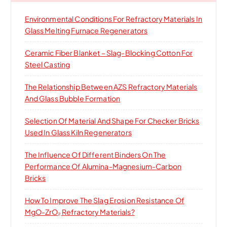
o
Environmental Conditions For Refractory Materials In
r
Glass Melting Furnace Regenerators
:
Ceramic Fiber Blanket – Slag-Blocking Cotton For
Steel Casting
The Relationship Between AZS Refractory Materials
And Glass Bubble Formation
Selection Of Material And Shape For Checker Bricks
Used In Glass Kiln Regenerators
The Influence Of Different Binders On The
Performance Of Alumina-Magnesium-Carbon
Bricks
How To Improve The Slag Erosion Resistance Of
MgO-ZrO₂ Refractory Materials?