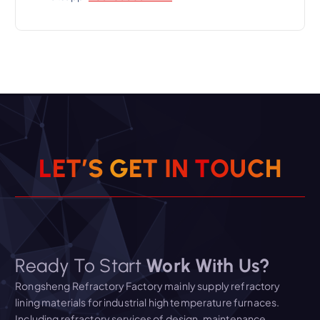
L
E
T
’
S
G
E
T
I
N
T
O
U
C
H
Ready To Start
Work With Us?
Rongsheng Refractory Factory mainly supply refractory
lining materials for industrial high temperature furnaces.
Including refractory services of design, maintenance,