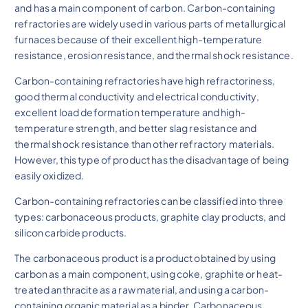
and has a main component of carbon. Carbon-containing
refractories are widely used in various parts of metallurgical
furnaces because of their excellent high-temperature
resistance, erosion resistance, and thermal shock resistance.
Carbon-containing refractories have high refractoriness,
good thermal conductivity and electrical conductivity,
excellent load deformation temperature and high-
temperature strength, and better slag resistance and
thermal shock resistance than other refractory materials.
However, this type of product has the disadvantage of being
easily oxidized.
Carbon-containing refractories can be classified into three
types: carbonaceous products, graphite clay products, and
silicon carbide products.
The carbonaceous product is a product obtained by using
carbon as a main component, using coke, graphite or heat-
treated anthracite as a raw material, and using a carbon-
containing organic material as a binder. Carbonaceous