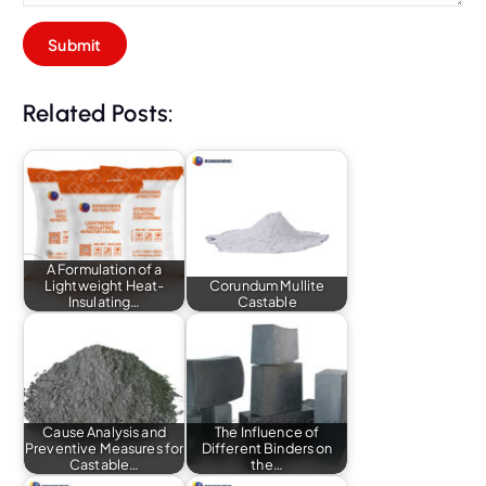
Related Posts:
A Formulation of a
Lightweight Heat-
Corundum Mullite
Insulating…
Castable
Cause Analysis and
The Influence of
Preventive Measures for
Different Binders on
Castable…
the…