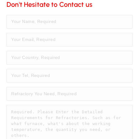
Don't Hesitate to Contact us