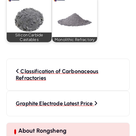
Silicon Carbide
Castables
Monolithic Refractory
P
o
Classification of Carbonaceous
s
Refractories
t
n
a
Graphite Electrode Latest Price
v
i
g
About Rongsheng