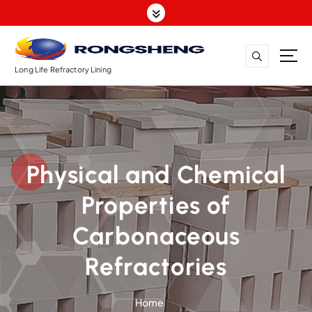
S
k
i
p
t
Long Life Refractory Lining
o
c
o
n
t
Physical and Chemical
e
n
Properties of
t
Carbonaceous
Refractories
Home