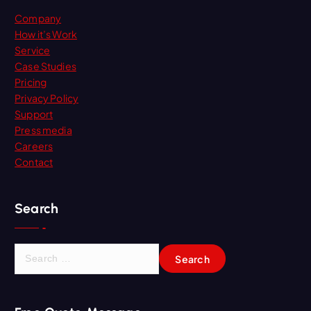
Company
How it’s Work
Service
Case Studies
Pricing
Privacy Policy
Support
Press media
Careers
Contact
Search
S
e
a
r