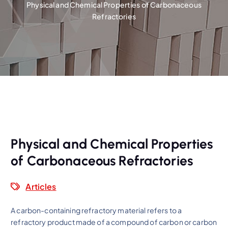
Physical and Chemical Properties of Carbonaceous
Refractories
Physical and Chemical Properties
of Carbonaceous Refractories
Articles
A carbon-containing refractory material refers to a
refractory product made of a compound of carbon or carbon