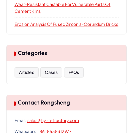
Wear-Resistant Castable For Vulnerable Parts Of
Cement Kilns
Erosion Analysis Of Fused Zirconia-Corundum Bricks
Categories
Articles
Cases
FAQs
Contact Rongsheng
Email:
sales@hy-refractory.com
Whatsapp:
+86 18538312977