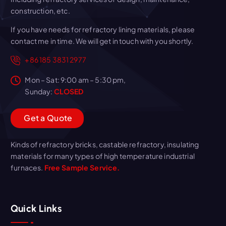
construction, etc.
If you have needs for refractory lining materials, please
contact me in time. We will get in touch with you shortly.
+86 185 3831 2977
Mon – Sat: 9:00 am – 5:30 pm,
Sunday:
CLOSED
G
e
t
a
Q
u
o
t
e
Kinds of refractory bricks, castable refractory, insulating
materials for many types of high temperature industrial
furnaces.
Free Sample Service.
Quick Links