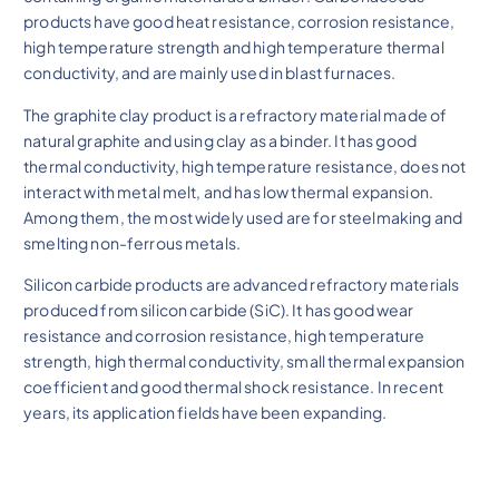
products have good heat resistance, corrosion resistance,
high temperature strength and high temperature thermal
conductivity, and are mainly used in blast furnaces.
The graphite clay product is a refractory material made of
natural graphite and using clay as a binder. It has good
thermal conductivity, high temperature resistance, does not
interact with metal melt, and has low thermal expansion.
Among them, the most widely used are for steelmaking and
smelting non-ferrous metals.
Silicon carbide products are advanced refractory materials
produced from silicon carbide (SiC). It has good wear
resistance and corrosion resistance, high temperature
strength, high thermal conductivity, small thermal expansion
coefficient and good thermal shock resistance. In recent
years, its application fields have been expanding.