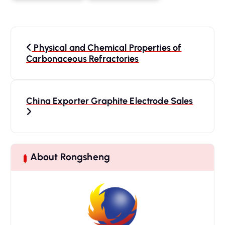
P
o
Physical and Chemical Properties of
s
Carbonaceous Refractories
t
n
a
China Exporter Graphite Electrode Sales
v
i
g
a
About Rongsheng
t
i
o
n