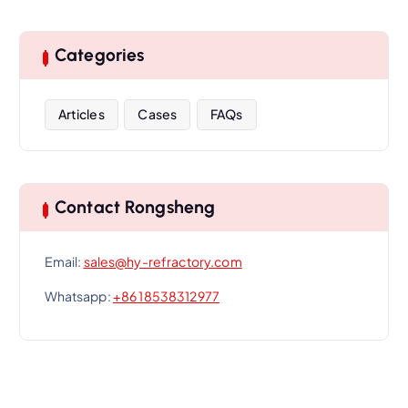
Categories
Articles
Cases
FAQs
Contact Rongsheng
Email:
sales@hy-refractory.com
Whatsapp:
+86 18538312977