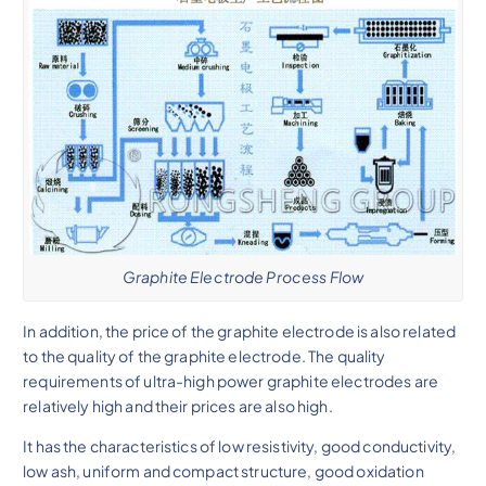
Graphite Electrode Process Flow
In addition, the price of the graphite electrode is also related
to the quality of the graphite electrode. The quality
requirements of ultra-high power graphite electrodes are
relatively high and their prices are also high.
It has the characteristics of low resistivity, good conductivity,
low ash, uniform and compact structure, good oxidation