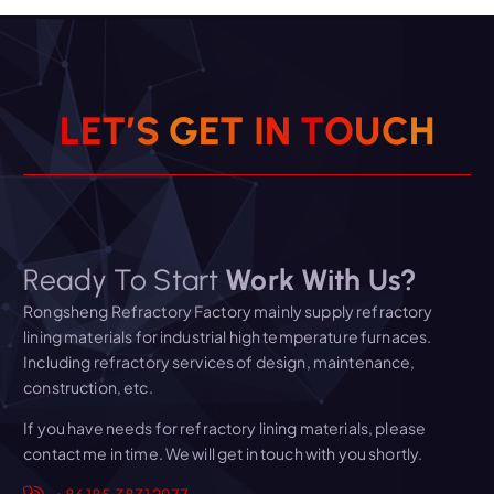
L
E
T
’
S
G
E
T
I
N
T
O
U
C
H
Ready To Start
Work With Us?
Rongsheng Refractory Factory mainly supply refractory
lining materials for industrial high temperature furnaces.
Including refractory services of design, maintenance,
construction, etc.
If you have needs for refractory lining materials, please
contact me in time. We will get in touch with you shortly.
+86 185 3831 2977