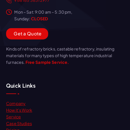
Mon – Sat: 9:00 am – 5:30 pm,
Sunday:
CLOSED
G
e
t
a
Q
u
o
t
e
Kinds of refractory bricks, castable refractory, insulating
materials for many types of high temperature industrial
furnaces.
Free Sample Service.
Quick Links
Company
How it’s Work
Service
Case Studies