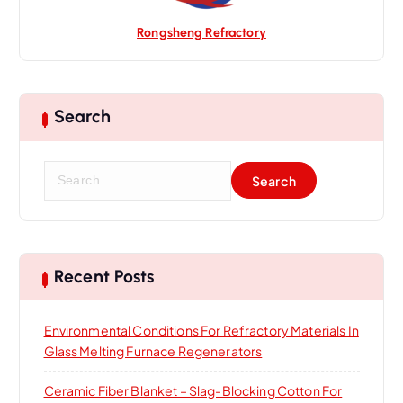
Rongsheng Refractory
Search
S
e
a
r
c
h
Recent Posts
f
o
Environmental Conditions For Refractory Materials In
r
Glass Melting Furnace Regenerators
:
Ceramic Fiber Blanket – Slag-Blocking Cotton For