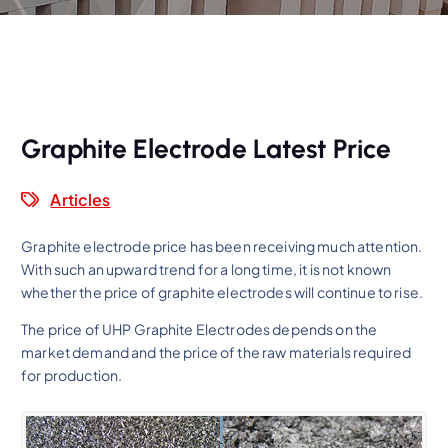
Graphite Electrode Latest Price
Articles
Graphite electrode price has been receiving much attention.
With such an upward trend for a long time, it is not known
whether the price of graphite electrodes will continue to rise.
The price of UHP Graphite Electrodes depends on the
market demand and the price of the raw materials required
for production.