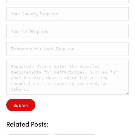
Related Posts: