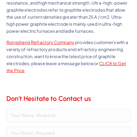
resistance, and high mechanical strength. Ultra-high-power
graphite electrodes refer to graphite electrodes that allow
the use of current densities greater than 25 A / cm2. Ultra-
high power graphite electrode is mainly used in ultra-high
power electric furnaces and ladle furnaces.
Rongsheng Refractory Company
provides customers with a
variety of refractory products and refractory engineering
construction, want to know the latest price of graphite
electrodes, please leave a message below or
CLICK to Get
the Price
.
Don't Hesitate to Contact us