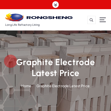
S
k
i
p
t
Long Life Refractory Lining
o
c
o
n
t
Graphite Electrode
e
n
Latest Price
t
Home
Graphite Electrode Latest Price