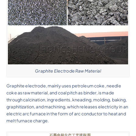
Graphite Electrode Raw Material
Graphite electrode, mainly uses petroleum coke, needle
coke as raw material, and coal pitch as binder, is made
through calcination, ingredients, kneading, molding, baking,
graphitization, and machining, which releases electricity in an
electric arc furnace in the form of arc conductor to heat and
melt furnace charge.