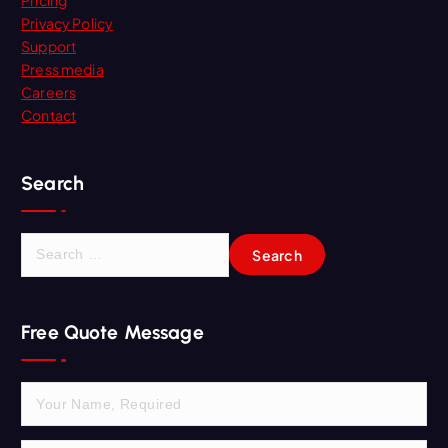
Pricing
Privacy Policy
Support
Press media
Careers
Contact
Search
S
e
a
r
Free Quote Message
c
h
f
o
r