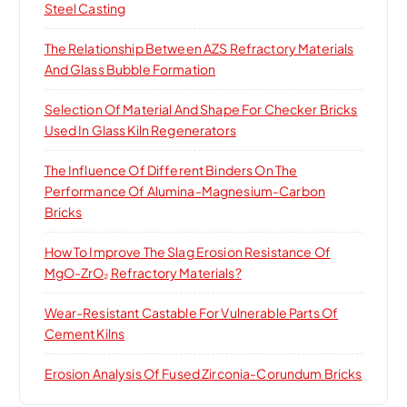
Steel Casting
The Relationship Between AZS Refractory Materials
And Glass Bubble Formation
Selection Of Material And Shape For Checker Bricks
Used In Glass Kiln Regenerators
The Influence Of Different Binders On The
Performance Of Alumina-Magnesium-Carbon
Bricks
How To Improve The Slag Erosion Resistance Of
MgO-ZrO₂ Refractory Materials?
Wear-Resistant Castable For Vulnerable Parts Of
Cement Kilns
Erosion Analysis Of Fused Zirconia-Corundum Bricks