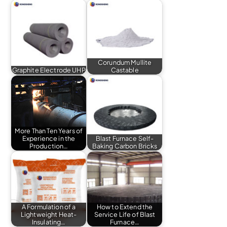
Corundum Mullite
Graphite Electrode UHP
Castable
More Than Ten Years of
Experience in the
Blast Furnace Self-
Production…
Baking Carbon Bricks
A Formulation of a
How to Extend the
Lightweight Heat-
Service Life of Blast
Insulating…
Furnace…