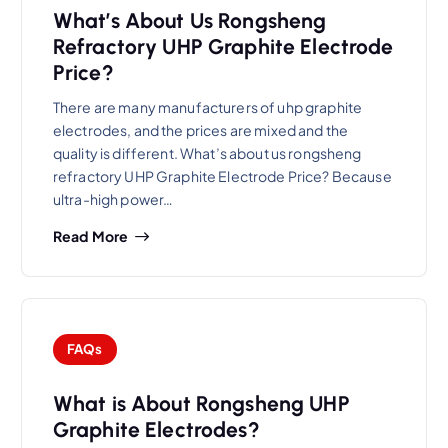
What’s About Us Rongsheng
Refractory UHP Graphite Electrode
Price?
There are many manufacturers of uhp graphite
electrodes, and the prices are mixed and the
quality is different. What’s about us rongsheng
refractory UHP Graphite Electrode Price? Because
ultra-high power…
Read More
FAQs
What is About Rongsheng UHP
Graphite Electrodes?