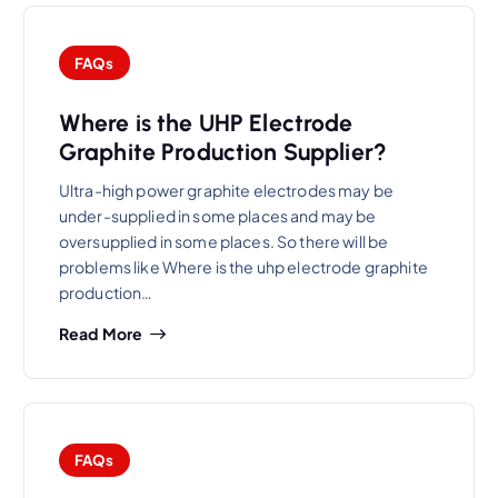
FAQs
Where is the UHP Electrode
Graphite Production Supplier?
Ultra-high power graphite electrodes may be
under-supplied in some places and may be
oversupplied in some places. So there will be
problems like Where is the uhp electrode graphite
production…
Read More
FAQs