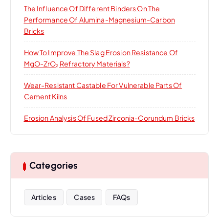
The Influence Of Different Binders On The
Performance Of Alumina-Magnesium-Carbon
Bricks
How To Improve The Slag Erosion Resistance Of
MgO-ZrO₂ Refractory Materials?
Wear-Resistant Castable For Vulnerable Parts Of
Cement Kilns
Erosion Analysis Of Fused Zirconia-Corundum Bricks
Categories
Articles
Cases
FAQs