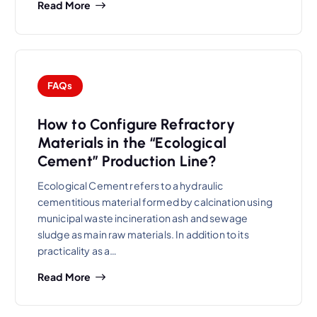
Read More
FAQs
How to Configure Refractory
Materials in the “Ecological
Cement” Production Line?
Ecological Cement refers to a hydraulic
cementitious material formed by calcination using
municipal waste incineration ash and sewage
sludge as main raw materials. In addition to its
practicality as a…
Read More