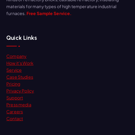
materials for many types of high temperature industrial
furnaces.
Free Sample Service.
Quick Links
Company
How it’s Work
Service
Case Studies
Pricing
Privacy Policy
Support
Press media
Careers
Contact