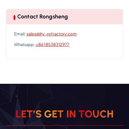
Contact Rongsheng
Email:
sales@hy-refractory.com
Whatsapp:
+86 18538312977
L
E
T
’
S
G
E
T
I
N
T
O
U
C
H