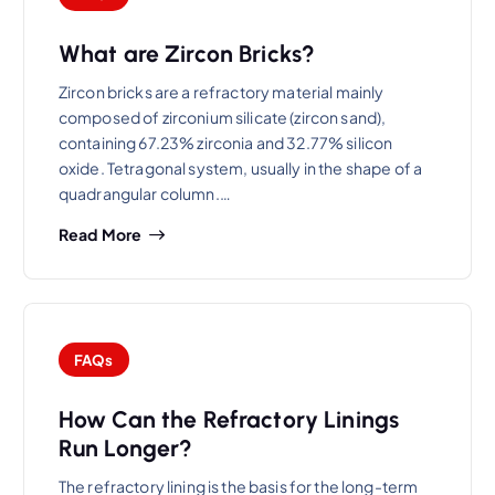
What are Zircon Bricks?
Zircon bricks are a refractory material mainly
composed of zirconium silicate (zircon sand),
containing 67.23% zirconia and 32.77% silicon
oxide. Tetragonal system, usually in the shape of a
quadrangular column.…
Read More
FAQs
How Can the Refractory Linings
Run Longer?
The refractory lining is the basis for the long-term