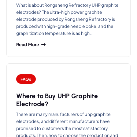
What is about Rongsheng Refractory UHP graphite
electrodes? The ultra-high power graphite
electrode produced by Rongsheng Refractory is
produced with high-grade needle coke, and the
graphitization temperature is as high…
Read More
FAQs
Where to Buy UHP Graphite
Electrode?
There are many manufacturers of uhp graphite
electrodes, and different manufacturers have
promised to customers the most satisfactory
products. Then, how to choose the production and