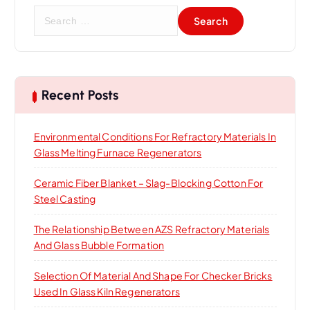
S
e
a
r
c
h
Recent Posts
f
o
Environmental Conditions For Refractory Materials In
r
Glass Melting Furnace Regenerators
:
Ceramic Fiber Blanket – Slag-Blocking Cotton For
Steel Casting
The Relationship Between AZS Refractory Materials
And Glass Bubble Formation
Selection Of Material And Shape For Checker Bricks
Used In Glass Kiln Regenerators