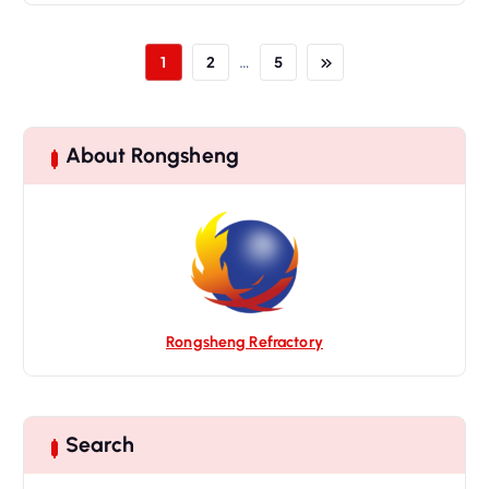
…
1
2
5
About Rongsheng
Rongsheng Refractory
Search