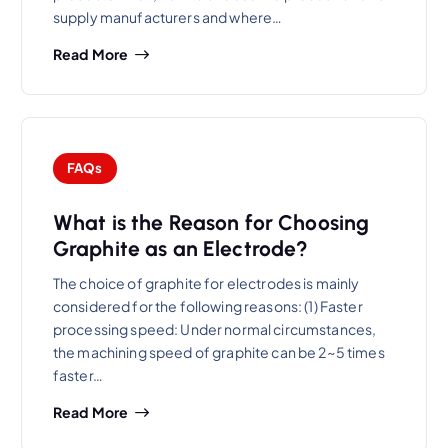
supply manufacturers and where…
Read More
FAQs
What is the Reason for Choosing
Graphite as an Electrode?
The choice of graphite for electrodes is mainly
considered for the following reasons: (1) Faster
processing speed: Under normal circumstances,
the machining speed of graphite can be 2~5 times
faster…
Read More