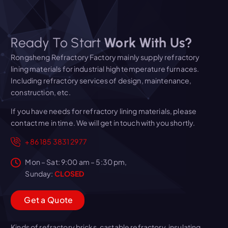
Ready To Start
Work With Us?
Rongsheng Refractory Factory mainly supply refractory
lining materials for industrial high temperature furnaces.
Including refractory services of design, maintenance,
construction, etc.
If you have needs for refractory lining materials, please
contact me in time. We will get in touch with you shortly.
+86 185 3831 2977
Mon – Sat: 9:00 am – 5:30 pm,
Sunday:
CLOSED
G
e
t
a
Q
u
o
t
e
Kinds of refractory bricks, castable refractory, insulating