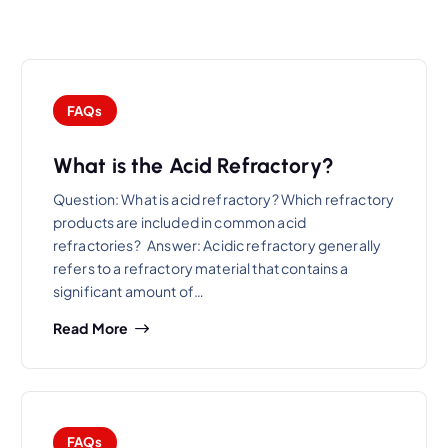
FAQs
What is the Acid Refractory?
Question: What is acid refractory? Which refractory
products are included in common acid
refractories? Answer: Acidic refractory generally
refers to a refractory material that contains a
significant amount of…
Read More
FAQs