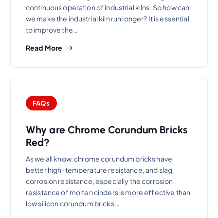
continuous operation of industrial kilns. So how can
we make the industrial kiln run longer? It is essential
to improve the…
Read More
FAQs
Why are Chrome Corundum Bricks
Red?
As we all know, chrome corundum bricks have
better high-temperature resistance, and slag
corrosion resistance, especially the corrosion
resistance of molten cinders is more effective than
low silicon corundum bricks.…