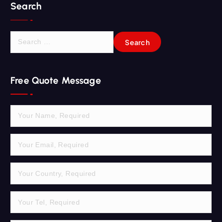
Search
S
e
a
r
Free Quote Message
c
h
f
o
r
: