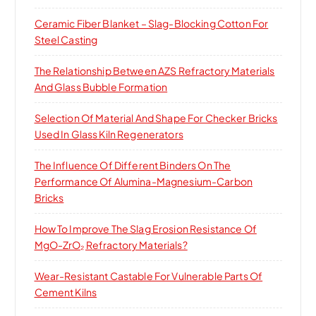
Ceramic Fiber Blanket – Slag-Blocking Cotton For
Steel Casting
The Relationship Between AZS Refractory Materials
And Glass Bubble Formation
Selection Of Material And Shape For Checker Bricks
Used In Glass Kiln Regenerators
The Influence Of Different Binders On The
Performance Of Alumina-Magnesium-Carbon
Bricks
How To Improve The Slag Erosion Resistance Of
MgO-ZrO₂ Refractory Materials?
Wear-Resistant Castable For Vulnerable Parts Of
Cement Kilns