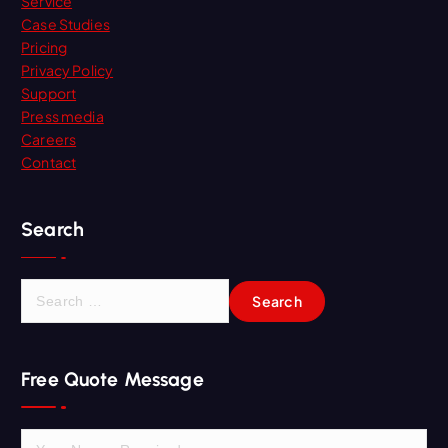
Service
Case Studies
Pricing
Privacy Policy
Support
Press media
Careers
Contact
Search
S
e
a
r
Free Quote Message
c
h
f