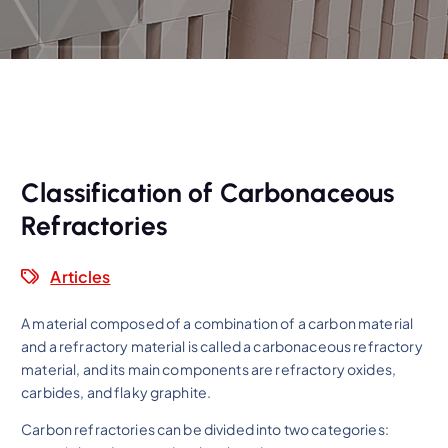
Classification of Carbonaceous
Refractories
Articles
A material composed of a combination of a carbon material
and a refractory material is called a carbonaceous refractory
material, and its main components are refractory oxides,
carbides, and flaky graphite.
Carbon refractories can be divided into two categories: