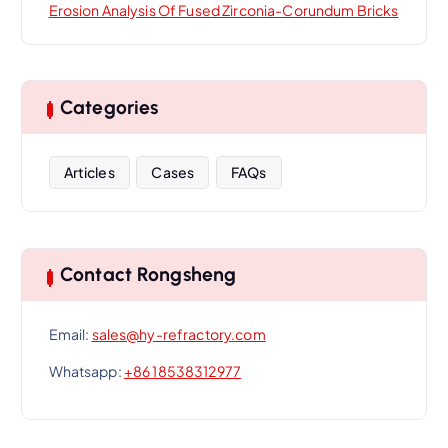
Erosion Analysis Of Fused Zirconia-Corundum Bricks
Categories
Articles
Cases
FAQs
Contact Rongsheng
Email:
sales@hy-refractory.com
Whatsapp:
+86 18538312977