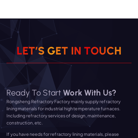
L
E
T
’
S
G
E
T
I
N
T
O
U
C
H
Ready To Start
Work With Us?
Rongsheng Refractory Factory mainly supply refractory
lining materials for industrial high temperature furnaces.
Including refractory services of design, maintenance,
construction, etc.
If you have needs for refractory lining materials, please