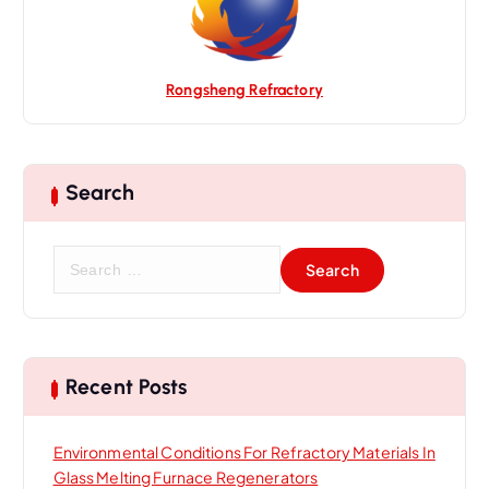
n
Rongsheng Refractory
Search
S
e
a
r
c
h
Recent Posts
f
o
Environmental Conditions For Refractory Materials In
r
Glass Melting Furnace Regenerators
: