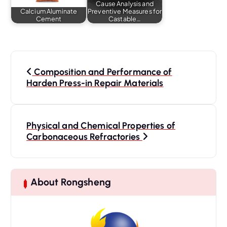
Cause Analysis and
Calcium Aluminate
Preventive Measures for
Cement
Castable…
P
o
Composition and Performance of
s
Harden Press-in Repair Materials
t
n
a
Physical and Chemical Properties of
Carbonaceous Refractories
v
i
g
a
About Rongsheng
t
i
o