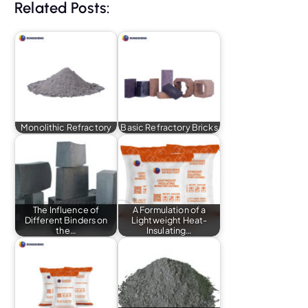
Related Posts:
Monolithic Refractory
Basic Refractory Bricks
The Influence of
A Formulation of a
Different Binders on
Lightweight Heat-
the…
Insulating…