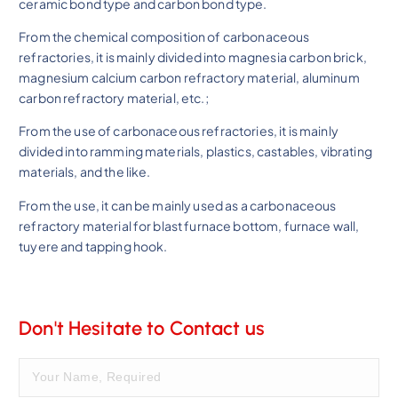
ceramic bond type and carbon bond type.
From the chemical composition of carbonaceous
refractories, it is mainly divided into magnesia carbon brick,
magnesium calcium carbon refractory material, aluminum
carbon refractory material, etc.;
From the use of carbonaceous refractories, it is mainly
divided into ramming materials, plastics, castables, vibrating
materials, and the like.
From the use, it can be mainly used as a carbonaceous
refractory material for blast furnace bottom, furnace wall,
tuyere and tapping hook.
Don't Hesitate to Contact us