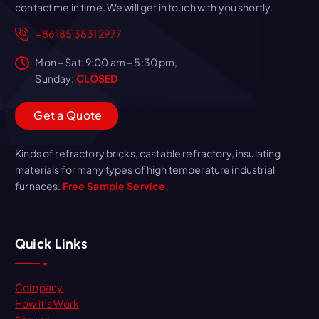
contact me in time. We will get in touch with you shortly.
+86 185 3831 2977
Mon – Sat: 9:00 am – 5:30 pm,
Sunday:
CLOSED
G
e
t
a
Q
u
o
t
e
Kinds of refractory bricks, castable refractory, insulating
materials for many types of high temperature industrial
furnaces.
Free Sample Service.
Quick Links
Company
How it’s Work