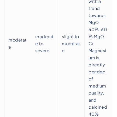
with a
trend
towards
MgO
50%-60
moderat
slight to
% MgO-
moderat
e to
moderat
Cr.
e
severe
e
Magnesi
um is
directly
bonded,
of
medium
quality,
and
calcined
40%