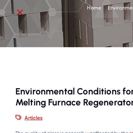
Home
Environmen
Environmental Conditions for
Melting Furnace Regenerato
Articles