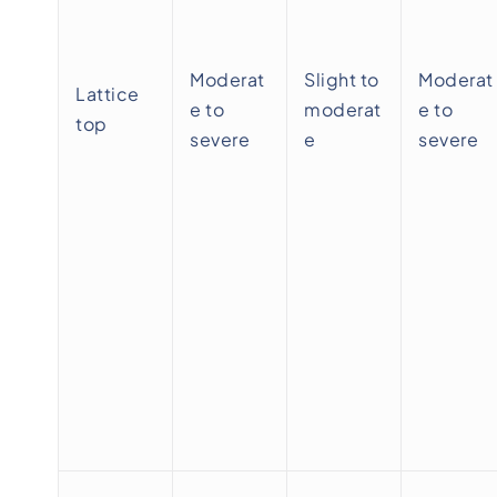
Moderat
Slight to
Moderat
Lattice
e to
moderat
e to
top
severe
e
severe