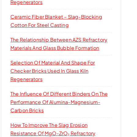
Regenerators
Ceramic Fiber Blanket – Slag-Blocking
Cotton For Steel Casting
The Relationship Between AZS Refractory
Materials And Glass Bubble Formation
Selection Of Material And Shape For
Checker Bricks Used In Glass Kiln
Regenerators
The Influence Of Different Binders On The
Performance Of Alumina-Magnesium-
Carbon Bricks
How To Improve The Slag Erosion
Resistance Of MgO-ZrO₂ Refractory