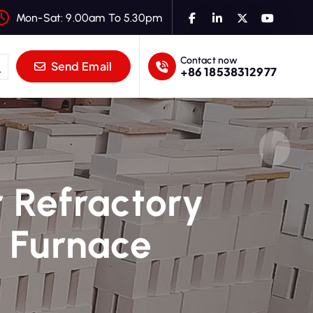
Mon-Sat: 9.00am To 5.30pm
Contact now
Send Email
+86 18538312977
r Refractory
g Furnace