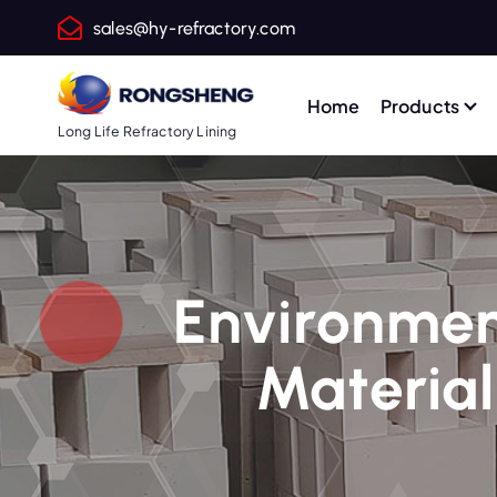
S
sales@hy-refractory.com
k
i
p
Home
Products
t
Long Life Refractory Lining
o
c
o
n
t
Environment
e
n
Material
t