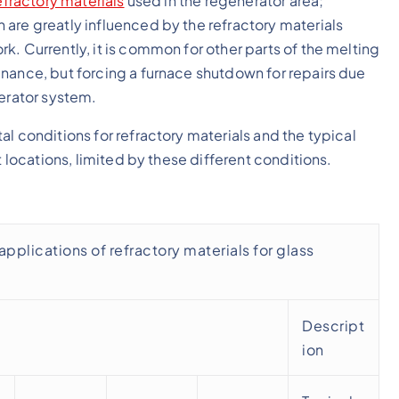
efractory materials
used in the regenerator area;
are greatly influenced by the refractory materials
. Currently, it is common for other parts of the melting
nance, but forcing a furnace shutdown for repairs due
nerator system.
l conditions for refractory materials and the typical
t locations, limited by these different conditions.
pplications of refractory materials for glass
Descript
ion