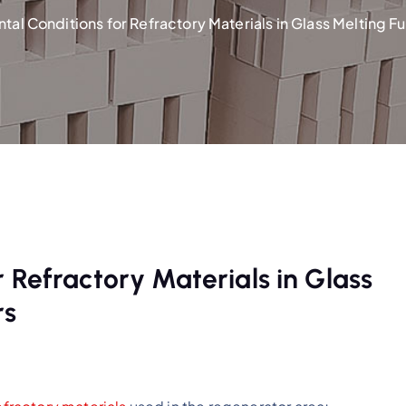
tal Conditions for Refractory Materials in Glass Melting 
 Refractory Materials in Glass
rs