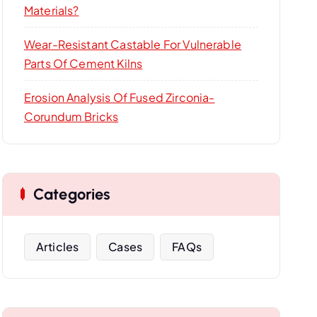
Materials?
Wear-Resistant Castable For Vulnerable
Parts Of Cement Kilns
Erosion Analysis Of Fused Zirconia-
Corundum Bricks
Categories
Articles
Cases
FAQs