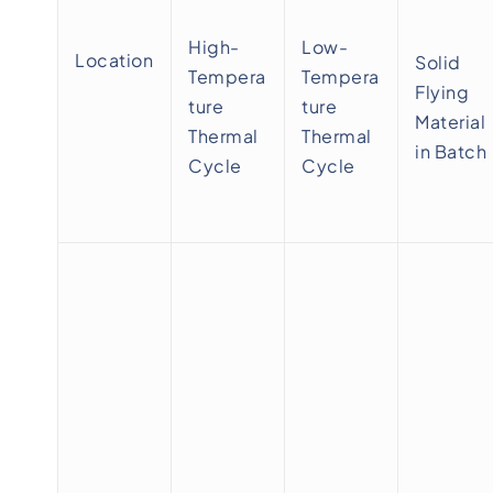
High-
Low-
Location
Solid
Tempera
Tempera
Flying
ture
ture
Material
Thermal
Thermal
in Batch
Cycle
Cycle