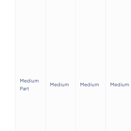
Medium
Medium
Medium
Medium
Part