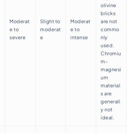
olivine
bricks
Moderat
Slight to
Moderat
are not
e to
moderat
e to
commo
severe
e
intense
nly
used.
Chromiu
m-
magnesi
um
material
s are
generall
y not
ideal.