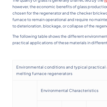
The quality of glass is generally unaffected by the
r
however, the economic benefits of glass production 
chosen for the regenerator and the checker brickwork
furnace to remain operational and require no mainte
to deterioration, blockage, or collapse of the rege
The following table shows the different environmenta
practical applications of these materials in differen
Environmental conditions and typical practical a
melting furnace regenerators
Environmental Characteristics