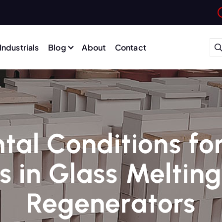
Industrials
Blog
About
Contact
al Conditions fo
s in Glass Meltin
Regenerators