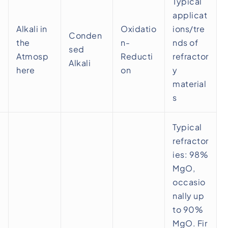
Typical
applicat
Alkali in
Oxidatio
ions/tre
Conden
the
n-
nds of
sed
Atmosp
Reducti
refractor
Alkali
here
on
y
material
s
Typical
refractor
ies: 98%
MgO,
occasio
nally up
to 90%
MgO. Fir