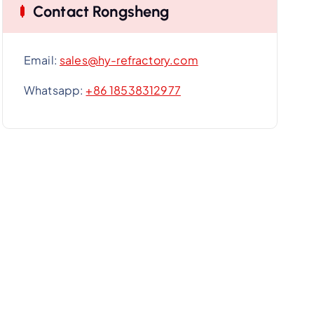
Contact Rongsheng
Email:
sales@hy-refractory.com
Whatsapp:
+86 18538312977