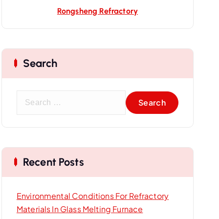
Rongsheng Refractory
Search
S
e
a
r
c
Recent Posts
h
f
o
Environmental Conditions For Refractory
r
Materials In Glass Melting Furnace
: