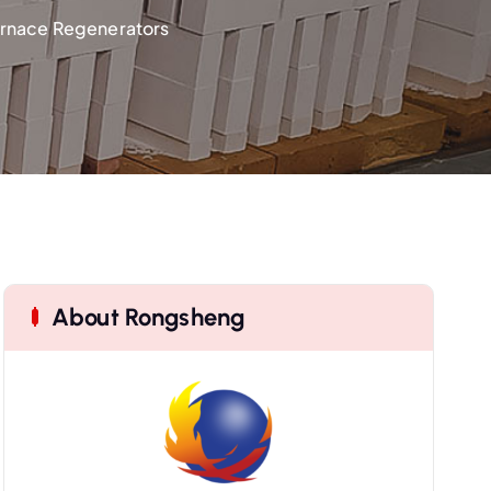
Furnace Regenerators
About Rongsheng