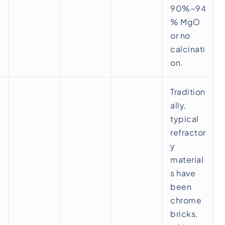
90%~94
% MgO
or no
calcinati
on.
Tradition
ally,
typical
refractor
y
material
s have
been
chrome
bricks,