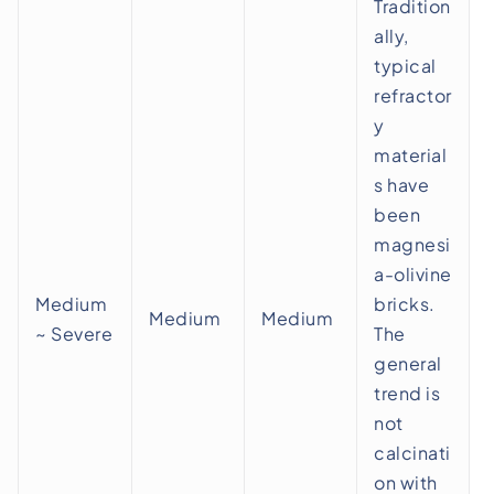
Tradition
ally,
typical
refractor
y
material
s have
been
magnesi
a-olivine
Medium
bricks.
Medium
Medium
~ Severe
The
general
trend is
not
calcinati
on with