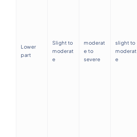
Slight to
moderat
slight to
Lower
moderat
e to
moderat
part
e
severe
e