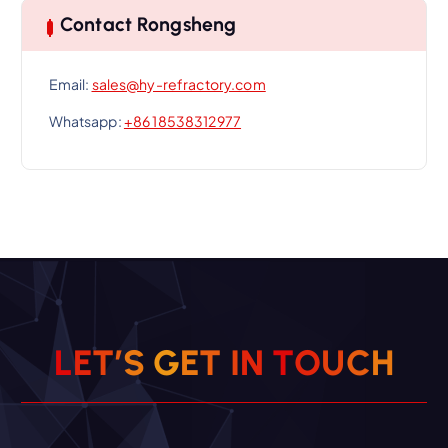
Contact Rongsheng
Email:
sales@hy-refractory.com
Whatsapp:
+86 18538312977
L
E
T
’
S
G
E
T
I
N
T
O
U
C
H