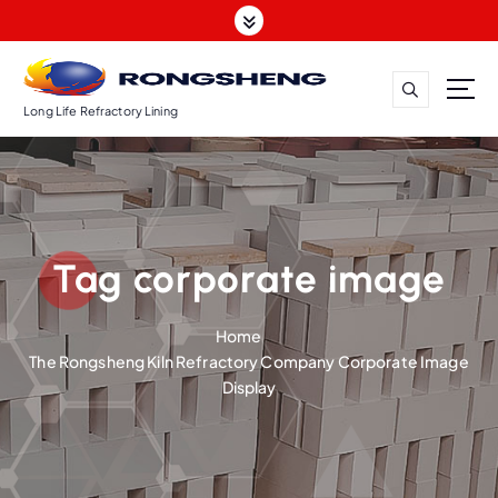
S
k
i
p
t
Long Life Refractory Lining
o
c
o
n
t
Tag corporate image
e
n
t
Home
The Rongsheng Kiln Refractory Company Corporate Image
Display