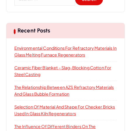
e
a
r
c
h
Recent Posts
f
o
Environmental Conditions For Refractory Materials In
r
Glass Melting Furnace Regenerators
:
Ceramic Fiber Blanket – Slag-Blocking Cotton For
Steel Casting
The Relationship Between AZS Refractory Materials
And Glass Bubble Formation
Selection Of Material And Shape For Checker Bricks
Used In Glass Kiln Regenerators
The Influence Of Different Binders On The