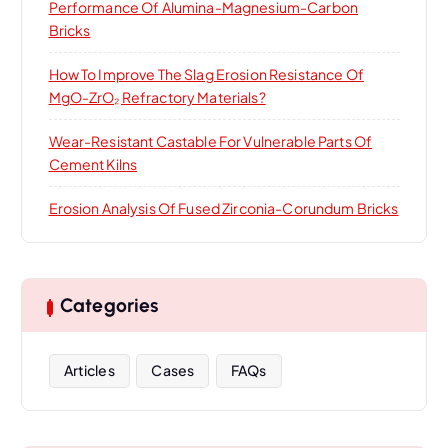
Performance Of Alumina-Magnesium-Carbon
Bricks
How To Improve The Slag Erosion Resistance Of
MgO-ZrO₂ Refractory Materials?
Wear-Resistant Castable For Vulnerable Parts Of
Cement Kilns
Erosion Analysis Of Fused Zirconia-Corundum Bricks
Categories
Articles
Cases
FAQs