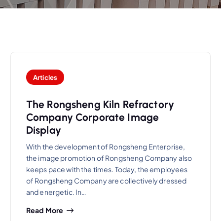
Articles
The Rongsheng Kiln Refractory
Company Corporate Image
Display
With the development of Rongsheng Enterprise,
the image promotion of Rongsheng Company also
keeps pace with the times. Today, the employees
of Rongsheng Company are collectively dressed
and energetic. In…
Read More