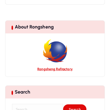
About Rongsheng
Rongsheng Refractory
Search
S