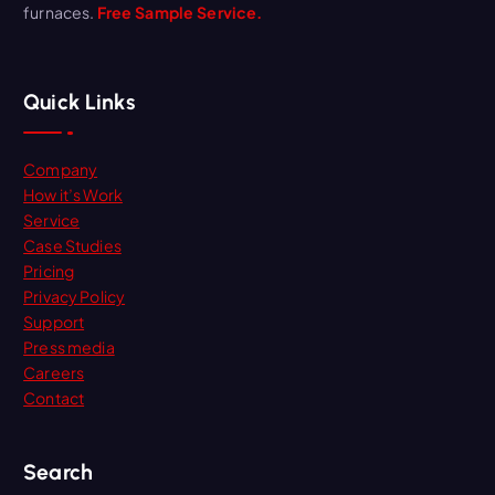
furnaces.
Free Sample Service.
Quick Links
Company
How it’s Work
Service
Case Studies
Pricing
Privacy Policy
Support
Press media
Careers
Contact
Search