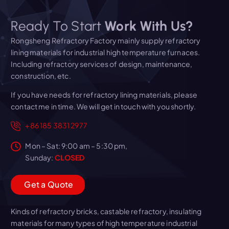
Ready To Start
Work With Us?
Rongsheng Refractory Factory mainly supply refractory
lining materials for industrial high temperature furnaces.
Including refractory services of design, maintenance,
construction, etc.
If you have needs for refractory lining materials, please
contact me in time. We will get in touch with you shortly.
+86 185 3831 2977
Mon – Sat: 9:00 am – 5:30 pm,
Sunday:
CLOSED
G
e
t
a
Q
u
o
t
e
Kinds of refractory bricks, castable refractory, insulating
materials for many types of high temperature industrial