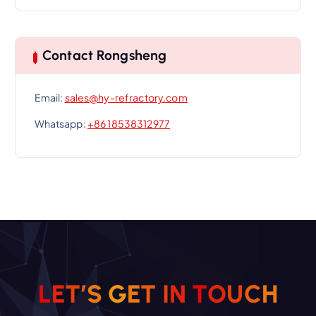
Contact Rongsheng
Email:
sales@hy-refractory.com
Whatsapp:
+86 18538312977
L
E
T
’
S
G
E
T
I
N
T
O
U
C
H