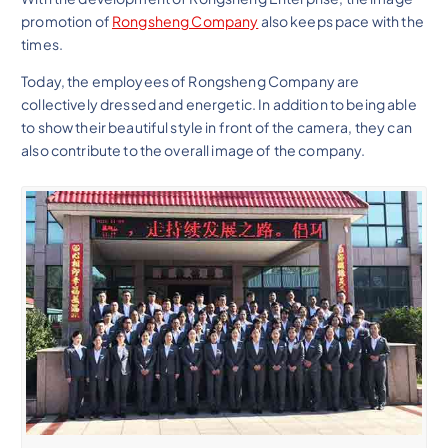
promotion of
Rongsheng Company
also keeps pace with the
times.
Today, the employees of Rongsheng Company are
collectively dressed and energetic. In addition to being able
to show their beautiful style in front of the camera, they can
also contribute to the overall image of the company.