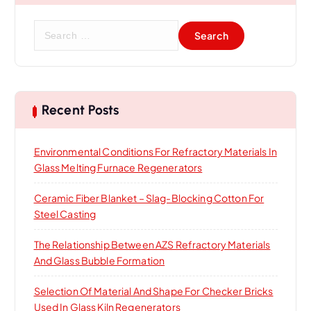
S
e
a
r
c
h
Recent Posts
f
o
Environmental Conditions For Refractory Materials In
r
Glass Melting Furnace Regenerators
:
Ceramic Fiber Blanket – Slag-Blocking Cotton For
Steel Casting
The Relationship Between AZS Refractory Materials
And Glass Bubble Formation
Selection Of Material And Shape For Checker Bricks
Used In Glass Kiln Regenerators