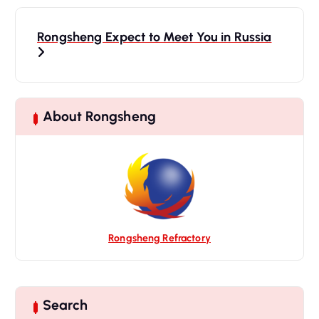
P
o
Rongsheng Expect to Meet You in Russia
s
t
n
a
About Rongsheng
v
i
g
a
t
i
Rongsheng Refractory
o
n
Search