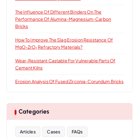
The Influence Of Different Binders On The
Performance Of Alumina-Magnesium-Carbon
Bricks
How To Improve The Slag Erosion Resistance Of
MgO-ZrO₂ Refractory Materials?
Wear-Resistant Castable For Vulnerable Parts Of
Cement Kilns
Erosion Analysis Of Fused Zirconia-Corundum Bricks
Categories
Articles
Cases
FAQs