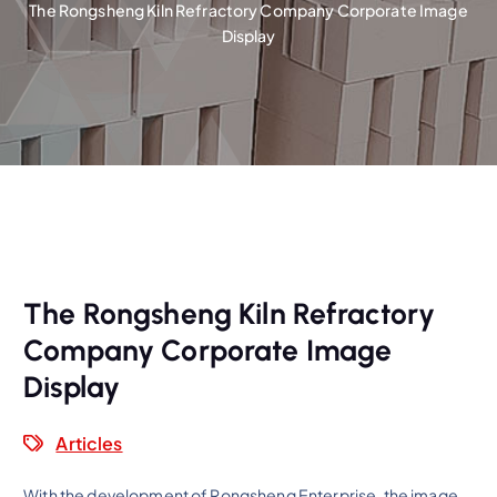
The Rongsheng Kiln Refractory Company Corporate Image
Display
The Rongsheng Kiln Refractory
Company Corporate Image
Display
Articles
With the development of Rongsheng Enterprise, the image