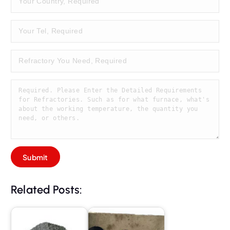
Related Posts: