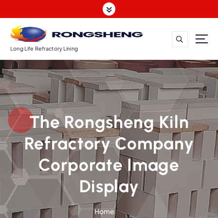
S
k
i
p
t
Long Life Refractory Lining
o
c
o
n
t
The Rongsheng Kiln
e
n
Refractory Company
t
Corporate Image
Display
Home