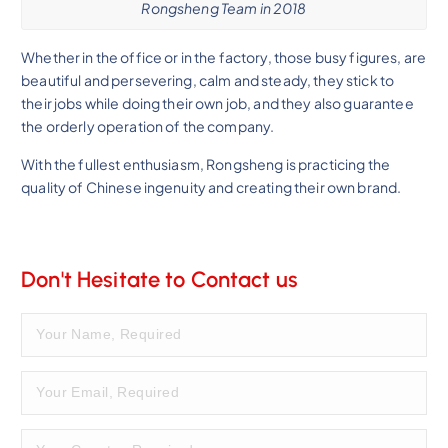
Rongsheng Team in 2018
Whether in the office or in the factory, those busy figures, are
beautiful and persevering, calm and steady, they stick to
their jobs while doing their own job, and they also guarantee
the orderly operation of the company.
With the fullest enthusiasm, Rongsheng is practicing the
quality of Chinese ingenuity and creating their own brand.
Don't Hesitate to Contact us