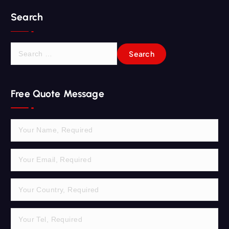
Search
S
e
a
r
Free Quote Message
c
h
f
o
r
: