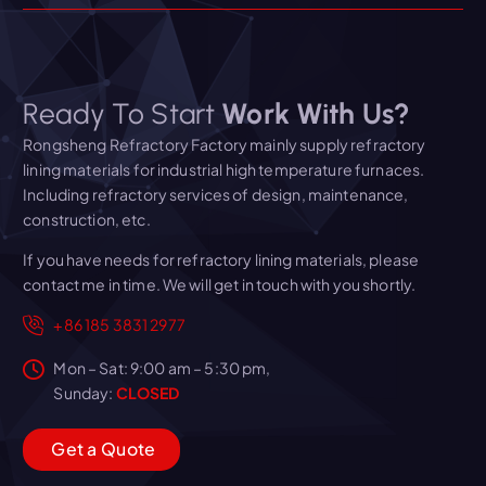
Ready To Start
Work With Us?
Rongsheng Refractory Factory mainly supply refractory
lining materials for industrial high temperature furnaces.
Including refractory services of design, maintenance,
construction, etc.
If you have needs for refractory lining materials, please
contact me in time. We will get in touch with you shortly.
+86 185 3831 2977
Mon – Sat: 9:00 am – 5:30 pm,
Sunday:
CLOSED
G
e
t
a
Q
u
o
t
e