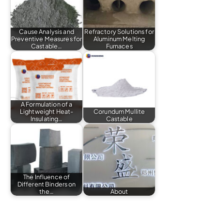
Cause Analysis and
Refractory Solutions for
Preventive Measures for
Aluminum Melting
Castable…
Furnaces
A Formulation of a
Lightweight Heat-
Corundum Mullite
Insulating…
Castable
The Influence of
Different Binders on
the…
About