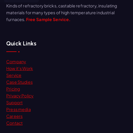
Kinds of refractory bricks, castable refractory, insulating
materials for many types of high temperature industrial
furnaces.
Free Sample Service.
Quick Links
Company
How it’s Work
Service
Case Studies
Pricing
Privacy Policy
Support
Press media
Careers
Contact