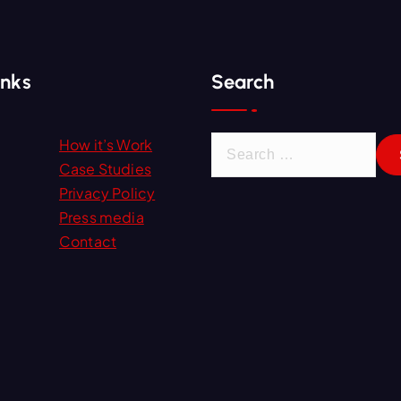
inks
Search
S
How it’s Work
e
Case Studies
a
Privacy Policy
r
Press media
c
Contact
h
f
o
r
: