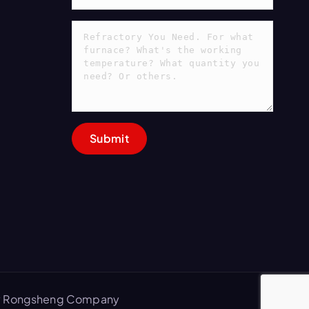
 by Rongsheng Company