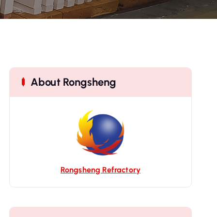
About Rongsheng
Rongsheng Refractory