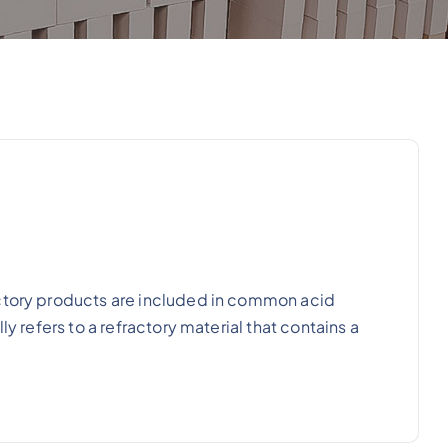
actory products are included in common acid
y refers to a refractory material that contains a