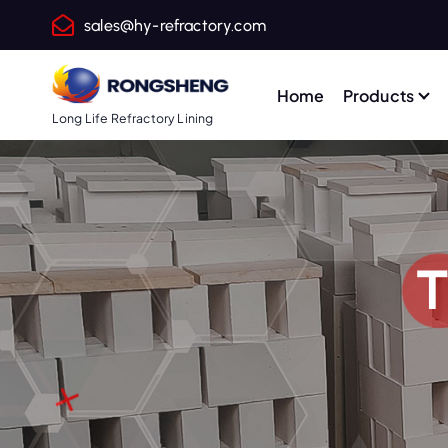
S
sales@hy-refractory.com
k
i
p
Home
Products
t
Long Life Refractory Lining
o
c
o
n
t
T
e
n
t