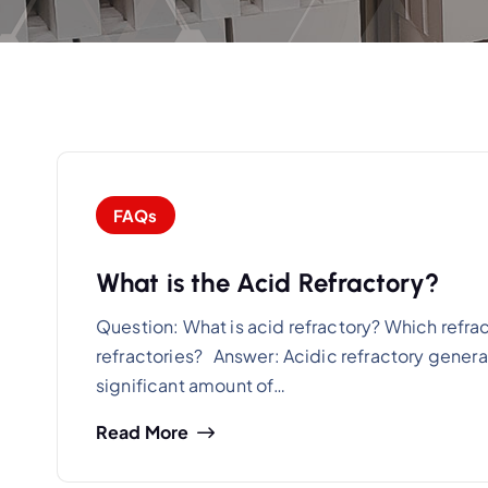
FAQs
What is the Acid Refractory?
Question: What is acid refractory? Which refr
refractories? Answer: Acidic refractory generall
significant amount of…
Read More