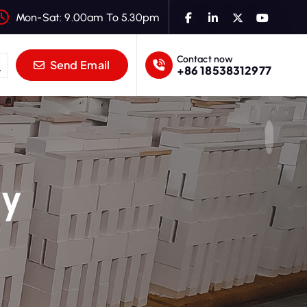
Mon-Sat: 9.00am To 5.30pm
Contact now
Send Email
+86 18538312977
ry