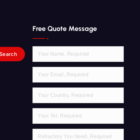
Free Quote Message