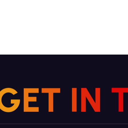
G
E
T
I
N