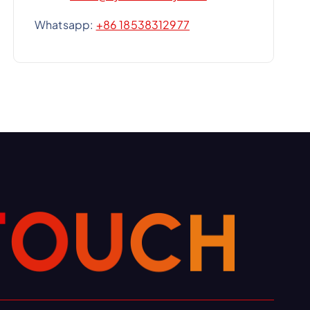
Whatsapp:
+86 18538312977
T
O
H
U
C