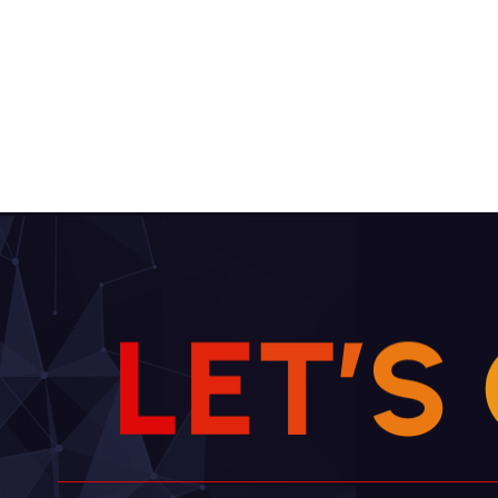
L
E
T
’
S