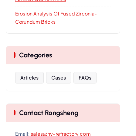
Erosion Analysis Of Fused Zirconia-
Corundum Bricks
Categories
Articles
Cases
FAQs
Contact Rongsheng
Email:
sales@hy-refractory.com