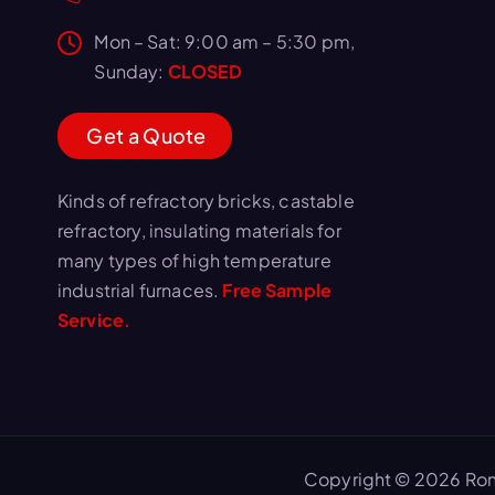
Mon – Sat: 9:00 am – 5:30 pm,
Sunday:
CLOSED
G
e
t
a
Q
u
o
t
e
Kinds of refractory bricks, castable
refractory, insulating materials for
many types of high temperature
industrial furnaces.
Free Sample
Service.
Copyright © 2026 Ron