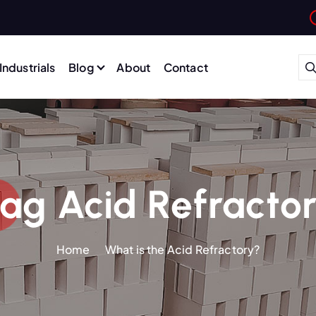
Industrials
Blog
About
Contact
ag Acid Refracto
Home
What is the Acid Refractory?