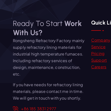
Ready To Start
Work
Quick L
With Us?
Company
Rongsheng Refractory Factory mainly
Service
supply refractory lining materials for
Pricing
industrial high temperature furnaces.
Support
Including refractory services of
Careers
design, maintenance, construction,
etc.
If you have needs for refractory lining
materials, please contact me in time.
We will get in touch with you shortly.
+86 185 3831 2977