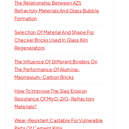
The Relationship Between AZS
Refractory Materials And Glass Bubble
Formation
Selection Of Material And Shape For
Checker Bricks Used In Glass Kiln
Regenerators
The Influence Of Different Binders On
The Performance Of Alumina-
Magnesium-Carbon Bricks
How To Improve The Slag Erosion
Resistance Of MgO-ZrO₂ Refractory
Materials?
Wear-Resistant Castable For Vulnerable
Parts Of Cement Kilns