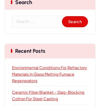
Search
S
e
a
r
c
Recent Posts
h
f
o
Environmental Conditions For Refractory
r
Materials In Glass Melting Furnace
:
Regenerators
Ceramic Fiber Blanket – Slag-Blocking
Cotton For Steel Casting