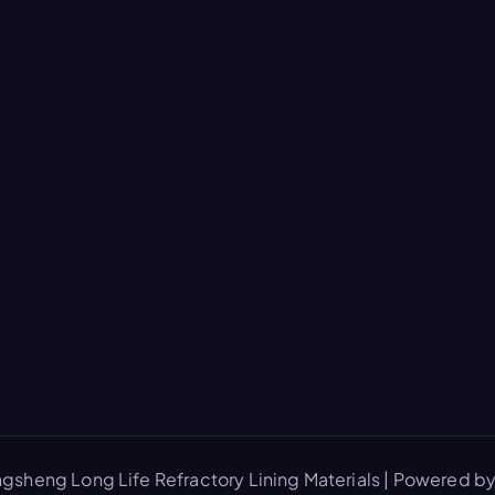
gsheng Long Life Refractory Lining Materials | Powered