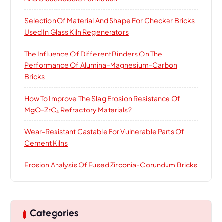
Selection Of Material And Shape For Checker Bricks
Used In Glass Kiln Regenerators
The Influence Of Different Binders On The
Performance Of Alumina-Magnesium-Carbon
Bricks
How To Improve The Slag Erosion Resistance Of
MgO-ZrO₂ Refractory Materials?
Wear-Resistant Castable For Vulnerable Parts Of
Cement Kilns
Erosion Analysis Of Fused Zirconia-Corundum Bricks
Categories