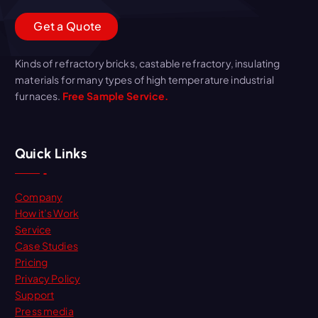
G
e
t
a
Q
u
o
t
e
Kinds of refractory bricks, castable refractory, insulating
materials for many types of high temperature industrial
furnaces.
Free Sample Service.
Quick Links
Company
How it’s Work
Service
Case Studies
Pricing
Privacy Policy
Support
Press media