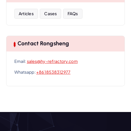
Articles
Cases
FAQs
Contact Rongsheng
Email:
sales@hy-refractory.com
Whatsapp:
+86 18538312977