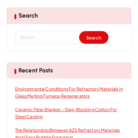
n
Search
S
e
a
r
c
h
Recent Posts
f
o
Environmental Conditions For Refractory Materials In
r
Glass Melting Furnace Regenerators
:
Ceramic Fiber Blanket – Slag-Blocking Cotton For
Steel Casting
The Relationship Between AZS Refractory Materials
And Glass Bubble Formation