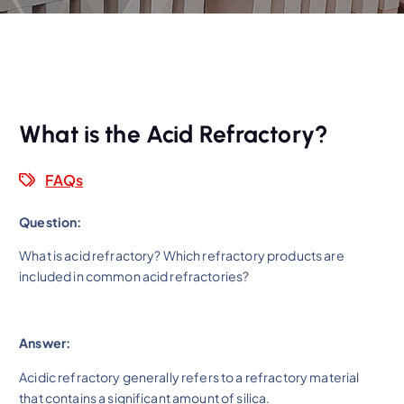
What is the Acid Refractory?
FAQs
Question:
What is acid refractory? Which refractory products are
included in common acid refractories?
Answer:
Acidic refractory generally refers to a refractory material
that contains a significant amount of silica.