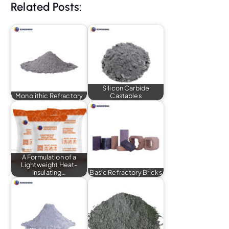
Related Posts:
Silicon Carbide
Monolithic Refractory
Castables
A Formulation of a
Lightweight Heat-
Insulating…
Basic Refractory Bricks