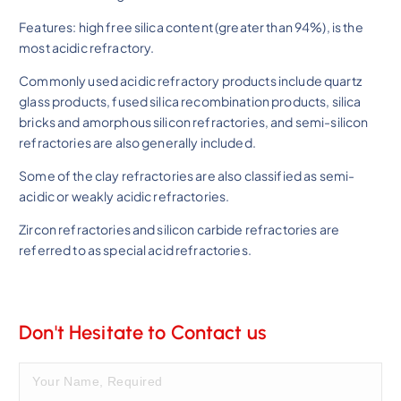
Features: high free silica content (greater than 94%), is the
most acidic refractory.
Commonly used acidic refractory products include quartz
glass products, fused silica recombination products, silica
bricks and amorphous silicon refractories, and semi-silicon
refractories are also generally included.
Some of the clay refractories are also classified as semi-
acidic or weakly acidic refractories.
Zircon refractories and silicon carbide refractories are
referred to as special acid refractories.
Don't Hesitate to Contact us