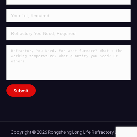
Copyright © 2026 Rongsheng Long Life Refractory Lining