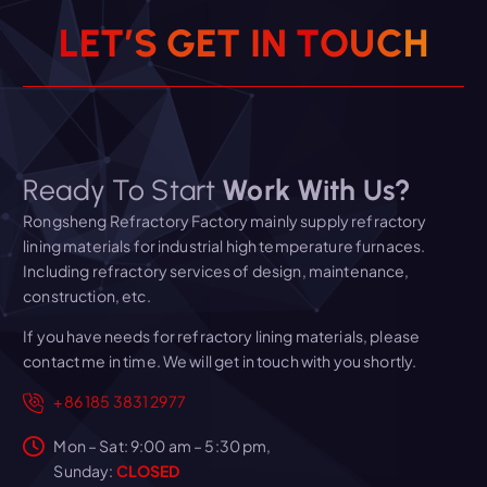
L
E
T
’
S
G
E
T
I
N
T
O
U
C
H
Ready To Start
Work With Us?
Rongsheng Refractory Factory mainly supply refractory
lining materials for industrial high temperature furnaces.
Including refractory services of design, maintenance,
construction, etc.
If you have needs for refractory lining materials, please
contact me in time. We will get in touch with you shortly.
+86 185 3831 2977
Mon – Sat: 9:00 am – 5:30 pm,
Sunday:
CLOSED