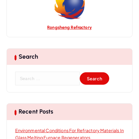
Rongsheng Refractory
Search
S
e
a
r
c
h
Recent Posts
f
o
Environmental Conditions For Refractory Materials In
r
Glass Melting Furnace Regenerators