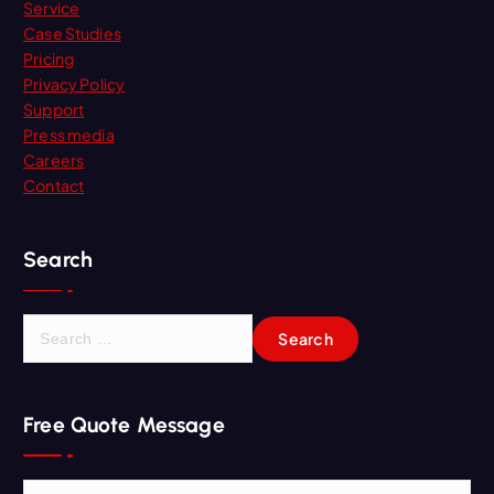
Service
Case Studies
Pricing
Privacy Policy
Support
Press media
Careers
Contact
Search
S
e
a
r
Free Quote Message
c
h
f