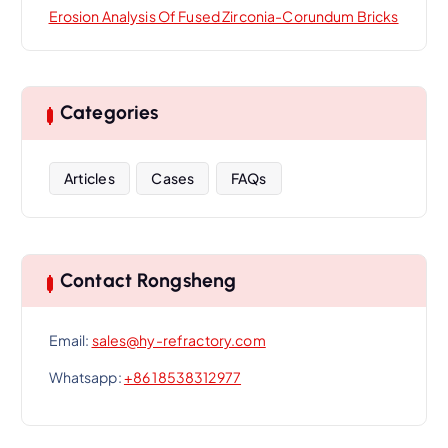
Erosion Analysis Of Fused Zirconia-Corundum Bricks
Categories
Articles
Cases
FAQs
Contact Rongsheng
Email:
sales@hy-refractory.com
Whatsapp:
+86 18538312977