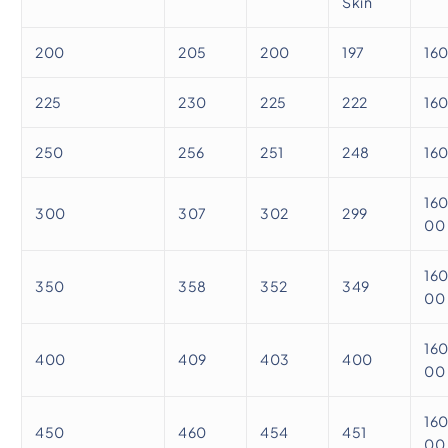
Skin
200
205
200
197
16
225
230
225
222
16
250
256
251
248
16
16
300
307
302
299
00
16
350
358
352
349
00
16
400
409
403
400
00
16
450
460
454
451
00