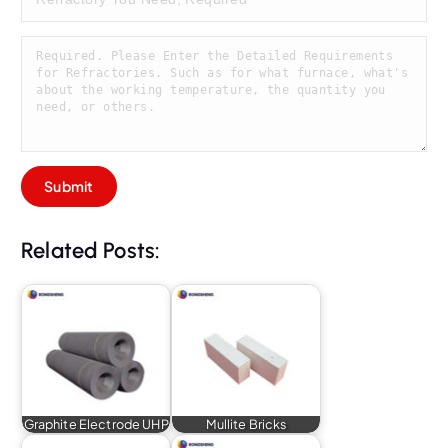
Related Posts:
Graphite Electrode UHP
Mullite Bricks