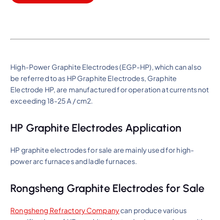
High-Power Graphite Electrodes (EGP-HP), which can also
be referred to as HP Graphite Electrodes, Graphite
Electrode HP, are manufactured for operation at currents not
exceeding 18-25 A / cm2.
HP Graphite Electrodes Application
HP graphite electrodes for sale are mainly used for high-
power arc furnaces and ladle furnaces.
Rongsheng Graphite Electrodes for Sale
Rongsheng Refractory Company
can produce various