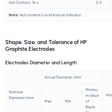
Ash Content, % ≤
0.5
Note:
Ash content is a reference indicator.
Shape, Size, and Tolerance of HP
Graphite Electrodes
Electrodes Diameter and Length
Actual Diameter /mm
Minimu
Nominal
No
m Value
Diameter /mm
Max
Min
of
Black