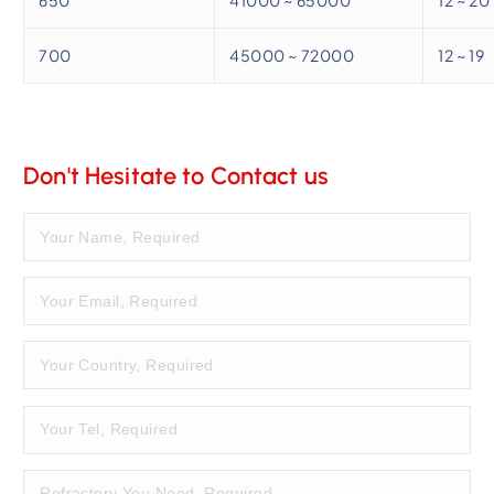
700
45000 ~ 72000
12 ~ 19
Don't Hesitate to Contact us