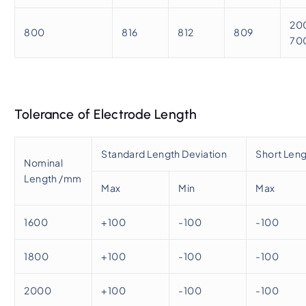
20
800
816
812
809
70
Tolerance of Electrode Length
Standard Length Deviation
Short Leng
Nominal
Length /mm
Max
Min
Max
1600
+100
-100
-100
1800
+100
-100
-100
2000
+100
-100
-100