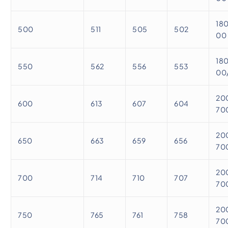
18
500
511
505
502
00
18
550
562
556
553
00
20
600
613
607
604
70
20
650
663
659
656
70
20
700
714
710
707
70
20
750
765
761
758
70