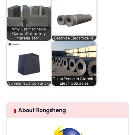
Why Use Magnesia
Carbon Refractory
Materials for…
Graphite Electrode RP
China Exporter Graphite
Aluminum Carbon Bricks
Electrode Sales
About Rongsheng