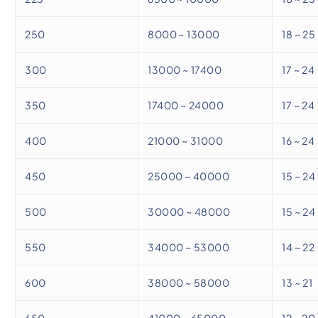
250
8000 ~ 13000
18 ~ 25
300
13000 ~ 17400
17 ~ 24
350
17400 ~ 24000
17 ~ 24
400
21000 ~ 31000
16 ~ 24
450
25000 ~ 40000
15 ~ 24
500
30000 ~ 48000
15 ~ 24
550
34000 ~ 53000
14 ~ 22
600
38000 ~ 58000
13 ~ 21
650
41000 ~ 65000
12 ~ 20