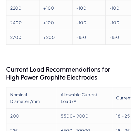
2200
+100
-100
-100
2400
+100
-100
-100
2700
+200
-150
-150
Current Load Recommendations for
High Power Graphite Electrodes
Nominal
Allowable Current
Current
Diameter /mm
Load /A
200
5500 ~ 9000
18 ~ 25
225
6500 ~ 10000
18 ~ 25