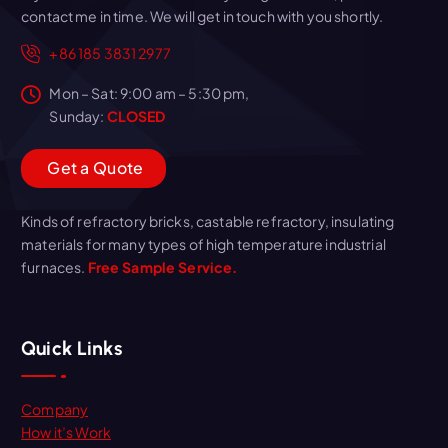
contact me in time. We will get in touch with you shortly.
+86 185 3831 2977
Mon – Sat: 9:00 am – 5:30 pm,
Sunday:
CLOSED
G
e
t
a
Q
u
o
t
e
Kinds of refractory bricks, castable refractory, insulating
materials for many types of high temperature industrial
furnaces.
Free Sample Service.
Quick Links
Company
How it’s Work