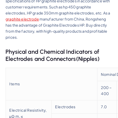
specifications of HP graphite electrodes in accordance with
customer requirements. Such as hp 450 graphite
electrodes, HP grade 350mm graphite electrodes, etc. As a
graphite electrode
manufacturer from China, Rongsheng
has the advantage of Graphite Electrodes HP. Buy directly
from the factory, with high-quality products and profitable
prices.
Physical and Chemical Indicators of
Electrodes and Connectors(Nipples)
Nominal 
Items
200 ~
400
Electrodes
7.0
Electrical Resistivity,
μΩ·m, ≤