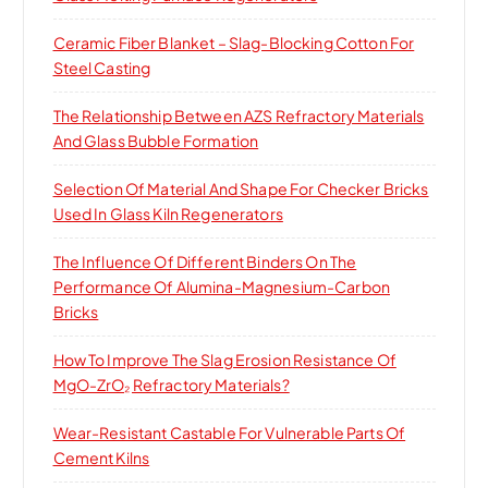
:
Ceramic Fiber Blanket – Slag-Blocking Cotton For
Steel Casting
The Relationship Between AZS Refractory Materials
And Glass Bubble Formation
Selection Of Material And Shape For Checker Bricks
Used In Glass Kiln Regenerators
The Influence Of Different Binders On The
Performance Of Alumina-Magnesium-Carbon
Bricks
How To Improve The Slag Erosion Resistance Of
MgO-ZrO₂ Refractory Materials?
Wear-Resistant Castable For Vulnerable Parts Of
Cement Kilns