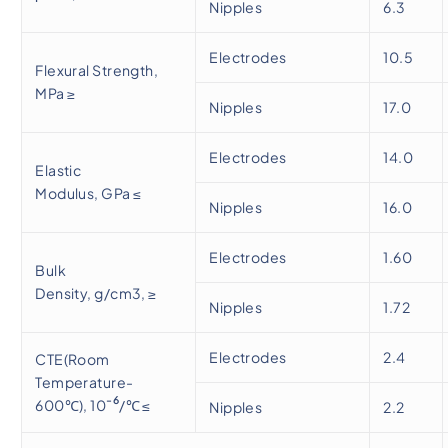
Nipples
6.3
Electrodes
10.5
Flexural Strength,
MPa ≥
Nipples
17.0
Electrodes
14.0
Elastic
Modulus, GPa ≤
Nipples
16.0
Electrodes
1.60
Bulk
Density, g/cm3, ≥
Nipples
1.72
Electrodes
2.4
CTE(Room
Temperature-
-6
600℃), 10
/℃ ≤
Nipples
2.2