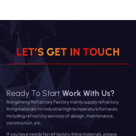
L
E
T
’
S
G
E
T
I
N
T
O
U
C
H
Ready To Start
Work With Us?
Rongsheng Refractory Factory mainly supply refractory
lining materials for industrial high temperature furnaces.
Including refractory services of design, maintenance,
construction, etc.
If you have needs for refractory lining materials, please