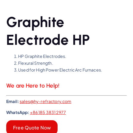
Graphite
Electrode HP
HP Graphite Electrodes.
Flexural Strength.
Used for High Power Electric Arc Furnaces.
We are Here to Help!
Email:
sales@hy-refractory.com
WhatsApp:
+86 185 3831 2977
Free Quote Now