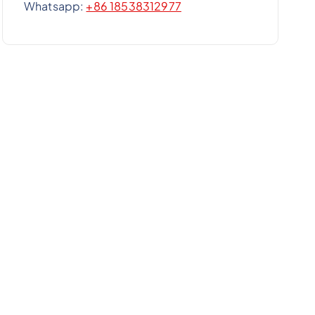
Whatsapp:
+86 18538312977