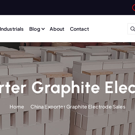
Industrials
Blog
About
Contact
ter Graphite Ele
Home
China Exporter Graphite Electrode Sales