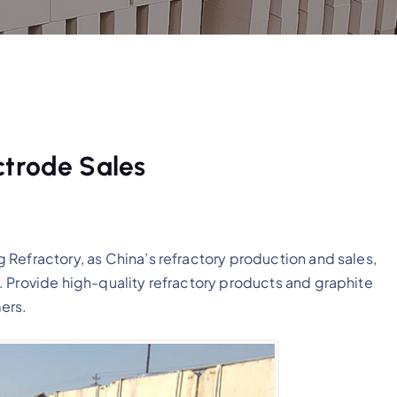
ctrode Sales
Refractory, as China’s refractory production and sales,
. Provide high-quality refractory products and graphite
ers.