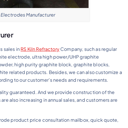
Electrodes Manufacturer
urer
s sales in
RS Kiln Refractory
Company, such as regular
te electrode, ultra high power/UHP graphite
owder, high purity graphite block, graphite blocks,
hite related products. Besides, we can also customize a
ording to our customer’s needs and requirements.
ality guaranteed. And we provide construction of the
are also increasing in annual sales, and customers are
ode product price consultation mailbox, quick quote,