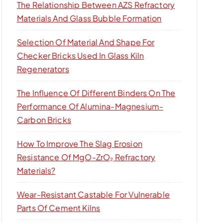
The Relationship Between AZS Refractory
Materials And Glass Bubble Formation
Selection Of Material And Shape For
Checker Bricks Used In Glass Kiln
Regenerators
The Influence Of Different Binders On The
Performance Of Alumina-Magnesium-
Carbon Bricks
How To Improve The Slag Erosion
Resistance Of MgO-ZrO₂ Refractory
Materials?
Wear-Resistant Castable For Vulnerable
Parts Of Cement Kilns