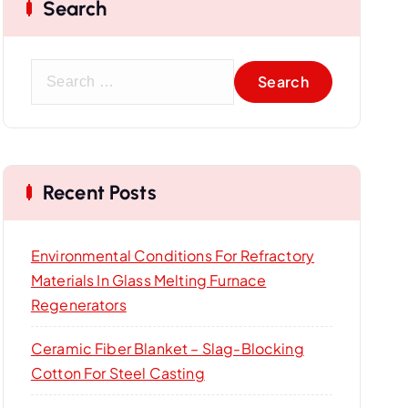
Search
S
e
a
r
c
Recent Posts
h
f
o
Environmental Conditions For Refractory
r
Materials In Glass Melting Furnace
:
Regenerators
Ceramic Fiber Blanket – Slag-Blocking
Cotton For Steel Casting