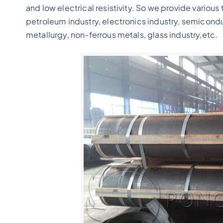
and low electrical resistivity. So we provide various
petroleum industry, electronics industry, semicond
metallurgy, non-ferrous metals, glass industry,etc.