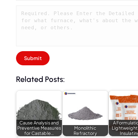
Related Posts:
Cause Analysis and
A Formulatio
Preventive Measures
Monolithic
Lightweight
for Castable…
Refractory
Insulati