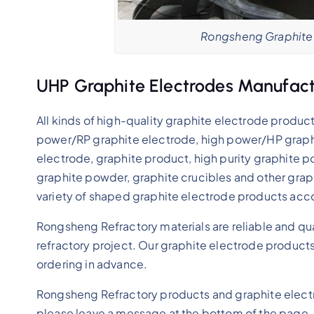
Rongsheng Graphite 
UHP Graphite Electrodes Manufact
All kinds of high-quality graphite electrode product
power/RP graphite electrode, high power/HP graphi
electrode, graphite product, high purity graphite p
graphite powder, graphite crucibles and other grap
variety of shaped graphite electrode products acc
Rongsheng Refractory materials are reliable and qu
refractory project. Our graphite electrode products 
ordering in advance.
Rongsheng Refractory products and graphite electr
please leave a message at the bottom of the page.