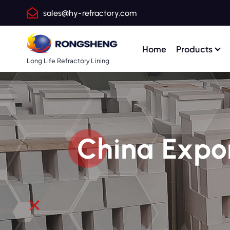
S
sales@hy-refractory.com
k
i
p
Home
Products
t
Long Life Refractory Lining
o
c
o
n
t
China Expor
e
n
t