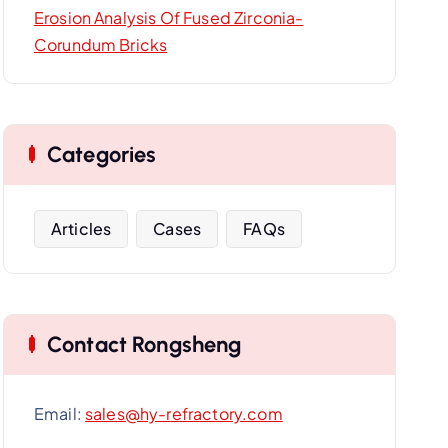
Erosion Analysis Of Fused Zirconia-
Corundum Bricks
Categories
Articles
Cases
FAQs
Contact Rongsheng
Email:
sales@hy-refractory.com