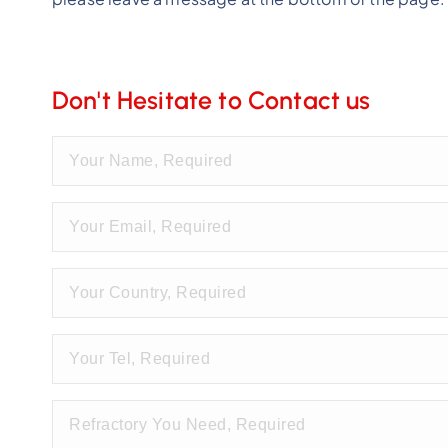
Don't Hesitate to Contact us