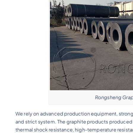
Rongsheng Graph
We rely on advanced production equipment, strong 
and strict system. The graphite products produced i
thermal shock resistance, high-temperature resistan