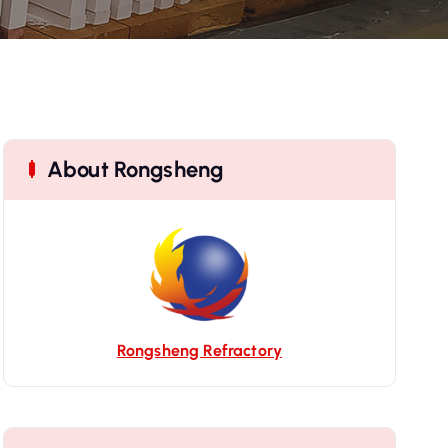
About Rongsheng
Rongsheng Refractory