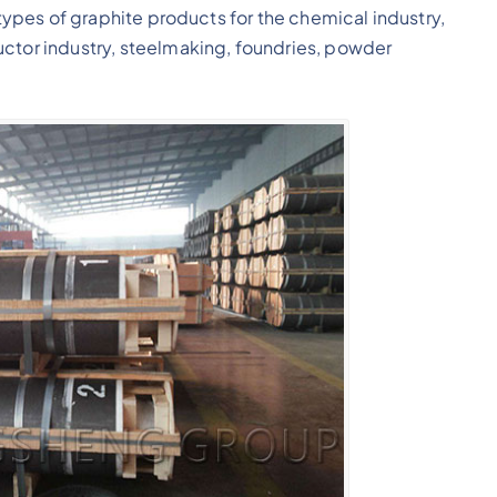
 types of graphite products for the chemical industry,
uctor industry, steelmaking, foundries, powder