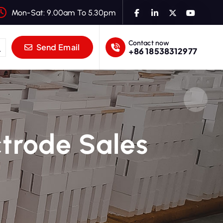
Mon-Sat: 9.00am To 5.30pm
Contact now
Send Email
+86 18538312977
ctrode Sales