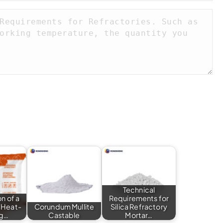
Technical
n of a
Requirements for
 Heat-
Corundum Mullite
Silica Refractory
ng…
Castable
Mortar…