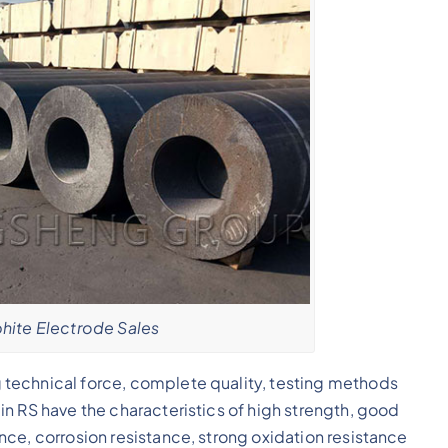
ite Electrode Sales
technical force, complete quality, testing methods
n RS have the characteristics of high strength, good
ce, corrosion resistance, strong oxidation resistance