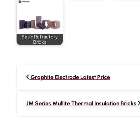
Basic Refractory
Bricks
P
o
Graphite Electrode Latest Price
s
t
JM Series Mullite Thermal Insulation Bricks
n
a
v
i