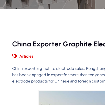
China Exporter Graphite Ele
Articles
China exporter graphite electrode sales, Rongsheng 
has been engaged in export for more than ten years
electrode products for Chinese and foreign custom