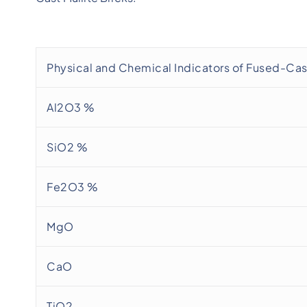
Physical and Chemical Indicators of Fused-Cast
Al2O3 %
SiO2 %
Fe2O3 %
MgO
CaO
TiO2