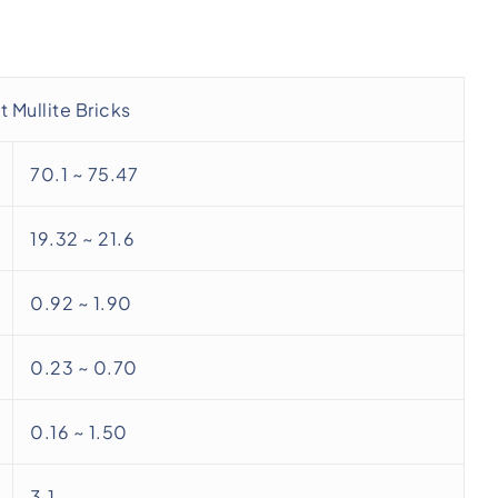
 Mullite Bricks
70.1 ~ 75.47
19.32 ~ 21.6
0.92 ~ 1.90
0.23 ~ 0.70
0.16 ~ 1.50
3.1