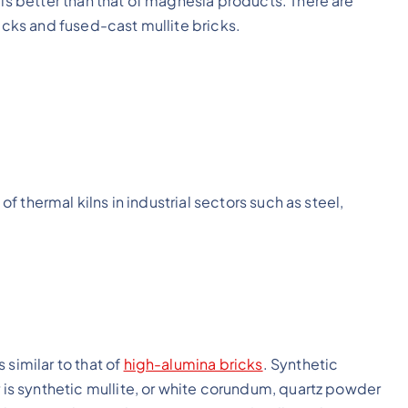
 is better than that of magnesia products. There are
ricks and fused-cast mullite bricks.
 of thermal kilns in industrial sectors such as steel,
s similar to that of
high-alumina bricks
. Synthetic
r is synthetic mullite, or white corundum, quartz powder