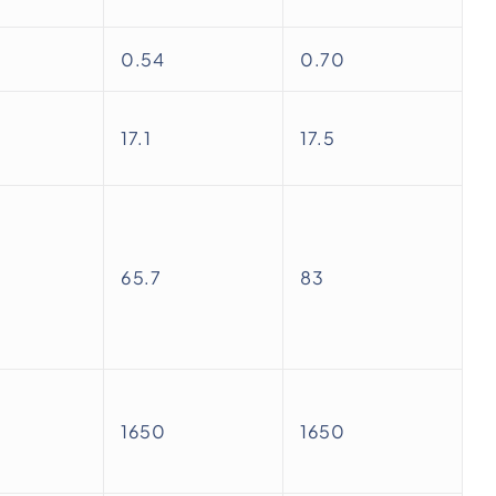
0.54
0.70
17.1
17.5
65.7
83
1650
1650