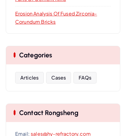
Erosion Analysis Of Fused Zirconia-
Corundum Bricks
Categories
Articles
Cases
FAQs
Contact Rongsheng
Email:
sales@hy-refractory.com