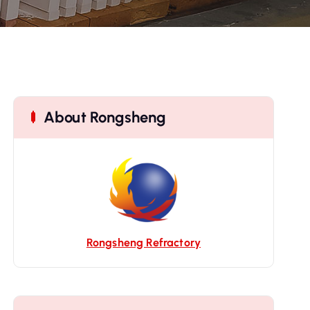
About Rongsheng
Rongsheng Refractory