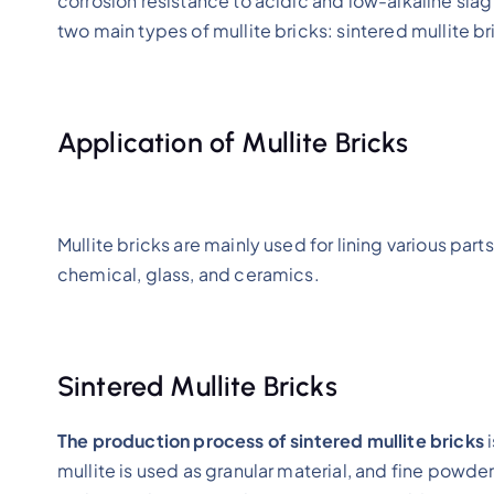
corrosion resistance to acidic and low-alkaline slag
two main types of mullite bricks: sintered mullite b
Application of Mullite Bricks
Mullite bricks are mainly used for lining various parts
chemical, glass, and ceramics.
Sintered Mullite Bricks
The production process of sintered mullite bricks
i
mullite is used as granular material, and fine powde