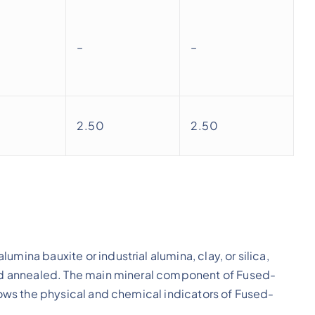
–
–
2.50
2.50
mina bauxite or industrial alumina, clay, or silica,
 and annealed. The main mineral component of Fused-
shows the physical and chemical indicators of Fused-