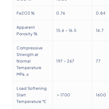
Fe2O3 %
0.76
0.84
Apparent
15.6 ~ 16.5
16.7
Porosity %
Compressive
Strength at
Normal
197 ~ 267
77
Temperature
MPa, ≥
Load Softening
Start
＞1700
1600
Temperature ℃