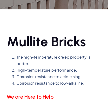
Mullite Bricks
The high-temperature creep property is
better.
High-temperature performance.
Corrosion resistance to acidic slag.
Corrosion resistance to low-alkaline.
We are Here to Help!