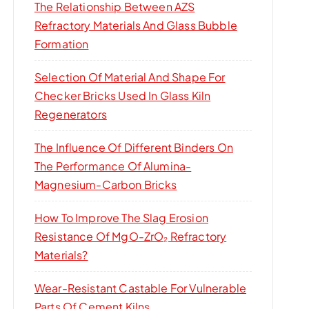
The Relationship Between AZS
Refractory Materials And Glass Bubble
Formation
Selection Of Material And Shape For
Checker Bricks Used In Glass Kiln
Regenerators
The Influence Of Different Binders On
The Performance Of Alumina-
Magnesium-Carbon Bricks
How To Improve The Slag Erosion
Resistance Of MgO-ZrO₂ Refractory
Materials?
Wear-Resistant Castable For Vulnerable
Parts Of Cement Kilns