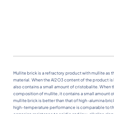
Mullite brick is a refractory product with mullite as 
material. When the Al2O3 content of the product is l
also contains a small amount of cristobalite. When t
composition of mullite, it contains a small amount
mullite brick is better than that of high-alumina bri
high-temperature performance is comparable to tha