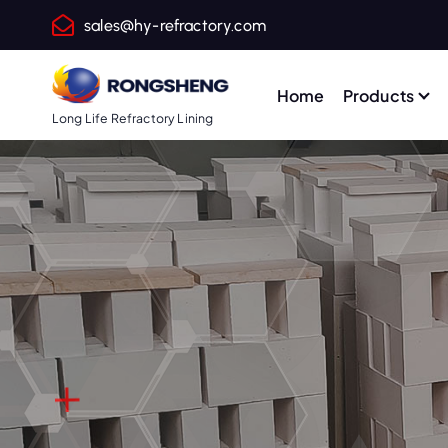
S
sales@hy-refractory.com
k
i
p
Home
Products
t
Long Life Refractory Lining
o
c
o
n
t
e
n
t