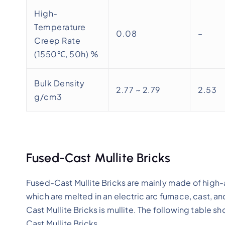
High-
Temperature
0.08
–
Creep Rate
(1550℃, 50h) %
Bulk Density
2.77 ~ 2.79
2.53
g/cm3
Fused-Cast Mullite Bricks
Fused-Cast Mullite Bricks are mainly made of high-alu
which are melted in an electric arc furnace, cast,
Cast Mullite Bricks is mullite. The following table 
Cast Mullite Bricks.