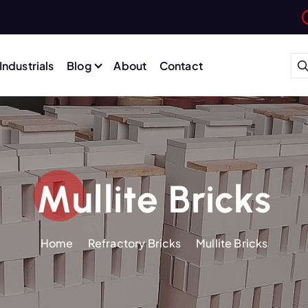
Industrials
Blog
About
Contact
Mullite Bricks
Home
Refractory Bricks
Mullite Bricks