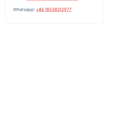
Whatsapp:
+86 18538312977