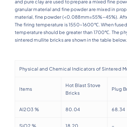
and pure clay are used to prepare a mixed fine powd
granular material and fine powder are mixed in pro
material, fine powder (<0.088mm=55%~45%). After
The firing temperature is 1550~1600℃. When fused mull
temperature should be greater than 1700℃. The phy
sintered mullite bricks are shown in the table below
Physical and Chemical Indicators of Sintered Mu
Hot Blast Stove
Items
Plug B
Bricks
Al2O3 %
80.04
68.34
SiO2 %
18.20
–