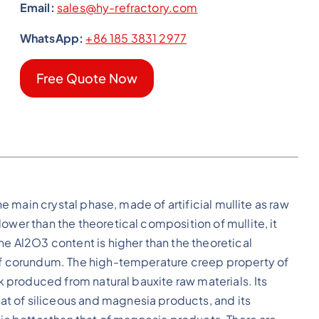
Email:
sales@hy-refractory.com
WhatsApp:
+86 185 3831 2977
Free Quote Now
the main crystal phase, made of artificial mullite as raw
ower than the theoretical composition of mullite, it
he Al2O3 content is higher than the theoretical
 of corundum. The high-temperature creep property of
ck produced from natural bauxite raw materials. Its
t of siliceous and magnesia products, and its