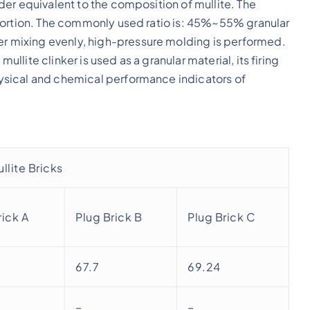
er equivalent to the composition of mullite. The
portion. The commonly used ratio is: 45%~55% granular
 mixing evenly, high-pressure molding is performed.
ite clinker is used as a granular material, its firing
sical and chemical performance indicators of
.
llite Bricks
rick A
Plug Brick B
Plug Brick C
67.7
69.24
–
–