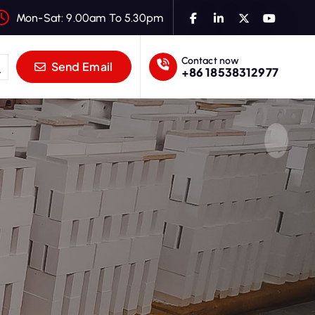
Mon-Sat: 9.00am To 5.30pm
Contact now
Send Email
+86 18538312977