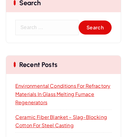
Search
S
e
a
r
c
Recent Posts
h
f
o
Environmental Conditions For Refractory
r
Materials In Glass Melting Furnace
:
Regenerators
Ceramic Fiber Blanket – Slag-Blocking
Cotton For Steel Casting