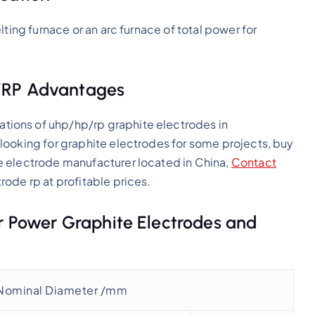
ting furnace or an arc furnace of total power for
/RP Advantages
ations of uhp/hp/rp graphite electrodes in
looking for graphite electrodes for some projects, buy
e electrode manufacturer located in China,
Contact
rode rp at profitable prices.
ar Power Graphite Electrodes and
Nominal Diameter /mm