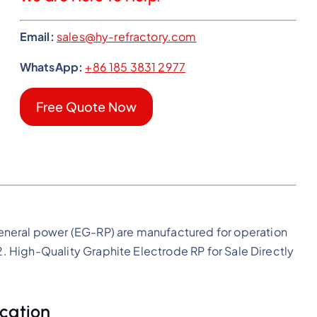
Email:
sales@hy-refractory.com
WhatsApp:
+86 185 3831 2977
Free Quote Now
eneral power (EG-RP) are manufactured for operation
m2. High-Quality Graphite Electrode RP for Sale Directly
cation