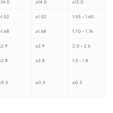
≤14.0
≤14.0
≤13.0
≥1.52
≥1.52
1.55 ~ 1.60
≥1.68
≥1.68
1.70 ~ 1.76
≤2.9
≤2.9
2.0 ~ 2.6
≤2.8
≤2.8
1.5 ~ 1.8
≤0.5
≤0.5
≤0.3