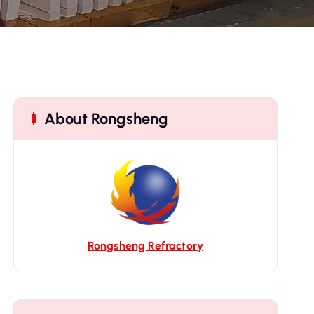
About Rongsheng
Rongsheng Refractory