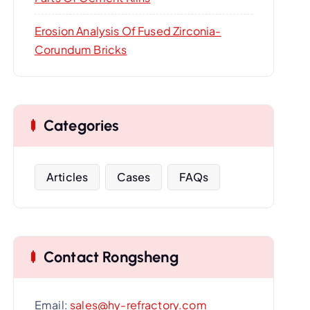
Erosion Analysis Of Fused Zirconia-
Corundum Bricks
Categories
Articles
Cases
FAQs
Contact Rongsheng
Email:
sales@hy-refractory.com