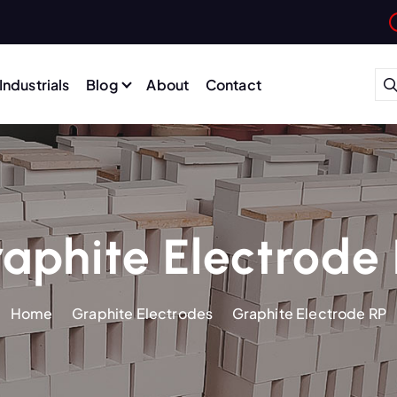
Industrials
Blog
About
Contact
aphite Electrode
Home
Graphite Electrodes
Graphite Electrode RP