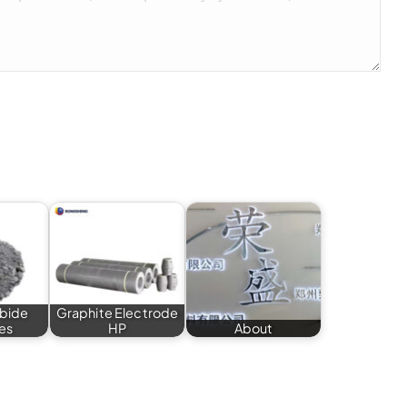
rbide
Graphite Electrode
es
HP
About