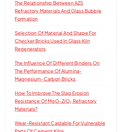
The Relationship Between AZS
Refractory Materials And Glass Bubble
Formation
Selection Of Material And Shape For
Checker Bricks Used In Glass Kiln
Regenerators
The Influence Of Different Binders On
The Performance Of Alumina-
Magnesium-Carbon Bricks
How To Improve The Slag Erosion
Resistance Of MgO-ZrO₂ Refractory
Materials?
Wear-Resistant Castable For Vulnerable
Parts Of Cement Kilns