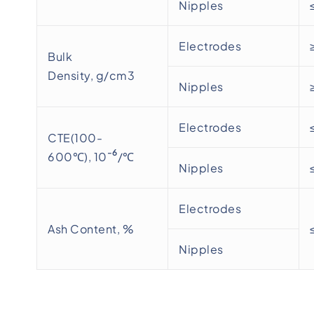
Nipples
Electrodes
Bulk
Density, g/cm3
Nipples
Electrodes
CTE(100-
-6
600℃), 10
/℃
Nipples
Electrodes
Ash Content, %
Nipples