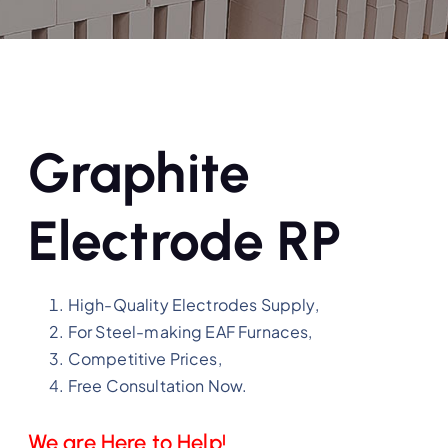
Graphite
Electrode RP
High-Quality Electrodes Supply,
For Steel-making EAF Furnaces,
Competitive Prices,
Free Consultation Now.
We are Here to Help!