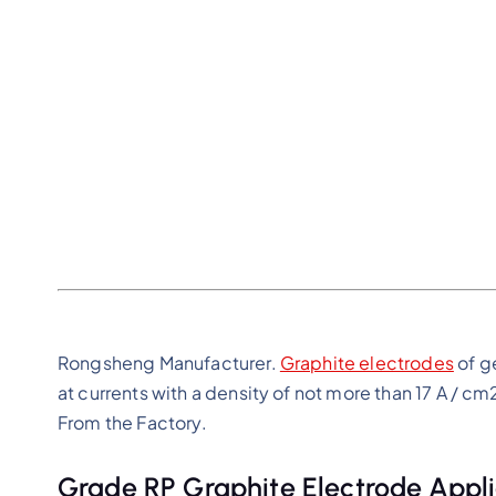
Rongsheng Manufacturer.
Graphite electrodes
of g
at currents with a density of not more than 17 A / c
From the Factory.
Grade RP Graphite Electrode Appli