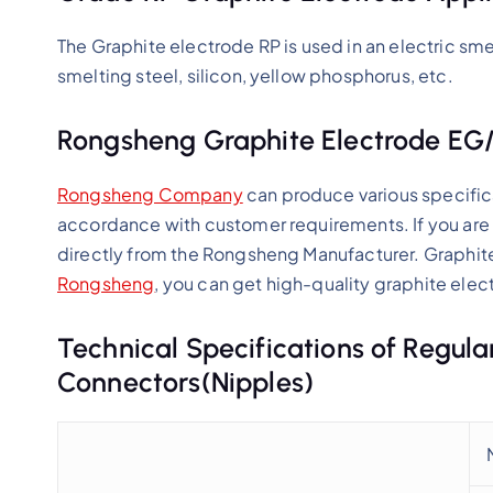
The Graphite electrode RP is used in an electric smel
smelting steel, silicon, yellow phosphorus, etc.
Rongsheng Graphite Electrode EG
Rongsheng Company
can produce various specific
accordance with customer requirements. If you are 
directly from the Rongsheng Manufacturer. Graphit
Rongsheng
, you can get high-quality graphite elect
Technical Specifications of Regul
Connectors(Nipples)