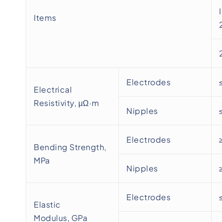
Items
Electrodes
Electrical
Resistivity, μΩ·m
Nipples
Electrodes
Bending Strength,
MPa
Nipples
Electrodes
Elastic
Modulus, GPa