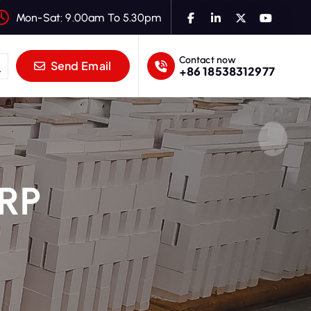
Mon-Sat: 9.00am To 5.30pm
Contact now
Send Email
+86 18538312977
 RP