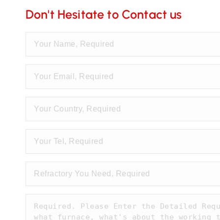
Don't Hesitate to Contact us