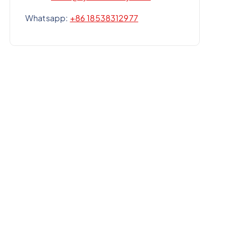
Whatsapp:
+86 18538312977