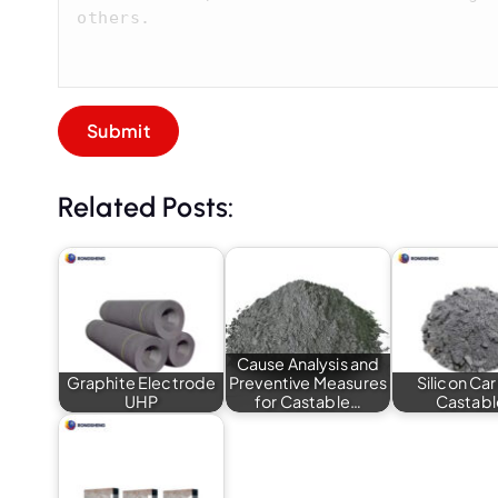
Related Posts:
Cause Analysis and
Graphite Electrode
Preventive Measures
Silicon Ca
UHP
for Castable…
Castabl