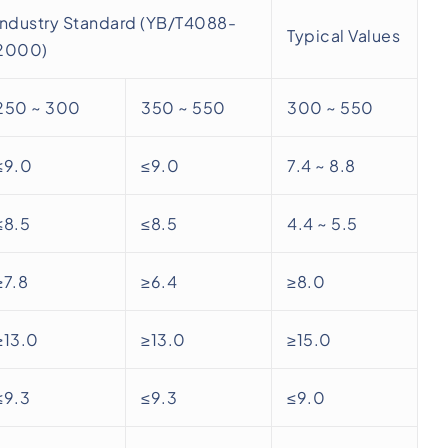
Industry Standard (YB/T4088-
Typical Values
2000)
250 ~ 300
350 ~ 550
300 ~ 550
≤9.0
≤9.0
7.4 ~ 8.8
≤8.5
≤8.5
4.4 ~ 5.5
≥7.8
≥6.4
≥8.0
≥13.0
≥13.0
≥15.0
≤9.3
≤9.3
≤9.0