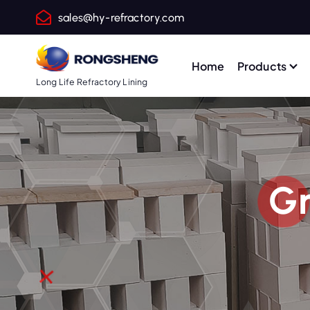
S
sales@hy-refractory.com
k
i
p
Home
Products
t
Long Life Refractory Lining
o
c
o
n
t
Gr
e
n
t