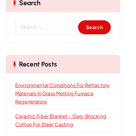
Search
S
e
a
r
c
Recent Posts
h
f
o
Environmental Conditions For Refractory
r
Materials In Glass Melting Furnace
:
Regenerators
Ceramic Fiber Blanket – Slag-Blocking
Cotton For Steel Casting