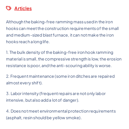
Articles
Although the baking-free ramming mass used in the iron
hooks can meet the construction requirements of the small
and medium-sized blast furnace, it can not make the iron
hooks reach a long life.
1. The bulk density of the baking-free iron hook ramming
material is small, the compressive strength is low, the erosion
resistance is poor, and the anti-scouring ability is worse.
2. Frequent maintenance (some iron ditches are repaired
almost every shift).
3. Labor intensity (frequent repairs are not only labor
intensive, but also add a lot of danger).
4. Does not meet environmental protection requirements
(asphalt, resin should be yellow smoke).