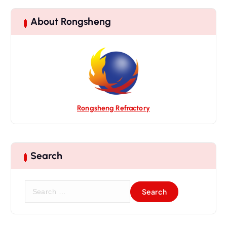
g
a
About Rongsheng
t
i
o
n
Rongsheng Refractory
Search
S
e
a
r