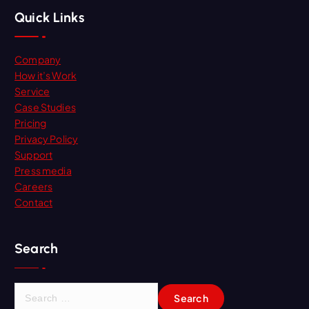
Quick Links
Company
How it’s Work
Service
Case Studies
Pricing
Privacy Policy
Support
Press media
Careers
Contact
Search
S
e