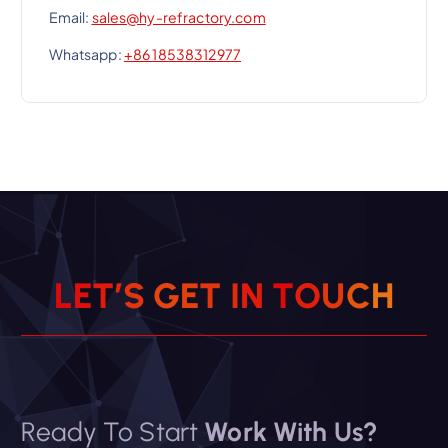
Email:
sales@hy-refractory.com
Whatsapp:
+86 18538312977
L
E
T
’
S
G
E
T
I
N
T
O
U
C
H
Ready To Start
Work With Us?