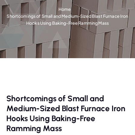
Home
Shortcomings of Small and Medium-Sized Blast Furnace Iron
Hooks Using Baking-Free Ramming Mass
Shortcomings of Small and
Medium-Sized Blast Furnace Iron
Hooks Using Baking-Free
Ramming Mass