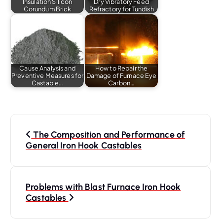
Insulation Silicon
Dry Vibratory Feed
Corundum Brick
Refractory for Tundish
Cause Analysis and
How to Repair the
Preventive Measures for
Damage of Furnace Eye
Castable…
Carbon…
P
o
The Composition and Performance of
s
General Iron Hook Castables
t
n
a
Problems with Blast Furnace Iron Hook
Castables
v
i