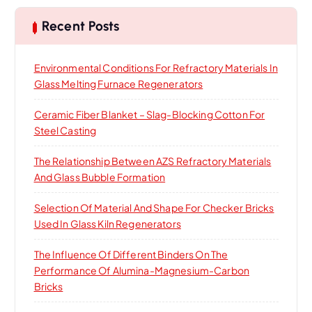
c
h
Recent Posts
f
o
Environmental Conditions For Refractory Materials In
r
Glass Melting Furnace Regenerators
:
Ceramic Fiber Blanket – Slag-Blocking Cotton For
Steel Casting
The Relationship Between AZS Refractory Materials
And Glass Bubble Formation
Selection Of Material And Shape For Checker Bricks
Used In Glass Kiln Regenerators
The Influence Of Different Binders On The
Performance Of Alumina-Magnesium-Carbon
Bricks