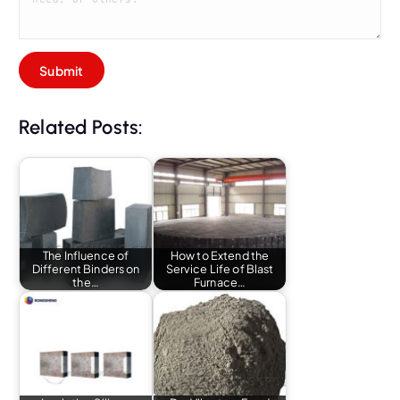
Related Posts:
The Influence of
How to Extend the
Different Binders on
Service Life of Blast
the…
Furnace…