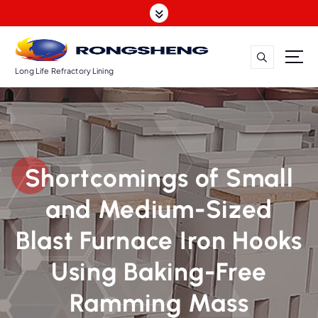
S
k
i
p
t
Long Life Refractory Lining
o
c
o
n
t
Shortcomings of Small
e
n
and Medium-Sized
t
Blast Furnace Iron Hooks
Using Baking-Free
Ramming Mass