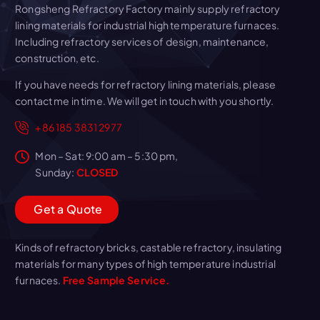
Rongsheng Refractory Factory mainly supply refractory
lining materials for industrial high temperature furnaces.
Including refractory services of design, maintenance,
construction, etc.
If you have needs for refractory lining materials, please
contact me in time. We will get in touch with you shortly.
+86 185 3831 2977
Mon – Sat: 9:00 am – 5:30 pm,
Sunday:
CLOSED
G
e
t
a
Q
u
o
t
e
Kinds of refractory bricks, castable refractory, insulating
materials for many types of high temperature industrial
furnaces.
Free Sample Service.