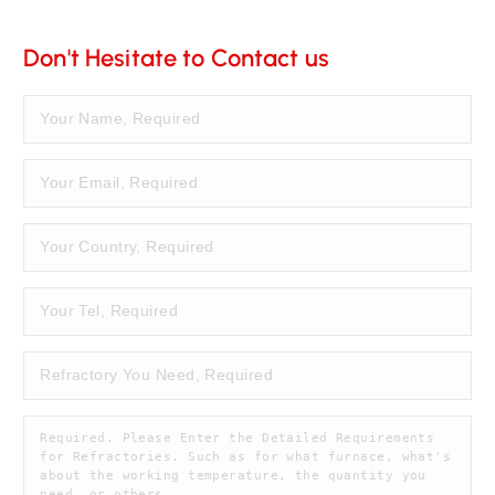
Don't Hesitate to Contact us