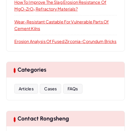
How To Improve The Slag Erosion Resistance Of
MgO-ZrO₂ Refractory Materials?
Wear-Resistant Castable For Vulnerable Parts Of
Cement Kilns
Erosion Analysis Of Fused Zirconia-Corundum Bricks
Categories
Articles
Cases
FAQs
Contact Rongsheng