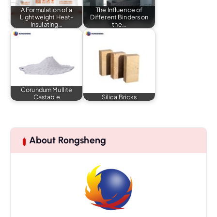
A Formulation of a
The Influence of
Lightweight Heat-
Different Binders on
Insulating…
the…
Corundum Mullite
Castable
Silica Bricks
About Rongsheng