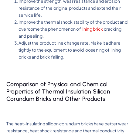
Improve the strength, wear resistance and erosion
resistance of the original products and extend their
service life.
Improve the thermal shock stability of the product and
overcome the phenomenon of
lining brick
cracking
and peeling.
Adjust the product line change rate. Make it adhere
tightly to the equipment to avoid loosening of lining
bricks and brick falling.
Comparison of Physical and Chemical
Properties of Thermal Insulation Silicon
Corundum Bricks and Other Products
The heat-insulating silicon corundum bricks have better wear
resistance, heat shock resistance and thermal conductivity