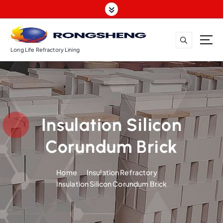
S
k
i
p
t
Long Life Refractory Lining
o
c
o
n
t
Insulation Silicon
e
n
Corundum Brick
t
Home
Insulation Refractory
Insulation Silicon Corundum Brick