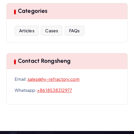
Categories
Articles
Cases
FAQs
Contact Rongsheng
Email:
sales@hy-refractory.com
Whatsapp:
+86 18538312977