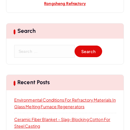
Rongsheng Refractory
Search
S
e
a
r
c
h
Recent Posts
f
o
Environmental Conditions For Refractory Materials In
r
Glass Melting Furnace Regenerators
:
Ceramic Fiber Blanket – Slag-Blocking Cotton For
Steel Casting