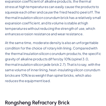
expansion coefficient of alkaline products, the thermal
stress at high temperatures can easily cause the products to
squeeze each other and cause the fried head to peel off. The
thermal insulation silicon corundum brick has a relatively small
expansion coefficient, and its volume is stable at high
temperatures without reducing the strength of use, which
enhances erosion resistance and wear resistance.
At the same time, moderate density is also an unforgettable
condition for the choice of rotary kiln lining. Compared with
the thermal insulation silicon corundum products, the specific
gravity of alkaline products differs by 10% (spinel 3.0,
thermal insulation silicon jade brick 2.7). That is to say, with the
same volume of inner lining, heat-insulating silicon corundum
bricks are 10% less weight than spinel bricks, which also
reduces the equipment load.
Rongsheng Refractory Brick