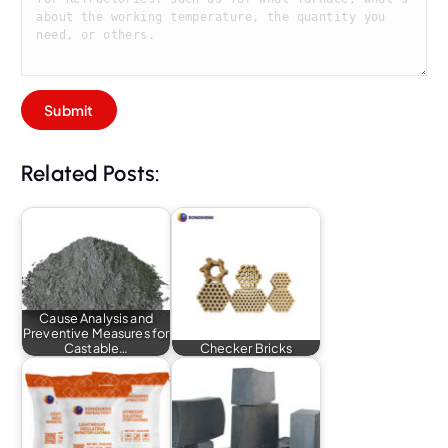
Related Posts:
Cause Analysis and
Preventive Measures for
Castable…
Checker Bricks