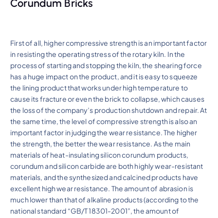
Corundum Bricks
First of all, higher compressive strength is an important factor
in resisting the operating stress of the rotary kiln. In the
process of starting and stopping the kiln, the shearing force
has a huge impact on the product, and it is easy to squeeze
the lining product that works under high temperature to
cause its fracture or even the brick to collapse, which causes
the loss of the company’s production shutdown and repair. At
the same time, the level of compressive strength is also an
important factor in judging the wear resistance. The higher
the strength, the better the wear resistance. As the main
materials of heat-insulating silicon corundum products,
corundum and silicon carbide are both highly wear-resistant
materials, and the synthesized and calcined products have
excellent high wear resistance. The amount of abrasion is
much lower than that of alkaline products (according to the
national standard “GB/T 18301-2001”, the amount of