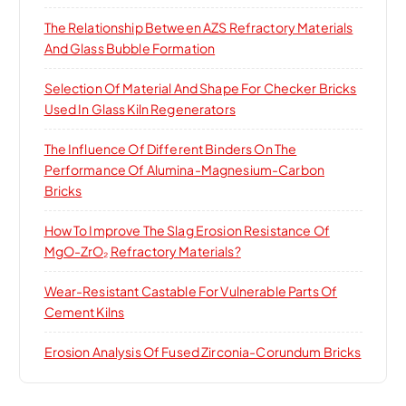
The Relationship Between AZS Refractory Materials
And Glass Bubble Formation
Selection Of Material And Shape For Checker Bricks
Used In Glass Kiln Regenerators
The Influence Of Different Binders On The
Performance Of Alumina-Magnesium-Carbon
Bricks
How To Improve The Slag Erosion Resistance Of
MgO-ZrO₂ Refractory Materials?
Wear-Resistant Castable For Vulnerable Parts Of
Cement Kilns
Erosion Analysis Of Fused Zirconia-Corundum Bricks