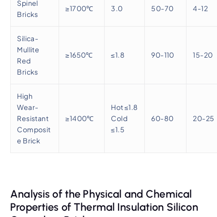
Spinel
≥1700℃
3.0
50-70
4-12
Bricks
Silica-
Mullite
≥1650℃
≤1.8
90-110
15-20
Red
Bricks
High
Wear-
Hot ≤1.8
Resistant
≥1400℃
Cold
60-80
20-25
Composit
≤1.5
e Brick
Analysis of the Physical and Chemical
Properties of Thermal Insulation Silicon