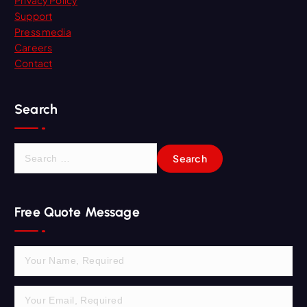
Support
Press media
Careers
Contact
Search
S
e
a
r
Free Quote Message
c
h
f
o
r
: