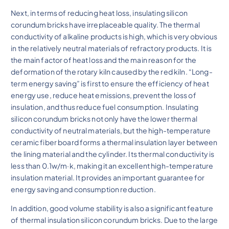
Next, in terms of reducing heat loss, insulating silicon
corundum bricks have irreplaceable quality. The thermal
conductivity of alkaline products is high, which is very obvious
in the relatively neutral materials of refractory products. It is
the main factor of heat loss and the main reason for the
deformation of the rotary kiln caused by the red kiln. “Long-
term energy saving” is first to ensure the efficiency of heat
energy use, reduce heat emissions, prevent the loss of
insulation, and thus reduce fuel consumption. Insulating
silicon corundum bricks not only have the lower thermal
conductivity of neutral materials, but the high-temperature
ceramic fiber board forms a thermal insulation layer between
the lining material and the cylinder. Its thermal conductivity is
less than 0.1w/m·k, making it an excellent high-temperature
insulation material. It provides an important guarantee for
energy saving and consumption reduction.
In addition, good volume stability is also a significant feature
of thermal insulation silicon corundum bricks. Due to the large