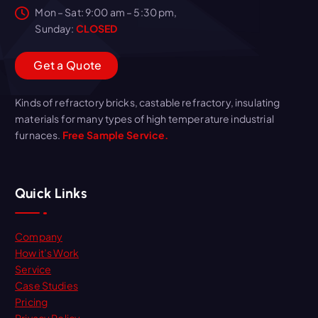
Mon – Sat: 9:00 am – 5:30 pm,
Sunday:
CLOSED
G
e
t
a
Q
u
o
t
e
Kinds of refractory bricks, castable refractory, insulating
materials for many types of high temperature industrial
furnaces.
Free Sample Service.
Quick Links
Company
How it’s Work
Service
Case Studies
Pricing
Privacy Policy