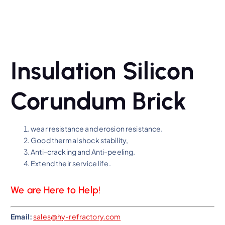
Insulation Silicon
Corundum Brick
wear resistance and erosion resistance.
Good thermal shock stability,
Anti-cracking and Anti-peeling.
Extend their service life.
We are Here to Help!
Email:
sales@hy-refractory.com