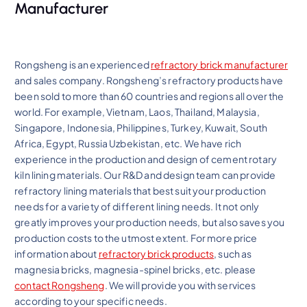
Manufacturer
Rongsheng is an experienced
refractory brick manufacturer
and sales company. Rongsheng’s refractory products have
been sold to more than 60 countries and regions all over the
world. For example, Vietnam, Laos, Thailand, Malaysia,
Singapore, Indonesia, Philippines, Turkey, Kuwait, South
Africa, Egypt, Russia Uzbekistan, etc. We have rich
experience in the production and design of cement rotary
kiln lining materials. Our R&D and design team can provide
refractory lining materials that best suit your production
needs for a variety of different lining needs. It not only
greatly improves your production needs, but also saves you
production costs to the utmost extent. For more price
information about
refractory brick products
, such as
magnesia bricks, magnesia-spinel bricks, etc. please
contact Rongsheng
. We will provide you with services
according to your specific needs.