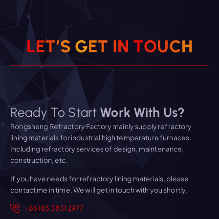
L
E
T
’
S
G
E
T
I
N
T
O
U
C
H
Ready To Start
Work With Us?
Rongsheng Refractory Factory mainly supply refractory
lining materials for industrial high temperature furnaces.
Including refractory services of design, maintenance,
construction, etc.
If you have needs for refractory lining materials, please
contact me in time. We will get in touch with you shortly.
+86 185 3831 2977