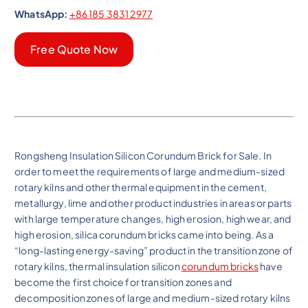
WhatsApp:
+86 185 3831 2977
Free Quote Now
Rongsheng Insulation Silicon Corundum Brick for Sale. In
order to meet the requirements of large and medium-sized
rotary kilns and other thermal equipment in the cement,
metallurgy, lime and other product industries in areas or parts
with large temperature changes, high erosion, high wear, and
high erosion, silica corundum bricks came into being. As a
“long-lasting energy-saving” product in the transition zone of
rotary kilns, thermal insulation silicon
corundum bricks
have
become the first choice for transition zones and
decomposition zones of large and medium-sized rotary kilns