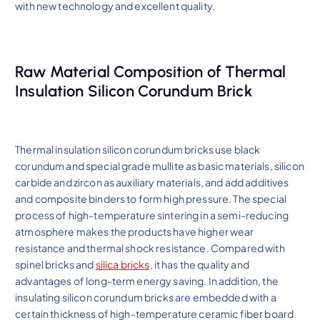
with new technology and excellent quality.
Raw Material Composition of Thermal
Insulation Silicon Corundum Brick
Thermal insulation silicon corundum bricks use black
corundum and special grade mullite as basic materials, silicon
carbide and zircon as auxiliary materials, and add additives
and composite binders to form high pressure. The special
process of high-temperature sintering in a semi-reducing
atmosphere makes the products have higher wear
resistance and thermal shock resistance. Compared with
spinel bricks and
silica bricks
, it has the quality and
advantages of long-term energy saving. In addition, the
insulating silicon corundum bricks are embedded with a
certain thickness of high-temperature ceramic fiber board