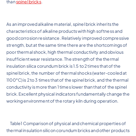
than
spinel bricks
.
As an improved alkaline material, spinel brick inherits the
characteristics of alkaline products with high softness and
good corrosion resistance. Relatively improved compressive
strength, but at the same time there are the shortcomings of
poor thermal shock, high thermal conductivity and obvious
insufficient wear resistance. The strength of the thermal
insulation silica corundum brick is 1.5 to 2 times that of the
spinel brick, the number of thermal shocks (water-cooled at
1100°C) is 2 to 3 times that of the spinel brick, and the thermal
conductivity is more than 1 times lower than that of the spinel
brick. Excellent physical indicators fundamentally change the
working environment of the rotary kiln during operation.
Table1 Comparison of physical and chemical properties of
thermal insulation silicon corundum bricks and other products