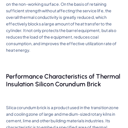
on the non-working surface. On the basis of retaining
sufficient strength without affecting the service life, the
overall thermal conductivity is greatly reduced, which
effectively blocks a large amount of heat transfer to the
cylinder. It not only protects the barrel equipment, but also
reduces the load of the equipment, reduces coal
consumption, and improves the effective utilization rate of
heat energy.
Performance Characteristics of Thermal
Insulation Silicon Corundum Brick
Silica corundum brick is a product used in the transition zone
and cooling zone of large and medium-sized rotary kilns in
cement, lime and other building materials industries. Its
characteristic is to embed a specified area of thermal