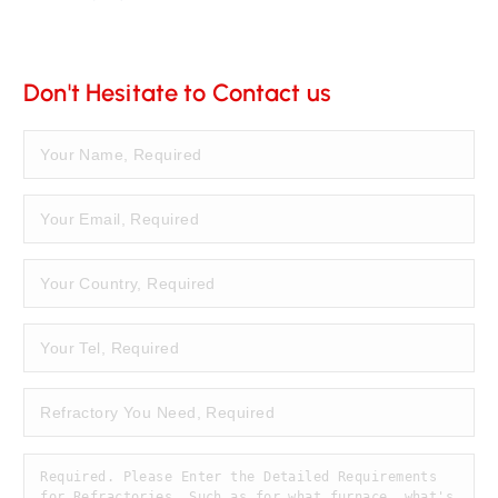
Don't Hesitate to Contact us