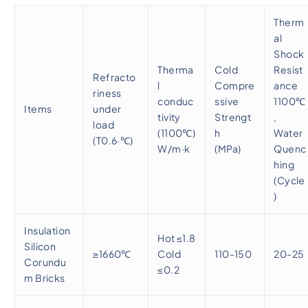
Therm
al
Shock
Therma
Cold
Resist
Refracto
l
Compre
ance
riness
conduc
ssive
1100℃
Items
under
tivity
Strengt
,
load
(1100℃)
h
Water
(T0.6·℃)
W/m·k
(MPa)
Quenc
hing
(Cycle
)
Insulation
Hot ≤1.8
Silicon
≥1660℃
Cold
110-150
20-25
Corundu
≤0.2
m Bricks