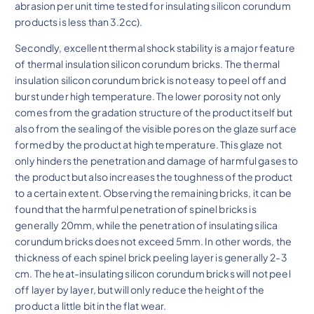
abrasion per unit time tested for insulating silicon corundum
products is less than 3.2cc).
Secondly, excellent thermal shock stability is a major feature
of thermal insulation silicon corundum bricks. The thermal
insulation silicon corundum brick is not easy to peel off and
burst under high temperature. The lower porosity not only
comes from the gradation structure of the product itself but
also from the sealing of the visible pores on the glaze surface
formed by the product at high temperature. This glaze not
only hinders the penetration and damage of harmful gases to
the product but also increases the toughness of the product
to a certain extent. Observing the remaining bricks, it can be
found that the harmful penetration of spinel bricks is
generally 20mm, while the penetration of insulating silica
corundum bricks does not exceed 5mm. In other words, the
thickness of each spinel brick peeling layer is generally 2-3
cm. The heat-insulating silicon corundum bricks will not peel
off layer by layer, but will only reduce the height of the
product a little bit in the flat wear.