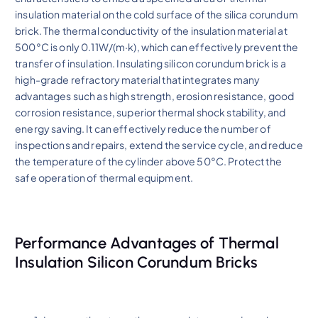
insulation material on the cold surface of the silica corundum
brick. The thermal conductivity of the insulation material at
500°C is only 0.11W/(m·k), which can effectively prevent the
transfer of insulation. Insulating silicon corundum brick is a
high-grade refractory material that integrates many
advantages such as high strength, erosion resistance, good
corrosion resistance, superior thermal shock stability, and
energy saving. It can effectively reduce the number of
inspections and repairs, extend the service cycle, and reduce
the temperature of the cylinder above 50°C. Protect the
safe operation of thermal equipment.
Performance Advantages of Thermal
Insulation Silicon Corundum Bricks