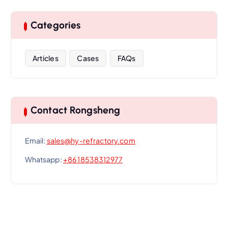
Categories
Articles
Cases
FAQs
Contact Rongsheng
Email:
sales@hy-refractory.com
Whatsapp:
+86 18538312977