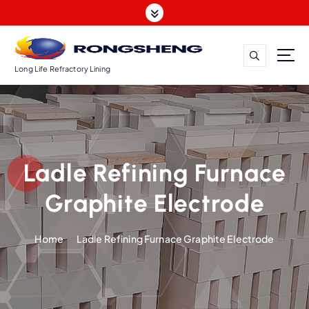
S
k
i
p
t
Long Life Refractory Lining
o
c
o
n
t
Ladle Refining Furnace
e
n
Graphite Electrode
t
Home
Ladle Refining Furnace Graphite Electrode