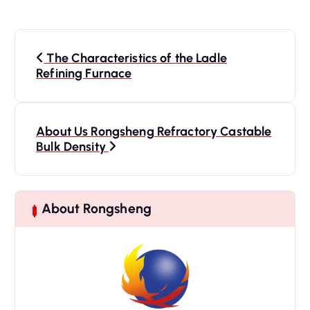
P
o
The Characteristics of the Ladle
s
Refining Furnace
t
n
a
About Us Rongsheng Refractory Castable
Bulk Density
v
i
g
a
About Rongsheng
t
i
o
n