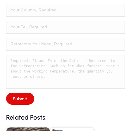
Related Posts: