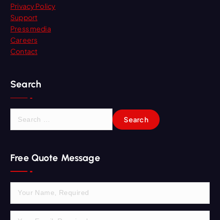
Privacy Policy
Support
Press media
Careers
Contact
Search
S
e
a
r
Free Quote Message
c
h
f
o
r
: