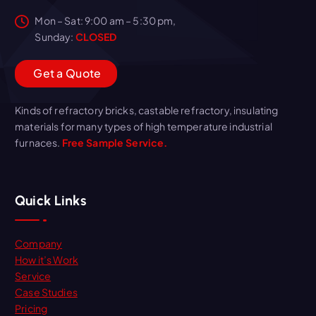
Mon – Sat: 9:00 am – 5:30 pm,
Sunday:
CLOSED
G
e
t
a
Q
u
o
t
e
Kinds of refractory bricks, castable refractory, insulating
materials for many types of high temperature industrial
furnaces.
Free Sample Service.
Quick Links
Company
How it’s Work
Service
Case Studies
Pricing