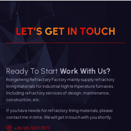
L
E
T
’
S
G
E
T
I
N
T
O
U
C
H
Ready To Start
Work With Us?
Rongsheng Refractory Factory mainly supply refractory
lining materials for industrial high temperature furnaces.
Including refractory services of design, maintenance,
construction, etc.
If you have needs for refractory lining materials, please
contact me in time. We will get in touch with you shortly.
+86 185 3831 2977