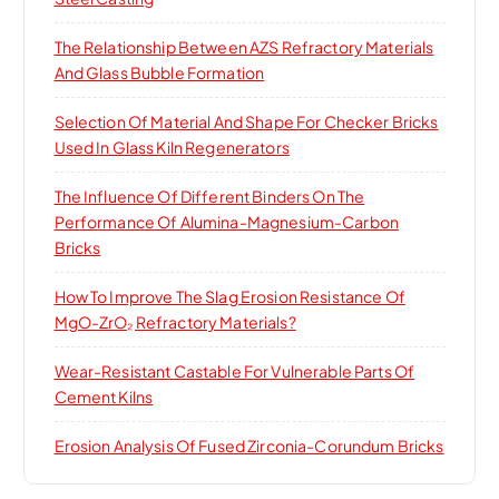
The Relationship Between AZS Refractory Materials
And Glass Bubble Formation
Selection Of Material And Shape For Checker Bricks
Used In Glass Kiln Regenerators
The Influence Of Different Binders On The
Performance Of Alumina-Magnesium-Carbon
Bricks
How To Improve The Slag Erosion Resistance Of
MgO-ZrO₂ Refractory Materials?
Wear-Resistant Castable For Vulnerable Parts Of
Cement Kilns
Erosion Analysis Of Fused Zirconia-Corundum Bricks