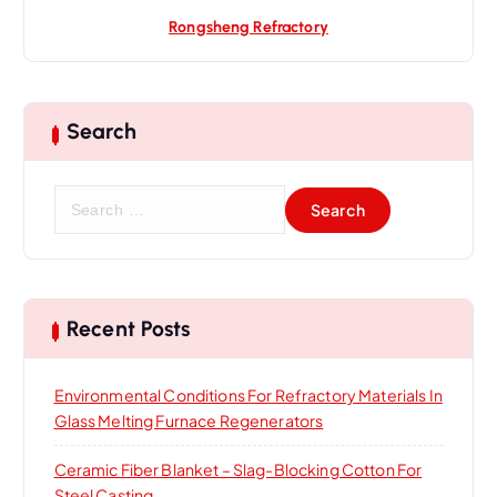
Rongsheng Refractory
Search
S
e
a
r
c
h
Recent Posts
f
o
Environmental Conditions For Refractory Materials In
r
Glass Melting Furnace Regenerators
:
Ceramic Fiber Blanket – Slag-Blocking Cotton For
Steel Casting