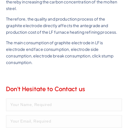
thereby increasing the carbon concentration of the molten
steel.
Therefore, the quality and production process of the
graphite electrode directly affects the antegrade and
production cost of the LF furnace heating refining process.
The main consumption of graphite electrode in LF is
electrode end face consumption, electrode side
consumption, electrode break consumption, click stump
consumption.
Don't Hesitate to Contact us