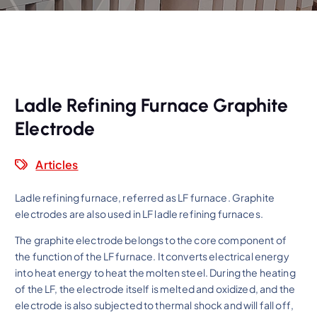
Ladle Refining Furnace Graphite
Electrode
Articles
Ladle refining furnace, referred as LF furnace. Graphite
electrodes are also used in LF ladle refining furnaces.
The graphite electrode belongs to the core component of
the function of the LF furnace. It converts electrical energy
into heat energy to heat the molten steel. During the heating
of the LF, the electrode itself is melted and oxidized, and the
electrode is also subjected to thermal shock and will fall off,