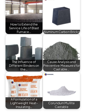
How to Extend the
Service Life of Blast
Furnace…
Aluminum Carbon Bricks
The Influence of
Cause Analysis and
Different Binders on
Preventive Measures for
the…
Castable…
A Formulation of a
Lightweight Heat-
Corundum Mullite
Insulating…
Castable