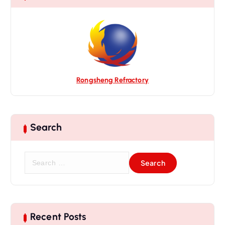
i
o
n
Rongsheng Refractory
Search
S
e
a
r
c
h
Recent Posts