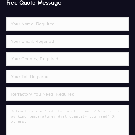
Free Quote Message
c
h
f
o
r
: