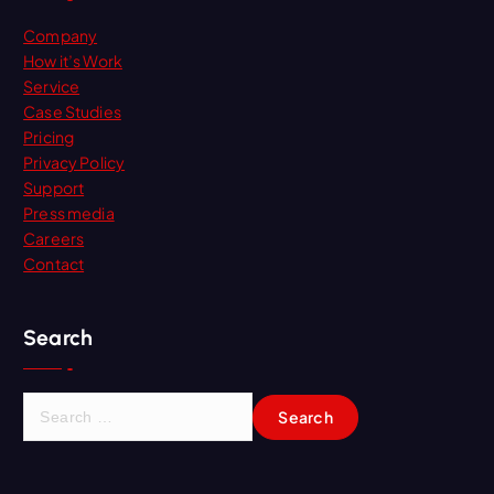
Company
How it’s Work
Service
Case Studies
Pricing
Privacy Policy
Support
Press media
Careers
Contact
Search
S
e
a
r