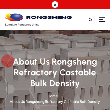
S
k
i
p
t
Long Life Refractory Lining
o
c
o
n
t
About Us Rongsheng
e
n
Refractory Castable
t
Bulk Density
Home
About Us Rongsheng Refractory Castable Bulk Density