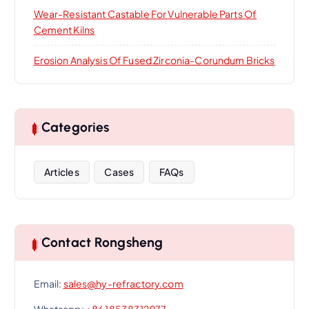
Wear-Resistant Castable For Vulnerable Parts Of
Cement Kilns
Erosion Analysis Of Fused Zirconia-Corundum Bricks
Categories
Articles
Cases
FAQs
Contact Rongsheng
Email:
sales@hy-refractory.com