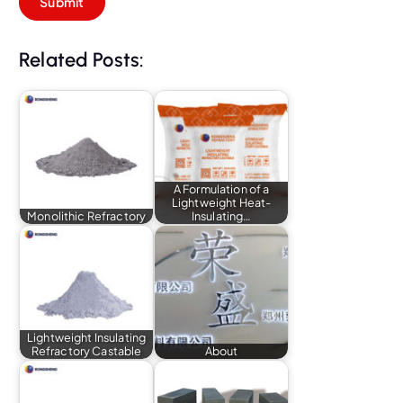
Related Posts:
A Formulation of a
Lightweight Heat-
Monolithic Refractory
Insulating…
Lightweight Insulating
Refractory Castable
About