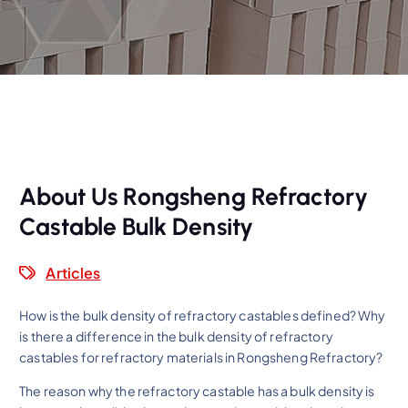
About Us Rongsheng Refractory
Castable Bulk Density
Articles
How is the bulk density of refractory castables defined? Why
is there a difference in the bulk density of refractory
castables for refractory materials in Rongsheng Refractory?
The reason why the refractory castable has a bulk density is