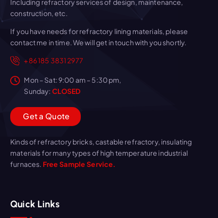
Including refractory services of design, maintenance,
construction, etc.
If you have needs for refractory lining materials, please
contact me in time. We will get in touch with you shortly.
+86 185 3831 2977
Mon – Sat: 9:00 am – 5:30 pm,
Sunday:
CLOSED
G
e
t
a
Q
u
o
t
e
Kinds of refractory bricks, castable refractory, insulating
materials for many types of high temperature industrial
furnaces.
Free Sample Service.
Quick Links