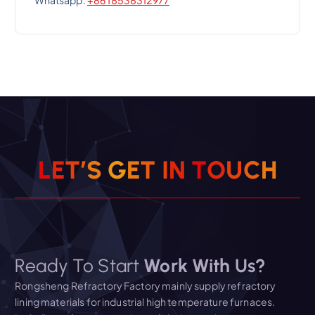
Whatsapp:
+86 18538312977
L
E
T
’
S
G
E
T
I
N
T
O
U
C
H
Ready To Start
Work With Us?
Rongsheng Refractory Factory mainly supply refractory
lining materials for industrial high temperature furnaces.