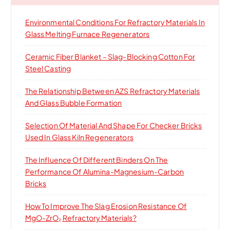
f
o
Environmental Conditions For Refractory Materials In
r
Glass Melting Furnace Regenerators
:
Ceramic Fiber Blanket – Slag-Blocking Cotton For
Steel Casting
The Relationship Between AZS Refractory Materials
And Glass Bubble Formation
Selection Of Material And Shape For Checker Bricks
Used In Glass Kiln Regenerators
The Influence Of Different Binders On The
Performance Of Alumina-Magnesium-Carbon
Bricks
How To Improve The Slag Erosion Resistance Of
MgO-ZrO₂ Refractory Materials?