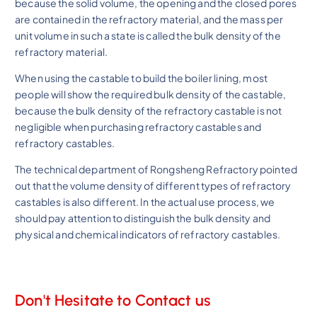
because the solid volume, the opening and the closed pores
are contained in the refractory material, and the mass per
unit volume in such a state is called the bulk density of the
refractory material.
When using the castable to build the boiler lining, most
people will show the required bulk density of the castable,
because the bulk density of the refractory castable is not
negligible when purchasing refractory castables and
refractory castables.
The technical department of Rongsheng Refractory pointed
out that the volume density of different types of refractory
castables is also different. In the actual use process, we
should pay attention to distinguish the bulk density and
physical and chemical indicators of refractory castables.
Don't Hesitate to Contact us