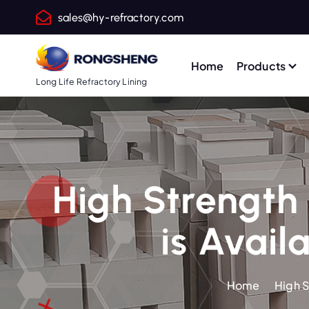
S
sales@hy-refractory.com
k
i
p
Home
Products
t
Long Life Refractory Lining
o
c
o
n
t
High Strength 
e
n
is Avail
t
Home
High S