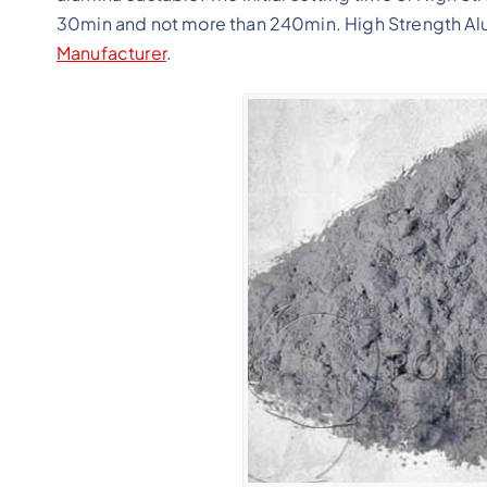
30min and not more than 240min. High Strength Alum
Manufacturer
.