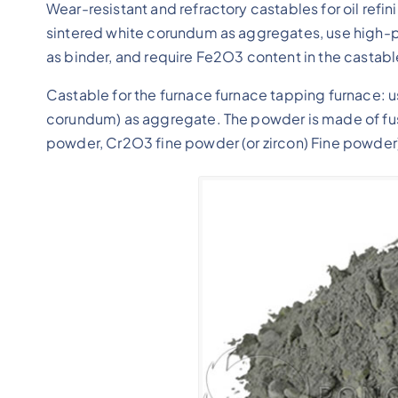
Wear-resistant and refractory castables for oil refin
sintered white corundum as aggregates, use high-p
as binder, and require Fe2O3 content in the castab
Castable for the furnace furnace tapping furnace:
corundum) as aggregate. The powder is made of f
powder, Cr2O3 fine powder (or zircon) Fine powder