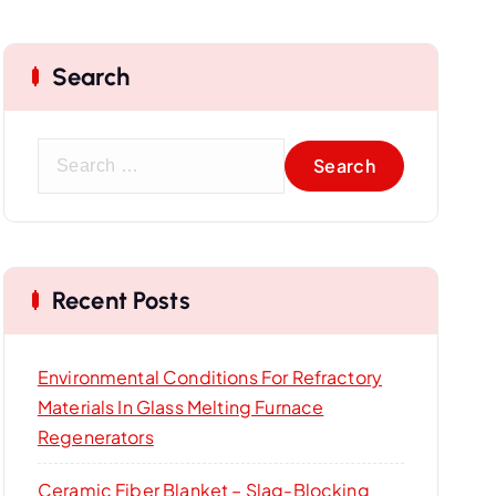
Search
S
e
a
r
c
Recent Posts
h
f
o
Environmental Conditions For Refractory
r
Materials In Glass Melting Furnace
:
Regenerators
Ceramic Fiber Blanket – Slag-Blocking