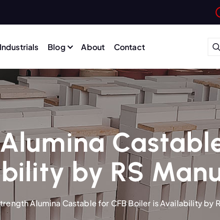
Industrials
Blog
About
Contact
Alumina Castable
ability by RS Man
trength Alumina Castable for CFB Boiler is Availability by