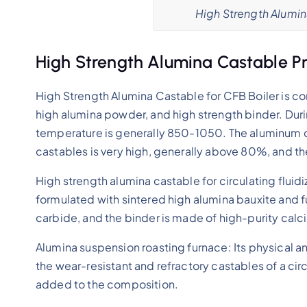
High Strength Alumin
High Strength Alumina Castable Pr
High Strength Alumina Castable for CFB Boiler is
high alumina powder, and high strength binder. Duri
temperature is generally 850-1050. The aluminum c
castables is very high, generally above 80%, and 
High strength alumina castable for circulating fluidi
formulated with sintered high alumina bauxite and
carbide, and the binder is made of high-purity cal
Alumina suspension roasting furnace: Its physical 
the wear-resistant and refractory castables of a circ
added to the composition.