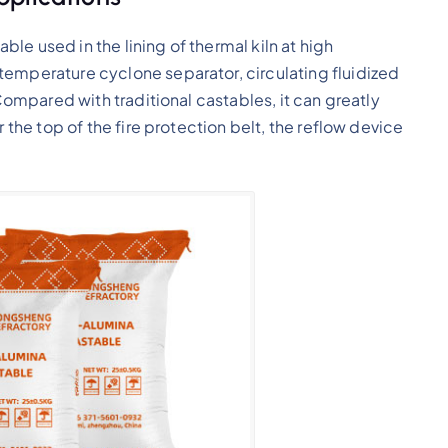
able used in the lining of thermal kiln at high
temperature cyclone separator, circulating fluidized
 Compared with traditional castables, it can greatly
r the top of the fire protection belt, the reflow device