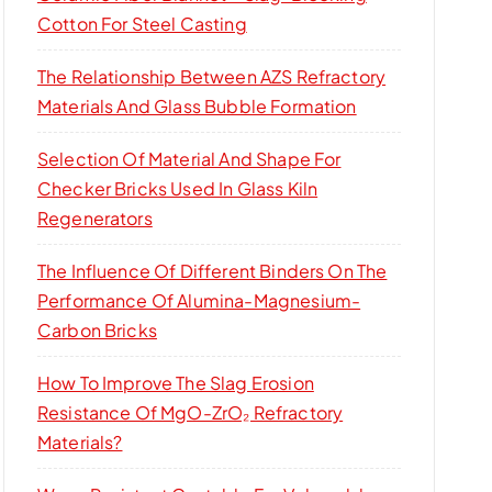
Cotton For Steel Casting
The Relationship Between AZS Refractory
Materials And Glass Bubble Formation
Selection Of Material And Shape For
Checker Bricks Used In Glass Kiln
Regenerators
The Influence Of Different Binders On The
Performance Of Alumina-Magnesium-
Carbon Bricks
How To Improve The Slag Erosion
Resistance Of MgO-ZrO₂ Refractory
Materials?