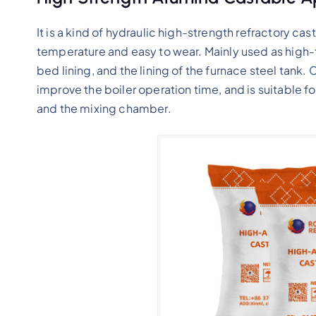
It is a kind of hydraulic high-strength refractory cast
temperature and easy to wear. Mainly used as high-
bed lining, and the lining of the furnace steel tank.
improve the boiler operation time, and is suitable fo
and the mixing chamber.