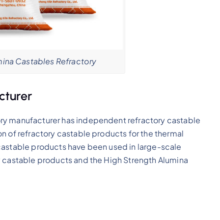
ina Castables Refractory
cturer
ry manufacturer has independent refractory castable
n of refractory castable products for the thermal
castable products have been used in large-scale
y castable products and the High Strength Alumina