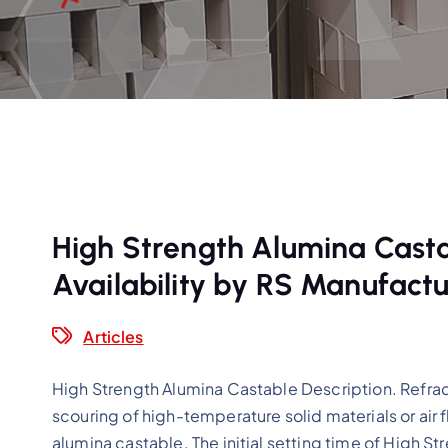
High Strength Alumina Castab
Availability by RS Manufactu
Articles
High Strength Alumina Castable Description. Refract
scouring of high-temperature solid materials or air
alumina castable. The initial setting time of High St