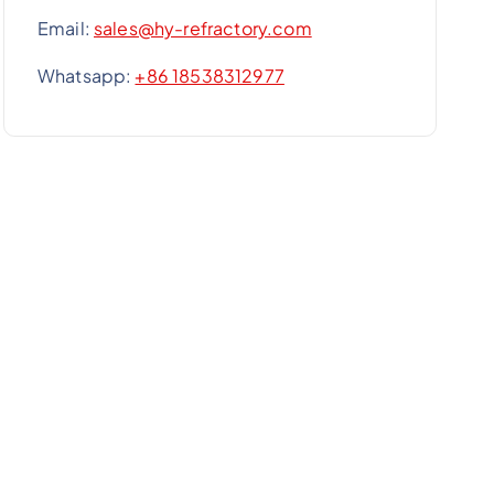
Email:
sales@hy-refractory.com
Whatsapp:
+86 18538312977