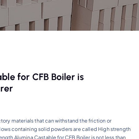
le for CFB Boiler is
rer
ory materials that can withstand the friction or
 flows containing solid powders are called High strength
rength Alumina Castable for CFB Boiler is not less than