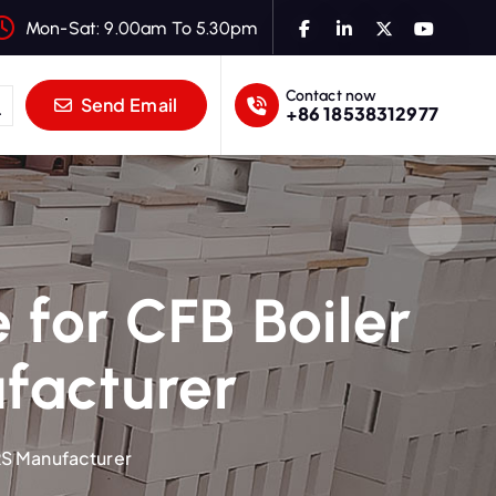
Mon-Sat: 9.00am To 5.30pm
Contact now
Send Email
+86 18538312977
 for CFB Boiler
ufacturer
 RS Manufacturer