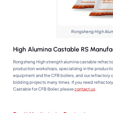
Rongsheng High Alum
High Alumina Castable RS Manufa
Rongsheng High strength alumina castable refracto
production workshops, specializing in the productio
equipment and the CFB boilers, and our refractory 
bidding projects many times. If you need refractor
Castable for CFB Boiler, please
contact us
.