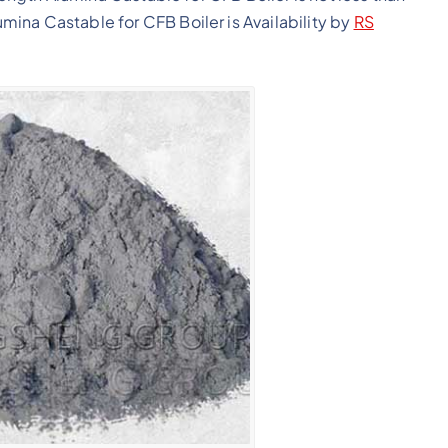
ina Castable for CFB Boiler is Availability by
RS