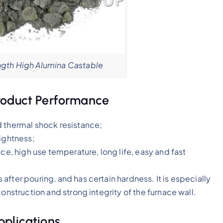
gth High Alumina Castable
roduct Performance
d thermal shock resistance;
tightness;
ce, high use temperature, long life, easy and fast
fter pouring, and has certain hardness. It is especially
onstruction and strong integrity of the furnace wall.
pplications