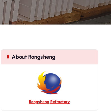
About Rongsheng
Rongsheng Refractory