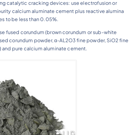
ing catalytic cracking devices: use electrofusion or
urity calcium aluminate cement plus reactive alumina
les to be less than 0.05%.
 use fused corundum (brown corundum or sub-white
used corundum powder, α-AL2O3 fine powder, SiO2 fine
) and pure calcium aluminate cement.