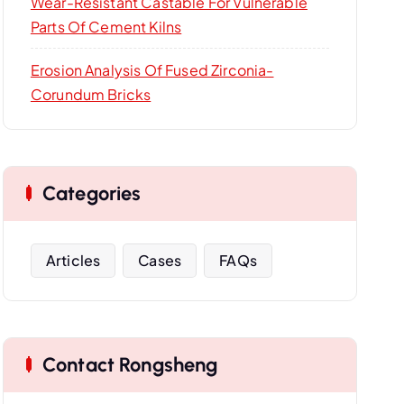
Wear-Resistant Castable For Vulnerable
Parts Of Cement Kilns
Erosion Analysis Of Fused Zirconia-
Corundum Bricks
Categories
Articles
Cases
FAQs
Contact Rongsheng