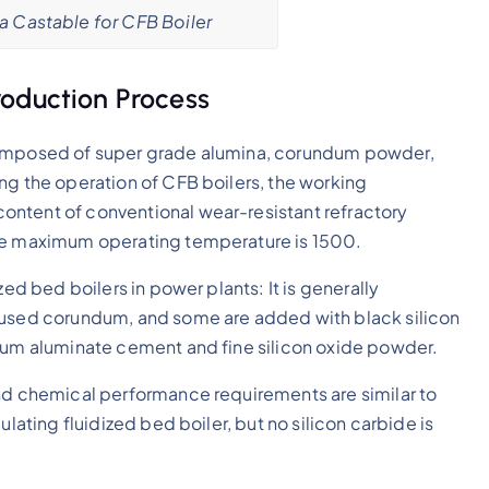
a Castable for CFB Boiler
oduction Process
 composed of super grade alumina, corundum powder,
ng the operation of CFB boilers, the working
ontent of conventional wear-resistant refractory
the maximum operating temperature is 1500.
zed bed boilers in power plants: It is generally
 fused corundum, and some are added with black silicon
cium aluminate cement and fine silicon oxide powder.
and chemical performance requirements are similar to
ulating fluidized bed boiler, but no silicon carbide is