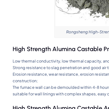
Rongsheng High-Stren
High Strength Alumina Castable P
Low thermal conductivity, low thermal capacity, an
Strong resistance to slag penetration and good air 
Erosion resistance, wear resistance, erosion resistan
construction;
The furnace wall can be demoulded within 4-8 hours a
suitable for wall linings with complex shapes, easy c
High Strength Alumina Castable A