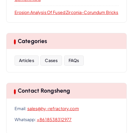
Erosion Analysis Of Fused Zirconia-Corundum Bricks
Categories
Articles
Cases
FAQs
Contact Rongsheng
Email:
sales@hy-refractory.com
Whatsapp:
+86 18538312977