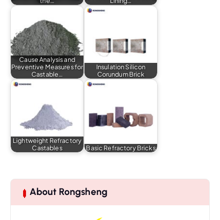
the…
Lining…
Cause Analysis and
Preventive Measures for
Insulation Silicon
Castable…
Corundum Brick
Lightweight Refractory
Castables
Basic Refractory Bricks
About Rongsheng