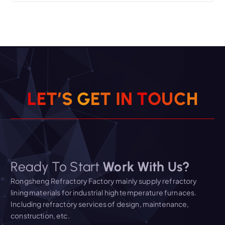
L
E
T
’
S
G
E
T
I
N
T
O
U
C
H
Ready To Start
Work With Us?
Rongsheng Refractory Factory mainly supply refractory
lining materials for industrial high temperature furnaces.
Including refractory services of design, maintenance,
construction, etc.