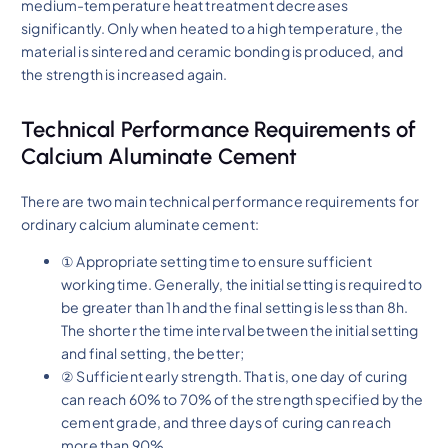
medium-temperature heat treatment decreases
significantly. Only when heated to a high temperature, the
material is sintered and ceramic bonding is produced, and
the strength is increased again.
Technical Performance Requirements of
Calcium Aluminate Cement
There are two main technical performance requirements for
ordinary calcium aluminate cement:
① Appropriate setting time to ensure sufficient
working time. Generally, the initial setting is required to
be greater than 1h and the final setting is less than 8h.
The shorter the time interval between the initial setting
and final setting, the better;
② Sufficient early strength. That is, one day of curing
can reach 60% to 70% of the strength specified by the
cement grade, and three days of curing can reach
more than 90%.