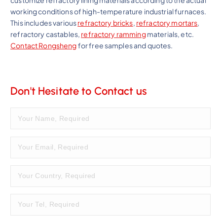
customize refractory lining materials according to the actual
working conditions of high-temperature industrial furnaces.
This includes various
refractory bricks
,
refractory mortars
,
refractory castables,
refractory ramming
materials, etc.
Contact Rongsheng
for free samples and quotes.
Don't Hesitate to Contact us