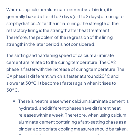
When using calcium aluminate cement as a binder, it is
generally baked after 3 to 7 days (or 1 to 2 days) of curing to
stop hydration. After the initial curing, the strength of the
refractory lining is the strength after heat treatment.
Therefore, the problem of the regression of the lining
strength in the later period is not considered.
The setting and hardening speed of calcium aluminate
cement are related to the curing temperature. The CA2
phase is faster with the increase of curing temperature. The
CA phase is different, which is faster at around 20°C and
slower at 30°C. It becomes faster again when it rises to
30°C.
There is heat release when calcium aluminate cement is
hydrated, and different phases have different heat
releases within a week. Therefore, when using calcium
aluminate cement containing a fast-setting phase as a
binder, appropriate cooling measures should be taken.