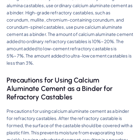
alumina castables, use ordinary calcium aluminate cement as
a binder. High-grade refractory castables, such as
corundum, mullite, chromium-containing corundum, and
corundum-spinel castables, use pure calcium aluminate
cement as a binder. The amount of calcium aluminate cement
added to ordinary refractory castables is 10%~20%. The
amount added to low-cement refractory castables is
5%~7%. The amount added to ultra-low cement castables is
less than 3%.
Precautions for Using Calcium
Aluminate Cement as a Binder for
Refractory Castables
Precautions for using calcium aluminate cement as a binder
for refractory castables. After the refractory castable is
formed, the surface of the castable should be covered with a
plastic film. This prevents moisture from evaporating too
quickly, leaving unhydrated cement, resulting in a powdery