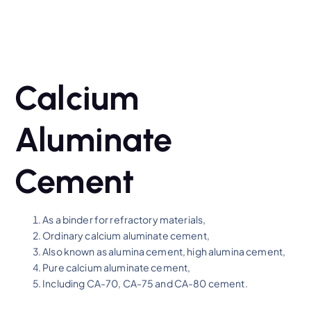
Calcium
Aluminate
Cement
As a binder for refractory materials,
Ordinary calcium aluminate cement,
Also known as alumina cement, high alumina cement,
Pure calcium aluminate cement,
Including CA-70, CA-75 and CA-80 cement.