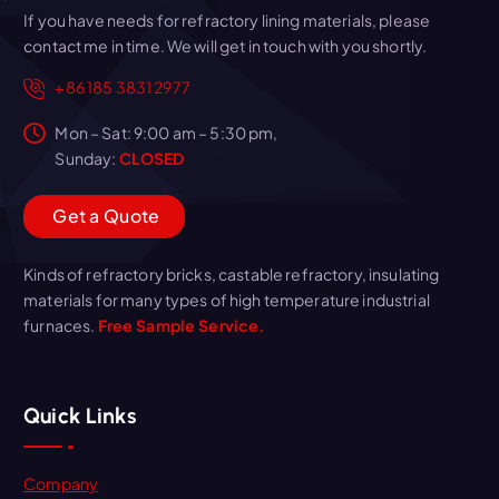
If you have needs for refractory lining materials, please
contact me in time. We will get in touch with you shortly.
+86 185 3831 2977
Mon – Sat: 9:00 am – 5:30 pm,
Sunday:
CLOSED
G
e
t
a
Q
u
o
t
e
Kinds of refractory bricks, castable refractory, insulating
materials for many types of high temperature industrial
furnaces.
Free Sample Service.
Quick Links
Company