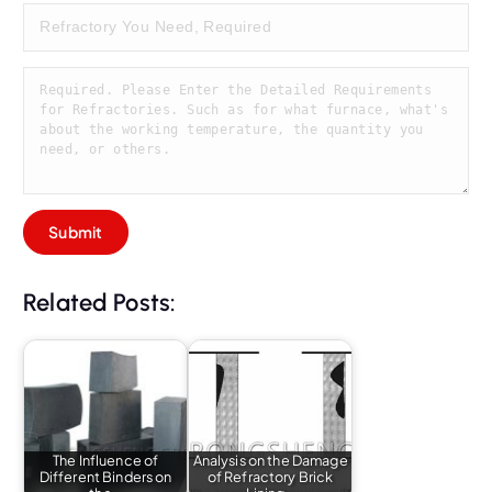
Related Posts:
The Influence of
Analysis on the Damage
Different Binders on
of Refractory Brick