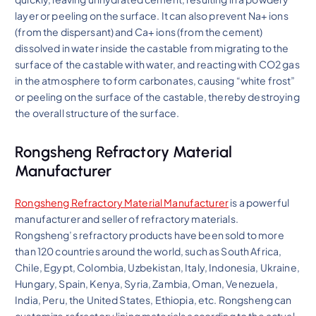
layer or peeling on the surface. It can also prevent Na+ ions
(from the dispersant) and Ca+ ions (from the cement)
dissolved in water inside the castable from migrating to the
surface of the castable with water, and reacting with CO2 gas
in the atmosphere to form carbonates, causing “white frost”
or peeling on the surface of the castable, thereby destroying
the overall structure of the surface.
Rongsheng Refractory Material
Manufacturer
Rongsheng Refractory Material Manufacturer
is a powerful
manufacturer and seller of refractory materials.
Rongsheng’s refractory products have been sold to more
than 120 countries around the world, such as South Africa,
Chile, Egypt, Colombia, Uzbekistan, Italy, Indonesia, Ukraine,
Hungary, Spain, Kenya, Syria, Zambia, Oman, Venezuela,
India, Peru, the United States, Ethiopia, etc. Rongsheng can