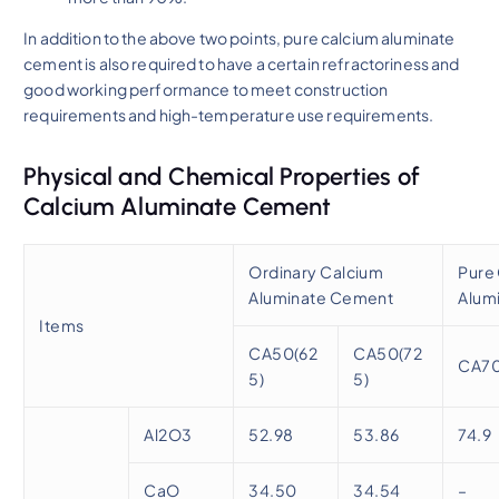
In addition to the above two points, pure calcium aluminate
cement is also required to have a certain refractoriness and
good working performance to meet construction
requirements and high-temperature use requirements.
Physical and Chemical Properties of
Calcium Aluminate Cement
Ordinary Calcium
Pure
Aluminate Cement
Alum
Items
CA50(62
CA50(72
CA7
5)
5)
Al2O3
52.98
53.86
74.9
CaO
34.50
34.54
–