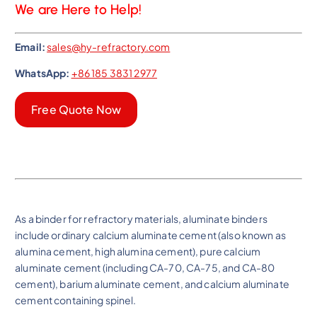
We are Here to Help!
Email:
sales@hy-refractory.com
WhatsApp:
+86 185 3831 2977
Free Quote Now
As a binder for refractory materials, aluminate binders
include ordinary calcium aluminate cement (also known as
alumina cement, high alumina cement), pure calcium
aluminate cement (including CA-70, CA-75, and CA-80
cement), barium aluminate cement, and calcium aluminate
cement containing spinel.