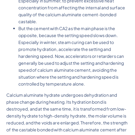
Especially in summer, to prevent excessive heat
concentration from affecting the internal and surface
quality of the calcium aluminate cement-bonded
castable.
But the cement with CA2 as the main phase is the
opposite, because the setting speed slows down.
Especially in winter, steam curing can be used to
promote hydration, accelerate the setting and
hardening speed. Now, accelerators or retarders can
generally be used to adjust the setting and hardening
speed of calcium aluminate cement, avoiding the
situation where the setting and hardening speed is
controlled by temperature alone.
Calcium aluminate hydrate undergoes dehydration and
phase change during heating. Its hydration bond is
destroyed, and at the same time, it is transformed from low-
density hydrate to high-density hydrate, the molar volume is
reduced, and the voids are enlarged. Therefore, the strength
of the castable bonded with calcium aluminate cement after