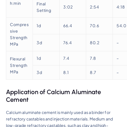
h:min
Final
3:02
2:54
4:18
Setting
Compres
1d
66.4
70.6
54.0
sive
Strength
3d
76.4
80.2
–
MPa
1d
7.4
7.8
–
Flexural
Strength
MPa
3d
8.1
8.7
–
Application of Calcium Aluminate
Cement
Calcium aluminate cement is mainly used as a binder for
refractory castables and injection materials. Medium and
low-grade refractory castables, such as clay and high-