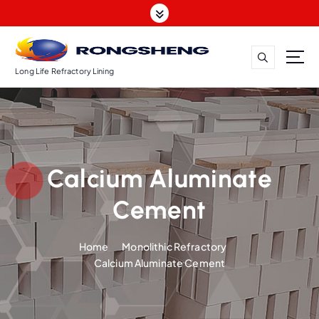
S
k
i
p
t
Long Life Refractory Lining
o
c
o
n
t
Calcium Aluminate
e
n
Cement
t
Home
Monolithic Refractory
Calcium Aluminate Cement