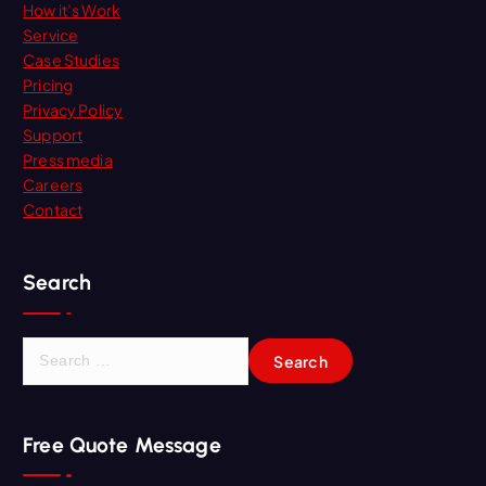
How it’s Work
Service
Case Studies
Pricing
Privacy Policy
Support
Press media
Careers
Contact
Search
S
e
a
r
Free Quote Message
c
h