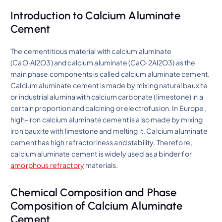
Introduction to Calcium Aluminate
Cement
The cementitious material with calcium aluminate
(CaO·Al2O3) and calcium aluminate (CaO·2Al2O3) as the
main phase components is called calcium aluminate cement.
Calcium aluminate cement is made by mixing natural bauxite
or industrial alumina with calcium carbonate (limestone) in a
certain proportion and calcining or electrofusion. In Europe,
high-iron calcium aluminate cement is also made by mixing
iron bauxite with limestone and melting it. Calcium aluminate
cement has high refractoriness and stability. Therefore,
calcium aluminate cement is widely used as a binder for
amorphous refractory
materials.
Chemical Composition and Phase
Composition of Calcium Aluminate
Cement