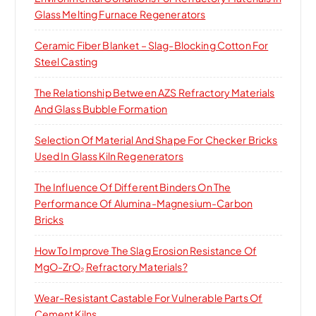
r
Glass Melting Furnace Regenerators
:
Ceramic Fiber Blanket – Slag-Blocking Cotton For
Steel Casting
The Relationship Between AZS Refractory Materials
And Glass Bubble Formation
Selection Of Material And Shape For Checker Bricks
Used In Glass Kiln Regenerators
The Influence Of Different Binders On The
Performance Of Alumina-Magnesium-Carbon
Bricks
How To Improve The Slag Erosion Resistance Of
MgO-ZrO₂ Refractory Materials?
Wear-Resistant Castable For Vulnerable Parts Of
Cement Kilns