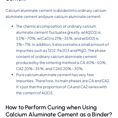
Calcium aluminate cement is divided into ordinary calcium
aluminate cement and pure calcium aluminate cement.
The chemical composition of ordinary calcium
aluminate cement fluctuates greatly. w(Al2O3) is
53%~70%, w(CaO) is 21%~35%, and w(SiO2) is
3%~7%. In addition, it also contains a small amount of
impurities such as TiO2, Fe2O3 and MgO. The phase
content of ordinary calcium aluminate cement
produced by the sintering method is CA 40%~50%,
CA2 20%~35%, and C2AS 20%~30%.
Pure calcium aluminate cement has very few
impurities. Therefore, its main phases are CA and CA2.
It’s just that the proportion of CA and CA2 varies with
the content of Al2O3.
How to Perform Curing when Using
Calcium Aluminate Cement as a Binder?