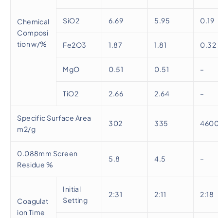
SiO2
6.69
5.95
0.19
Chemical
Composi
tion w/%
Fe2O3
1.87
1.81
0.32
MgO
0.51
0.51
–
TiO2
2.66
2.64
–
Specific Surface Area
302
335
460
m2/g
0.088mm Screen
5.8
4.5
–
Residue %
Initial
2:31
2:11
2:18
Setting
Coagulat
ion Time