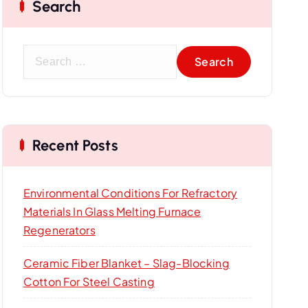
Search
S
e
a
r
c
Recent Posts
h
f
o
Environmental Conditions For Refractory
r
Materials In Glass Melting Furnace
:
Regenerators
Ceramic Fiber Blanket – Slag-Blocking
Cotton For Steel Casting