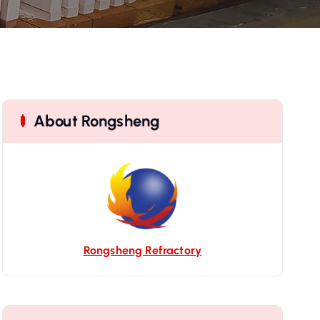
About Rongsheng
Rongsheng Refractory