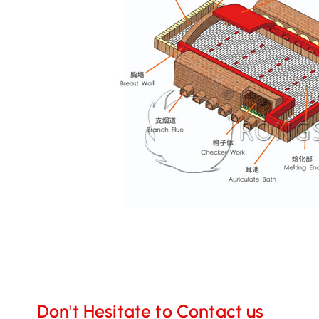
Don't Hesitate to Contact us