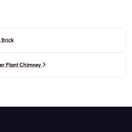
 Brick
wer Plant Chimney