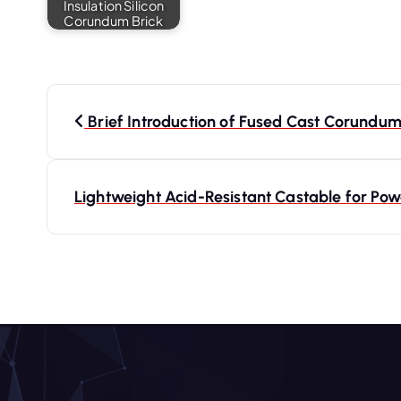
Insulation Silicon
Corundum Brick
P
o
Brief Introduction of Fused Cast Corundum
s
t
Lightweight Acid-Resistant Castable for Po
n
a
v
i
g
a
t