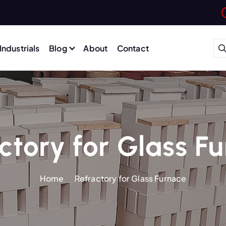
Industrials
Blog
About
Contact
ctory for Glass F
Home
Refractory for Glass Furnace