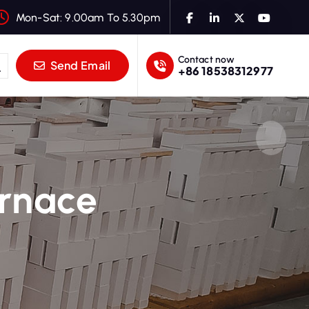
Mon-Sat: 9.00am To 5.30pm
Contact now
Send Email
+86 18538312977
urnace