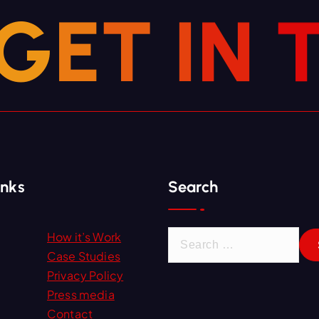
G
E
T
I
N
inks
Search
S
How it’s Work
e
Case Studies
a
Privacy Policy
r
Press media
c
Contact