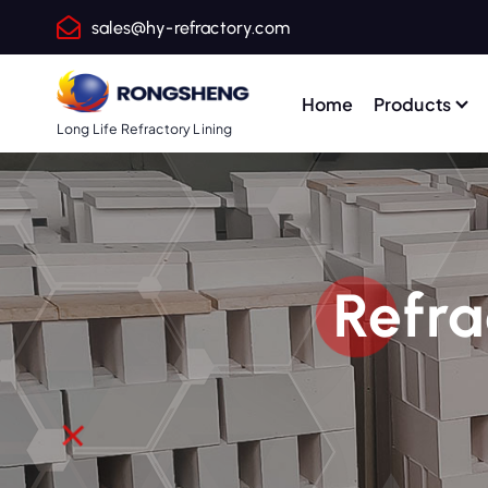
S
sales@hy-refractory.com
k
i
p
Home
Products
t
Long Life Refractory Lining
o
c
o
n
t
Refra
e
n
t