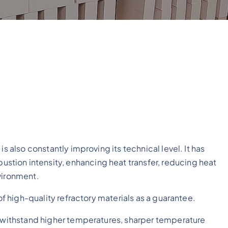
s also constantly improving its technical level. It has
tion intensity, enhancing heat transfer, reducing heat
vironment.
 of high-quality refractory materials as a guarantee.
o withstand higher temperatures, sharper temperature