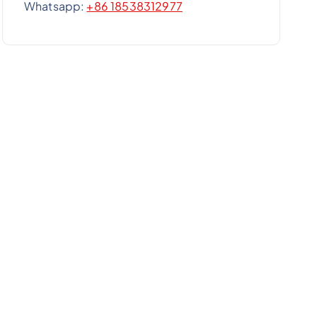
Whatsapp:
+86 18538312977