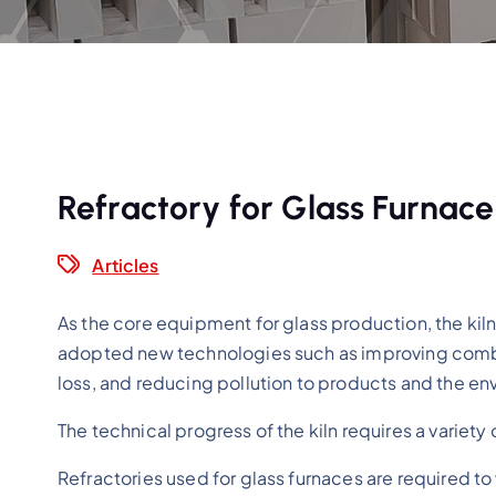
Refractory for Glass Furnace
Articles
As the core equipment for glass production, the kiln i
adopted new technologies such as improving combus
loss, and reducing pollution to products and the en
The technical progress of the kiln requires a variety
Refractories used for glass furnaces are required t