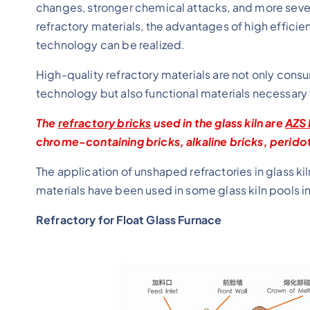
changes, stronger chemical attacks, and more sever
refractory materials, the advantages of high efficie
technology can be realized.
High-quality refractory materials are not only con
technology but also functional materials necessar
The
refractory bricks
used in the glass kiln are
AZS 
chrome-containing bricks, alkaline bricks, peridot
The application of unshaped refractories in glass ki
materials have been used in some glass kiln pools i
Refractory for Float Glass Furnace