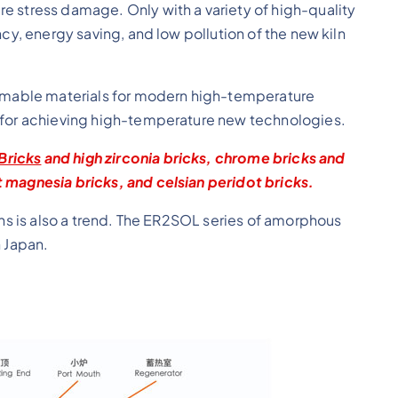
e stress damage. Only with a variety of high-quality
ncy, energy saving, and low pollution of the new kiln
sumable materials for modern high-temperature
y for achieving high-temperature new technologies.
Bricks
and high zirconia bricks, chrome bricks and
 magnesia bricks, and celsian peridot bricks.
lns is also a trend. The ER2SOL series of amorphous
n Japan.