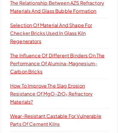
The Relationship Between AZS Refractory
Materials And Glass Bubble Formation
Selection Of Material And Shape For
Checker Bricks Used In Glass Kiln
Regenerators
The Influence Of Different Binders On The
Performance Of Alumina-Magnesium-
Carbon Bricks
How To Improve The Slag Erosion
Resistance Of MgO-ZrO₂ Refractory
Materials?
Wear-Resistant Castable For Vulnerable
Parts Of Cement Kilns