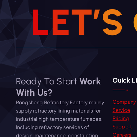
i
L
E
T
’
S
o
n
Ready To Start
Work
Quick L
With Us?
Company
Rongsheng Refractory Factory mainly
Service
supply refractory lining materials for
Pricing
industrial high temperature furnaces.
Support
Including refractory services of
Careers
design, maintenance, construction,