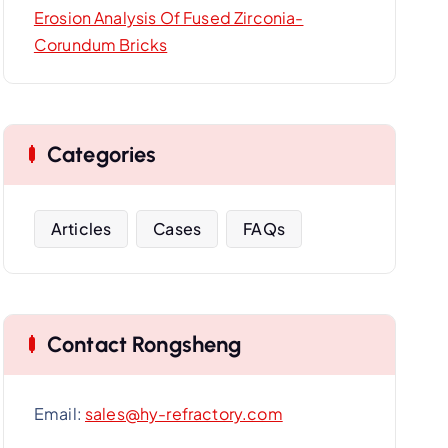
Erosion Analysis Of Fused Zirconia-
Corundum Bricks
Categories
Articles
Cases
FAQs
Contact Rongsheng
Email:
sales@hy-refractory.com