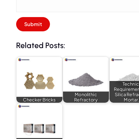
Related Posts:
Technic
Requiremen
Monolithic
Silica Refr
Checker Bricks
Refractory
Mortar