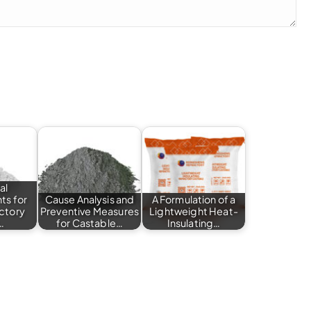
al
ts for
Cause Analysis and
A Formulation of a
actory
Preventive Measures
Lightweight Heat-
…
for Castable…
Insulating…