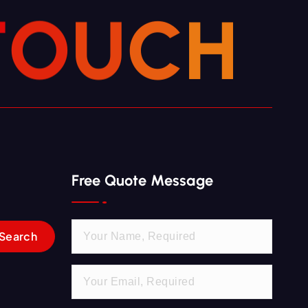
T
O
U
C
H
Free Quote Message