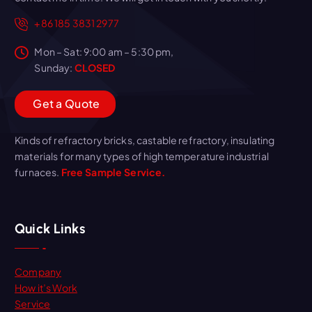
+86 185 3831 2977
Mon – Sat: 9:00 am – 5:30 pm,
Sunday:
CLOSED
G
e
t
a
Q
u
o
t
e
Kinds of refractory bricks, castable refractory, insulating
materials for many types of high temperature industrial
furnaces.
Free Sample Service.
Quick Links
Company
How it’s Work
Service