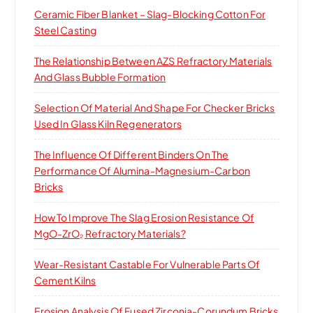
Ceramic Fiber Blanket – Slag-Blocking Cotton For
Steel Casting
The Relationship Between AZS Refractory Materials
And Glass Bubble Formation
Selection Of Material And Shape For Checker Bricks
Used In Glass Kiln Regenerators
The Influence Of Different Binders On The
Performance Of Alumina-Magnesium-Carbon
Bricks
How To Improve The Slag Erosion Resistance Of
MgO-ZrO₂ Refractory Materials?
Wear-Resistant Castable For Vulnerable Parts Of
Cement Kilns
Erosion Analysis Of Fused Zirconia-Corundum Bricks