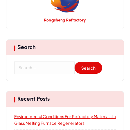
Rongsheng Refractory
Search
S
e
a
r
c
h
Recent Posts
f
o
Environmental Conditions For Refractory Materials In
r
Glass Melting Furnace Regenerators
: