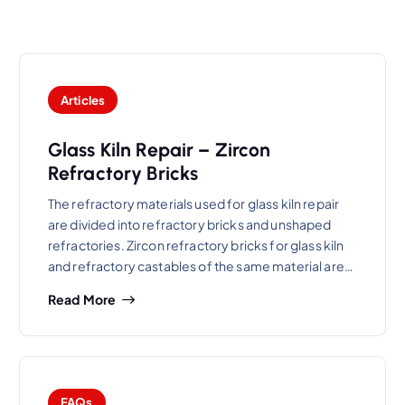
Articles
Glass Kiln Repair – Zircon
Refractory Bricks
The refractory materials used for glass kiln repair
are divided into refractory bricks and unshaped
refractories. Zircon refractory bricks for glass kiln
and refractory castables of the same material are…
Read More
FAQs