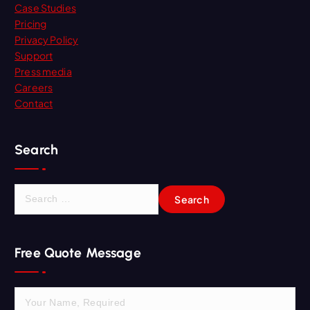
Case Studies
Pricing
Privacy Policy
Support
Press media
Careers
Contact
Search
S
e
a
r
Free Quote Message
c
h
f
o