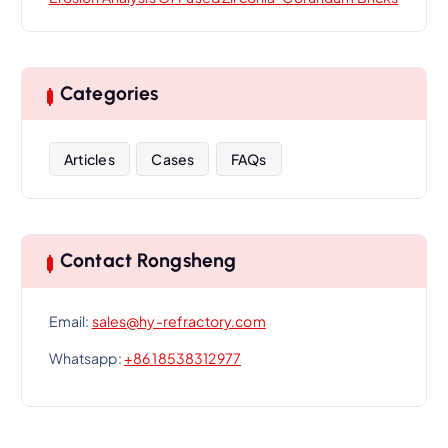
Categories
Articles
Cases
FAQs
Contact Rongsheng
Email:
sales@hy-refractory.com
Whatsapp:
+86 18538312977