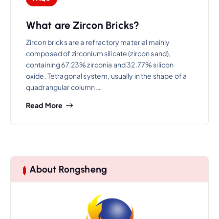
What are Zircon Bricks?
Zircon bricks are a refractory material mainly
composed of zirconium silicate (zircon sand),
containing 67.23% zirconia and 32.77% silicon
oxide. Tetragonal system, usually in the shape of a
quadrangular column.…
Read More
About Rongsheng