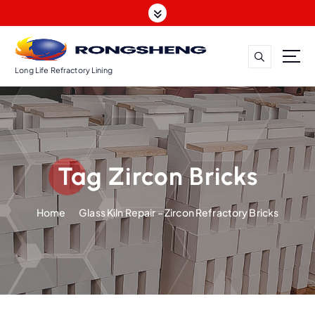
S
k
i
p
t
Long Life Refractory Lining
o
c
o
n
t
Tag Zircon Bricks
e
n
t
Home
Glass Kiln Repair – Zircon Refractory Bricks