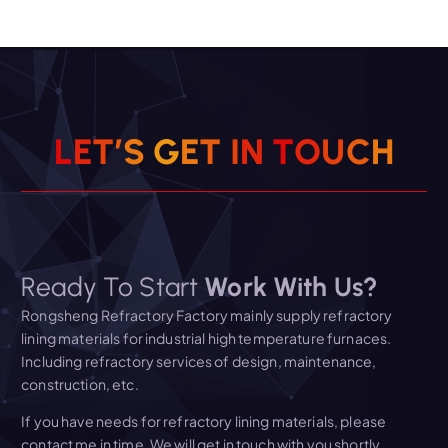
L
E
T
’
S
G
E
T
I
N
T
O
U
C
H
Ready To Start
Work With Us?
Rongsheng Refractory Factory mainly supply refractory
lining materials for industrial high temperature furnaces.
Including refractory services of design, maintenance,
construction, etc.
If you have needs for refractory lining materials, please
contact me in time. We will get in touch with you shortly.