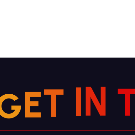
G
E
T
I
N