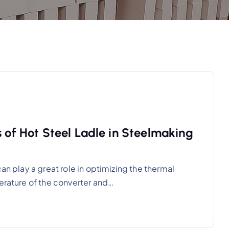
s of Hot Steel Ladle in Steelmaking
an play a great role in optimizing the thermal
perature of the converter and…