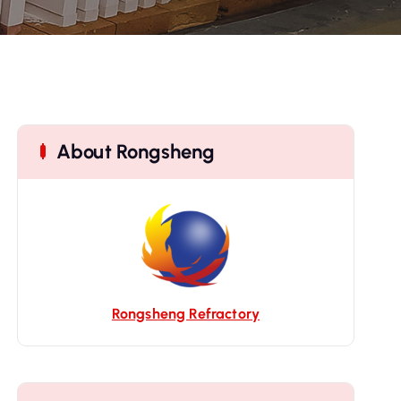
About Rongsheng
Rongsheng Refractory