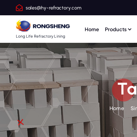
S
sales@hy-refractory.com
k
i
p
Home
Products
t
Long Life Refractory Lining
o
c
o
n
t
Ta
e
n
t
Home
Si