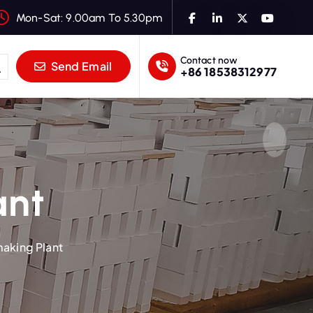
Mon-Sat: 9.00am To 5.30pm
Contact now
Send Email
+86 18538312977
ant
making Plant