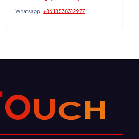
Whatsapp:
+86 18538312977
H
C
U
O
T