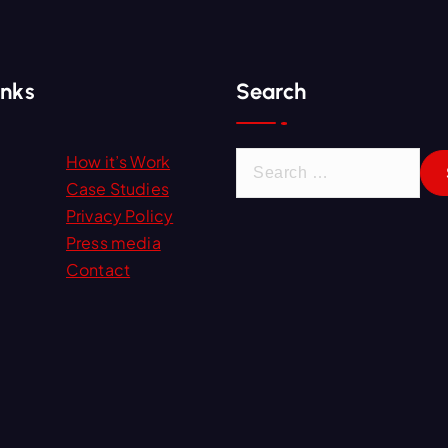
inks
Search
S
How it’s Work
e
Case Studies
a
Privacy Policy
r
Press media
c
Contact
h
f
o
r
: