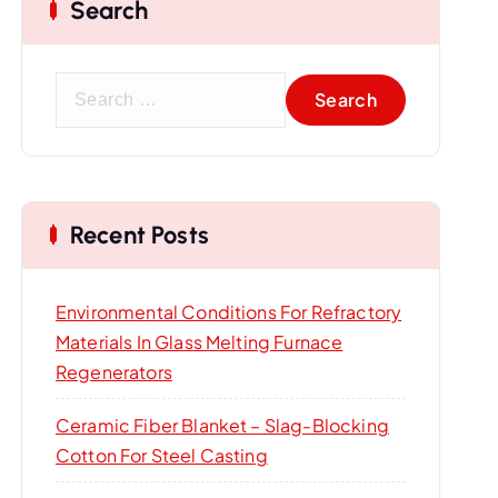
Search
S
e
a
r
c
Recent Posts
h
f
o
Environmental Conditions For Refractory
r
Materials In Glass Melting Furnace
:
Regenerators
Ceramic Fiber Blanket – Slag-Blocking
Cotton For Steel Casting