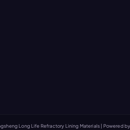
gsheng Long Life Refractory Lining Materials | Powered