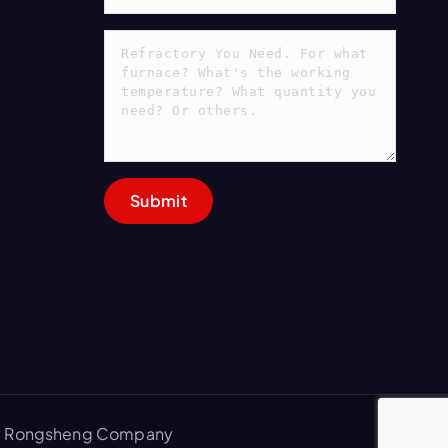
 by Rongsheng Company