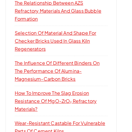
The Relationship Between AZS
Refractory Materials And Glass Bubble
Formation
Selection Of Material And Shape For
Checker Bricks Used In Glass Kiln
Regenerators
The Influence Of Different Binders On
The Performance Of Alumina-
Magnesium-Carbon Bricks
How To Improve The Slag Erosion
Resistance Of MgO-ZrO₂ Refractory
Materials?
Wear-Resistant Castable For Vulnerable
Parts Of Cement Kilns