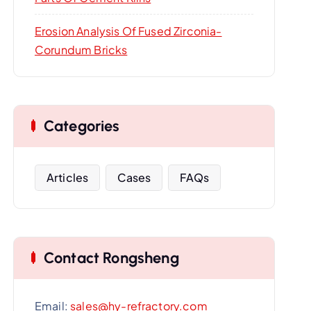
Erosion Analysis Of Fused Zirconia-
Corundum Bricks
Categories
Articles
Cases
FAQs
Contact Rongsheng
Email:
sales@hy-refractory.com