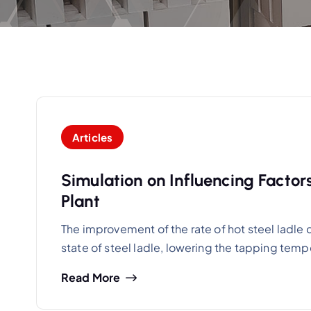
Articles
Simulation on Influencing Factor
Plant
The improvement of the rate of hot steel ladle c
state of steel ladle, lowering the tapping tem
Read More