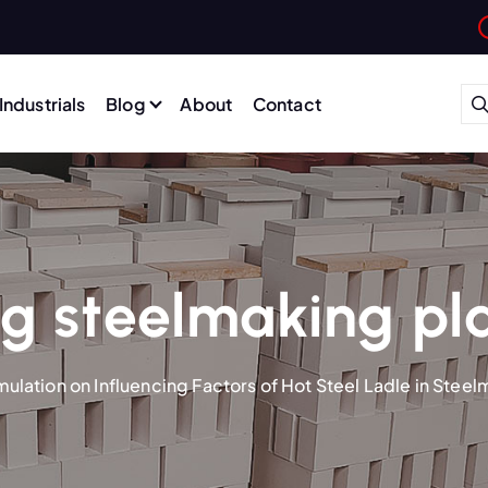
Industrials
Blog
About
Contact
g steelmaking pl
mulation on Influencing Factors of Hot Steel Ladle in Steel