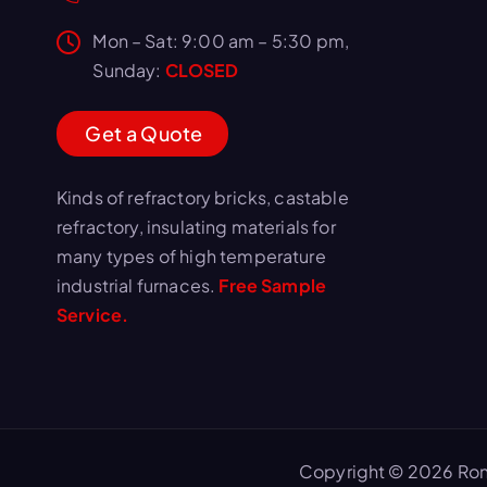
Mon – Sat: 9:00 am – 5:30 pm,
Sunday:
CLOSED
G
e
t
a
Q
u
o
t
e
Kinds of refractory bricks, castable
refractory, insulating materials for
many types of high temperature
industrial furnaces.
Free Sample
Service.
Copyright © 2026 Ron