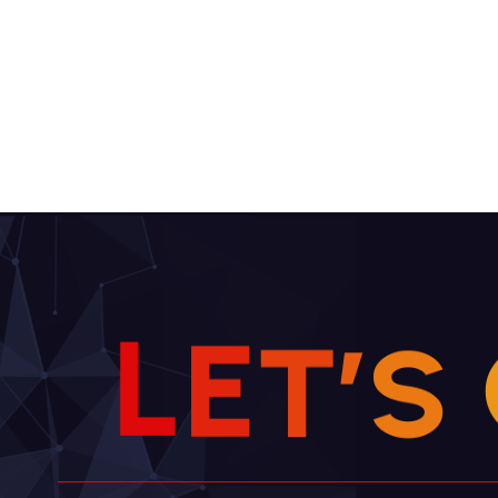
L
E
T
’
S