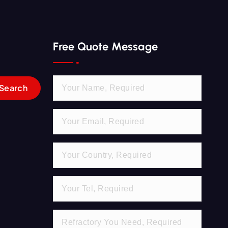
Free Quote Message