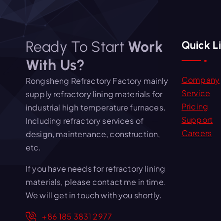
Ready To Start
Work
Quick L
With Us?
Company
Rongsheng Refractory Factory mainly
Service
supply refractory lining materials for
Pricing
industrial high temperature furnaces.
Support
Including refractory services of
Careers
design, maintenance, construction,
etc.
If you have needs for refractory lining
materials, please contact me in time.
We will get in touch with you shortly.
+86 185 3831 2977