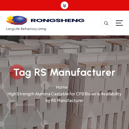
S
k
i
p
t
Long Life Refractory Lining
o
c
o
n
t
Tag RS Manufacturer
e
n
t
Home
High Strength Alumina Castable for CFB Boiler is Availability
by RS Manufacturer