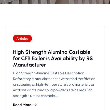
Articles
High Strength Alumina Castable
for CFB Boiler is Availability by RS
Manufacturer
High Strength Alumina Castable Description.
Refractory materials that can withstand the friction
or scouring of high-temperature solid materials or
air flows containing solid powders are called High
strength alumina castable.…
Read More