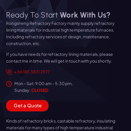
Ready To Start
Work With Us?
Rongsheng Refractory Factory mainly supply refractory
lining materials for industrial high temperature furnaces.
Including refractory services of design, maintenance,
construction, etc.
If you have needs for refractory lining materials, please
contact me in time. We will get in touch with you shortly.
+86 185 3831 2977
Mon – Sat: 9:00 am – 5:30 pm,
Sunday:
CLOSED
G
e
t
a
Q
u
o
t
e
Kinds of refractory bricks, castable refractory, insulating
materials for many types of high temperature industrial