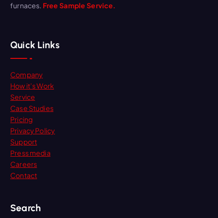
furnaces.
Free Sample Service.
Quick Links
Company
How it’s Work
Service
Case Studies
Pricing
Privacy Policy
Support
Press media
Careers
Contact
Search