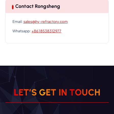
Contact Rongsheng
Email:
sales@hy-refractory.com
Whatsapp:
+86 18538312977
L
E
T
’
S
G
E
T
I
N
T
O
U
C
H