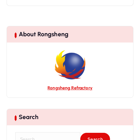
About Rongsheng
Rongsheng Refractory
Search
S