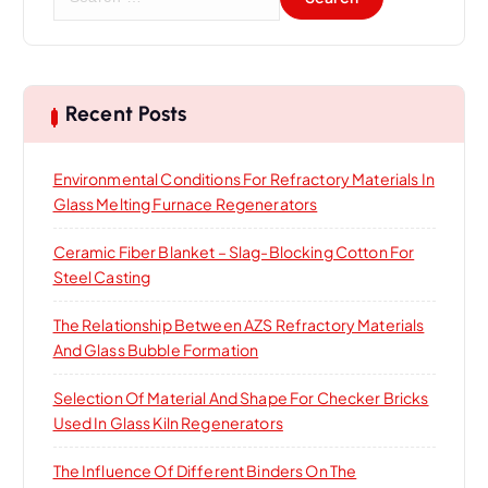
e
a
r
c
h
Recent Posts
f
o
Environmental Conditions For Refractory Materials In
r
Glass Melting Furnace Regenerators
:
Ceramic Fiber Blanket – Slag-Blocking Cotton For
Steel Casting
The Relationship Between AZS Refractory Materials
And Glass Bubble Formation
Selection Of Material And Shape For Checker Bricks
Used In Glass Kiln Regenerators
The Influence Of Different Binders On The