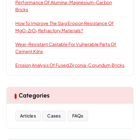
Performance Of Alumina-Magnesium-Carbon
Bricks
How To Improve The Slag Erosion Resistance Of
MgO-ZrO₂ Refractory Materials?
Wear-Resistant Castable For Vulnerable Parts Of
Cement Kilns
Erosion Analysis Of Fused Zirconia-Corundum Bricks
Categories
Articles
Cases
FAQs