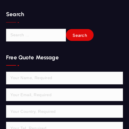
Search
S
e
a
r
Free Quote Message
c
h
f
o
r
: