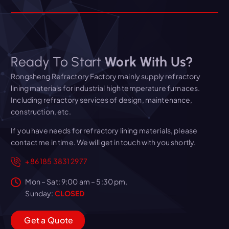
Ready To Start
Work With Us?
Rongsheng Refractory Factory mainly supply refractory
lining materials for industrial high temperature furnaces.
Including refractory services of design, maintenance,
construction, etc.
If you have needs for refractory lining materials, please
contact me in time. We will get in touch with you shortly.
+86 185 3831 2977
Mon – Sat: 9:00 am – 5:30 pm,
Sunday:
CLOSED
G
e
t
a
Q
u
o
t
e