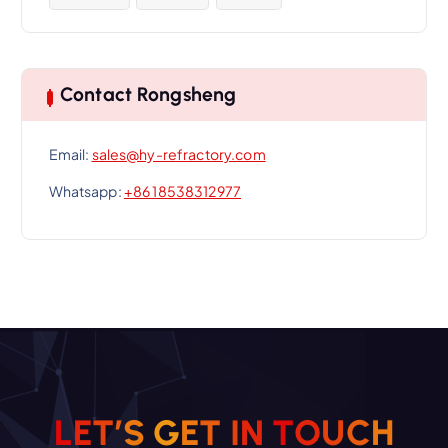
Contact Rongsheng
Email:
sales@hy-refractory.com
Whatsapp:
+86 18538312977
L
E
T
’
S
G
E
T
I
N
T
O
U
C
H