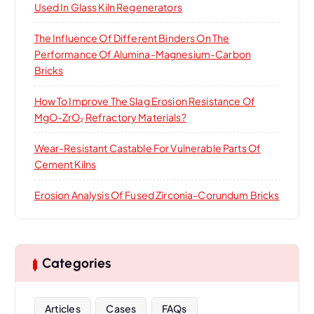
Used In Glass Kiln Regenerators
The Influence Of Different Binders On The
Performance Of Alumina-Magnesium-Carbon
Bricks
How To Improve The Slag Erosion Resistance Of
MgO-ZrO₂ Refractory Materials?
Wear-Resistant Castable For Vulnerable Parts Of
Cement Kilns
Erosion Analysis Of Fused Zirconia-Corundum Bricks
Categories
Articles
Cases
FAQs