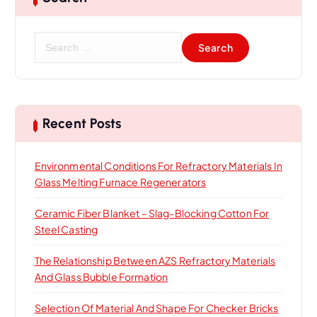
S
e
a
r
c
h
Recent Posts
f
o
Environmental Conditions For Refractory Materials In
r
Glass Melting Furnace Regenerators
:
Ceramic Fiber Blanket – Slag-Blocking Cotton For
Steel Casting
The Relationship Between AZS Refractory Materials
And Glass Bubble Formation
Selection Of Material And Shape For Checker Bricks