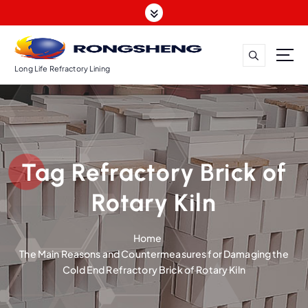
S
k
i
p
t
Long Life Refractory Lining
o
c
o
n
t
Tag Refractory Brick of
e
n
Rotary Kiln
t
Home
The Main Reasons and Countermeasures for Damaging the
Cold End Refractory Brick of Rotary Kiln