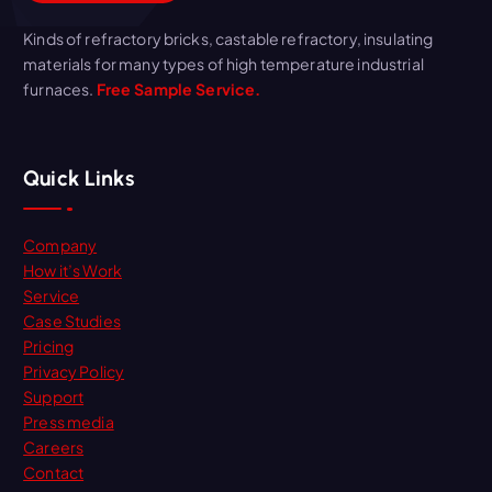
Kinds of refractory bricks, castable refractory, insulating
materials for many types of high temperature industrial
furnaces.
Free Sample Service.
Quick Links
Company
How it’s Work
Service
Case Studies
Pricing
Privacy Policy
Support
Press media
Careers
Contact