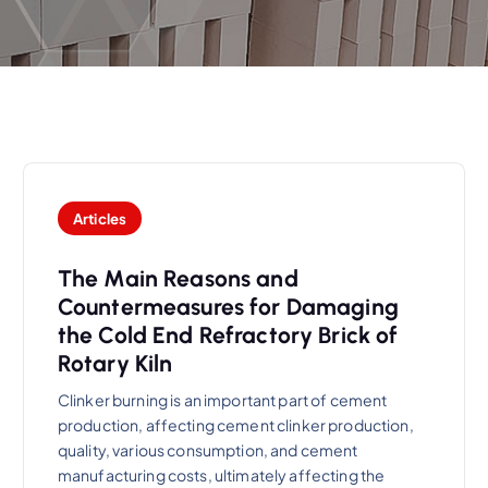
Articles
The Main Reasons and
Countermeasures for Damaging
the Cold End Refractory Brick of
Rotary Kiln
Clinker burning is an important part of cement
production, affecting cement clinker production,
quality, various consumption, and cement
manufacturing costs, ultimately affecting the