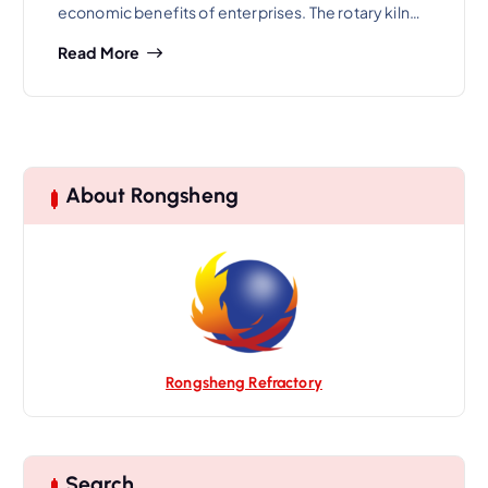
economic benefits of enterprises. The rotary kiln…
Read More
About Rongsheng
Rongsheng Refractory
Search