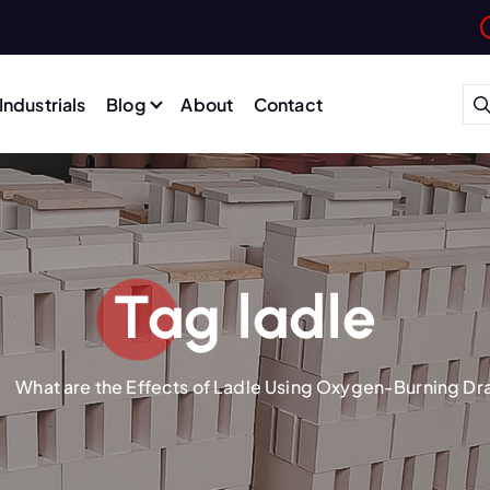
Industrials
Blog
About
Contact
Tag ladle
What are the Effects of Ladle Using Oxygen-Burning Dr