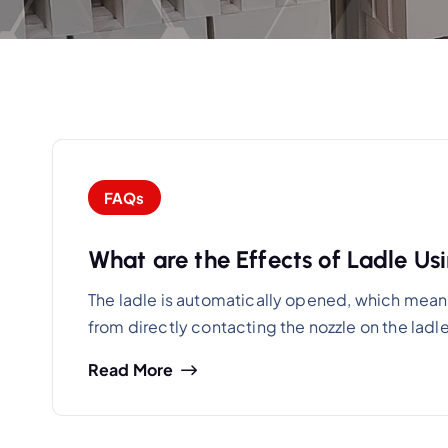
FAQs
What are the Effects of Ladle U
The ladle is automatically opened, which means 
from directly contacting the nozzle on the ladl
Read More