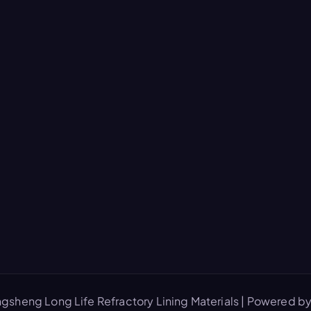
gsheng Long Life Refractory Lining Materials | Powered