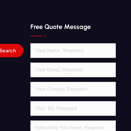
Free Quote Message