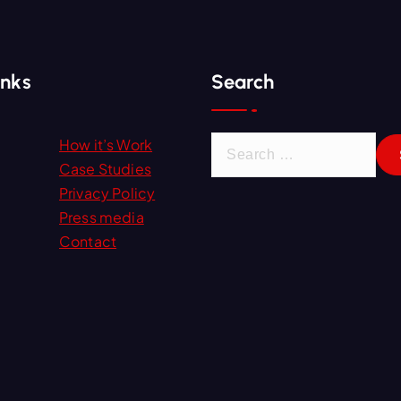
inks
Search
S
How it’s Work
e
Case Studies
a
Privacy Policy
r
Press media
c
Contact
h
f
o
r
: