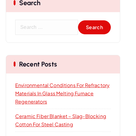
Search
S
e
a
r
c
Recent Posts
h
f
o
Environmental Conditions For Refractory
r
Materials In Glass Melting Furnace
:
Regenerators
Ceramic Fiber Blanket – Slag-Blocking
Cotton For Steel Casting