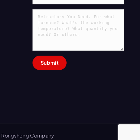
 by Rongsheng Company