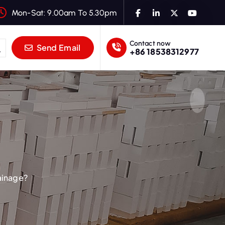
Mon-Sat: 9.00am To 5.30pm
Contact now
Send Email
+86 18538312977
ainage?