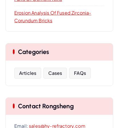
Erosion Analysis Of Fused Zirconia-
Corundum Bricks
Categories
Articles
Cases
FAQs
Contact Rongsheng
Email:
sales@hy-refractory.com