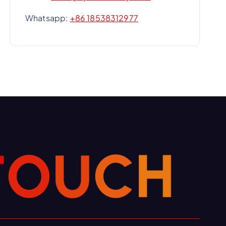
Whatsapp:
+86 18538312977
T
O
U
C
H