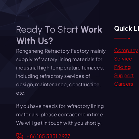
Ready To Start
Work
Quick L
With Us?
Company
Rongsheng Refractory Factory mainly
Service
supply refractory lining materials for
Pricing
industrial high temperature furnaces.
Support
Including refractory services of
Careers
design, maintenance, construction,
etc.
If you have needs for refractory lining
materials, please contact me in time.
We will get in touch with you shortly.
+86 185 3831 2977