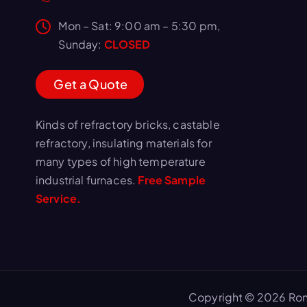
Mon – Sat: 9:00 am – 5:30 pm,
Sunday:
CLOSED
G
e
t
a
Q
u
o
t
e
Kinds of refractory bricks, castable
refractory, insulating materials for
many types of high temperature
industrial furnaces.
Free Sample
Service.
Copyright © 2026 Ron