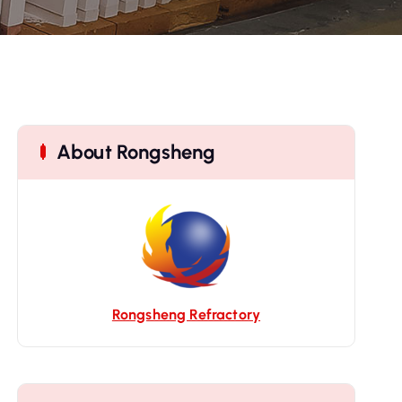
About Rongsheng
Rongsheng Refractory