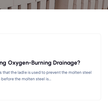
sing Oxygen-Burning Drainage?
that the ladle is used to prevent the molten steel
e before the molten steel is…