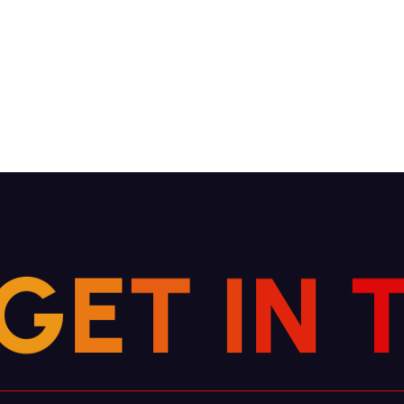
G
E
T
I
N