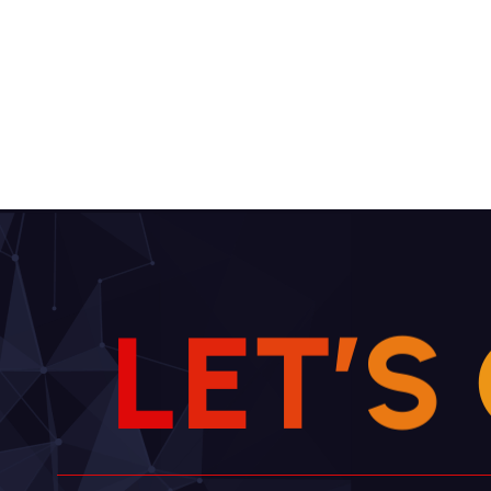
L
E
T
’
S