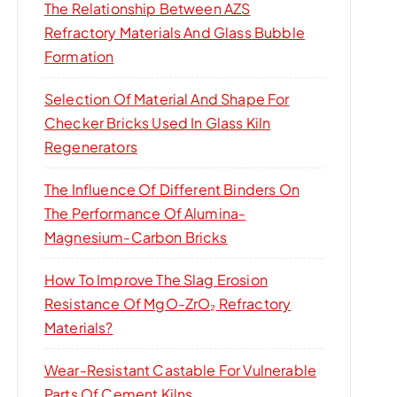
The Relationship Between AZS
Refractory Materials And Glass Bubble
Formation
Selection Of Material And Shape For
Checker Bricks Used In Glass Kiln
Regenerators
The Influence Of Different Binders On
The Performance Of Alumina-
Magnesium-Carbon Bricks
How To Improve The Slag Erosion
Resistance Of MgO-ZrO₂ Refractory
Materials?
Wear-Resistant Castable For Vulnerable
Parts Of Cement Kilns