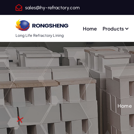
S
sales@hy-refractory.com
k
i
p
Home
Products
t
Long Life Refractory Lining
o
c
o
n
t
e
n
t
Home