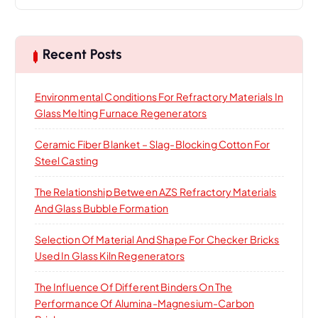
a
r
c
h
Recent Posts
f
o
Environmental Conditions For Refractory Materials In
r
Glass Melting Furnace Regenerators
:
Ceramic Fiber Blanket – Slag-Blocking Cotton For
Steel Casting
The Relationship Between AZS Refractory Materials
And Glass Bubble Formation
Selection Of Material And Shape For Checker Bricks
Used In Glass Kiln Regenerators
The Influence Of Different Binders On The
Performance Of Alumina-Magnesium-Carbon