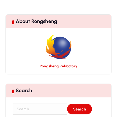
About Rongsheng
Rongsheng Refractory
Search
S
e