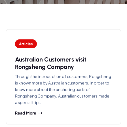
Articles
Australian Customers visit
Rongsheng Company
Through the introduction of customers, Rongsheng
is known more by Australian customers. In order to
know more about the anchoring parts of
Rongsheng Company, Australian customers made
a special trip…
Read More