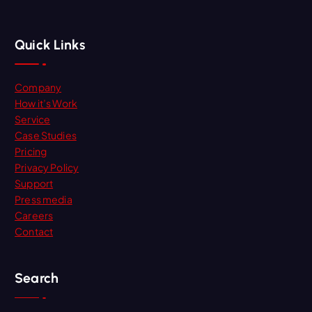
Quick Links
Company
How it’s Work
Service
Case Studies
Pricing
Privacy Policy
Support
Press media
Careers
Contact
Search