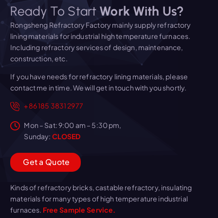
Ready To Start
Work With Us?
Rongsheng Refractory Factory mainly supply refractory
lining materials for industrial high temperature furnaces.
Including refractory services of design, maintenance,
construction, etc.
If you have needs for refractory lining materials, please
contact me in time. We will get in touch with you shortly.
+86 185 3831 2977
Mon – Sat: 9:00 am – 5:30 pm,
Sunday:
CLOSED
G
e
t
a
Q
u
o
t
e
Kinds of refractory bricks, castable refractory, insulating
materials for many types of high temperature industrial
furnaces.
Free Sample Service.