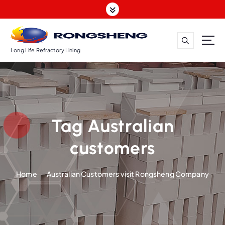
S
k
i
p
t
Long Life Refractory Lining
o
c
o
n
t
Tag Australian
e
n
customers
t
Home
Australian Customers visit Rongsheng Company