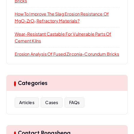
Bricks
How To Improve The Slag Erosion Resistance Of
MgO-ZrO₂ Refractory Materials?
Wear-Resistant Castable For Vulnerable Parts Of
Cement Kilns
Erosion Analysis Of Fused Zirconia-Corundum Bricks
Categories
Articles
Cases
FAQs
Contact Rongsheng