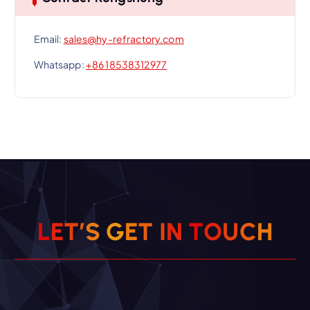
Email:
sales@hy-refractory.com
Whatsapp:
+86 18538312977
L
E
T
’
S
G
E
T
I
N
T
O
U
C
H