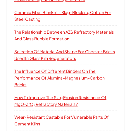
:
Ceramic Fiber Blanket – Slag-Blocking Cotton For
Steel Casting
The Relationship Between AZS Refractory Materials
And Glass Bubble Formation
Selection Of Material And Shape For Checker Bricks
Used In Glass Kiln Regenerators
The Influence Of Different Binders On The
Performance Of Alumina-Magnesium-Carbon
Bricks
How To Improve The Slag Erosion Resistance Of
MgO-ZrO₂ Refractory Materials?
Wear-Resistant Castable For Vulnerable Parts Of
Cement Kilns