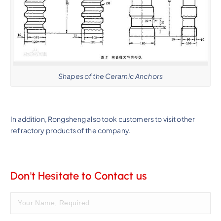
Shapes of the Ceramic Anchors
In addition, Rongsheng also took customers to visit other
refractory products of the company.
Don't Hesitate to Contact us