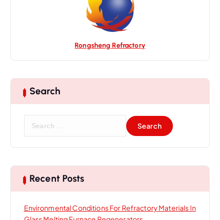
n
Rongsheng Refractory
Search
S
e
a
r
c
h
Recent Posts
f
o
Environmental Conditions For Refractory Materials In
r
Glass Melting Furnace Regenerators