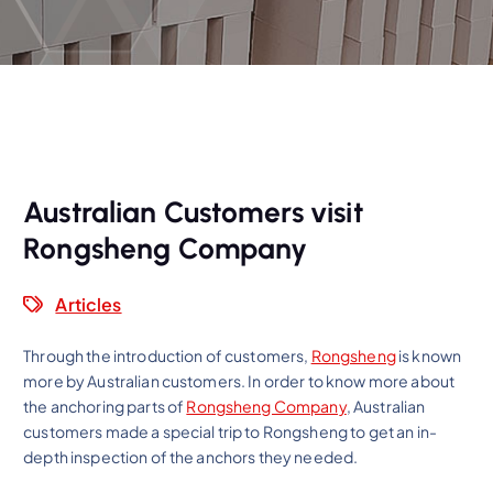
Australian Customers visit
Rongsheng Company
Articles
Through the introduction of customers,
Rongsheng
is known
more by Australian customers. In order to know more about
the anchoring parts of
Rongsheng Company
, Australian
customers made a special trip to Rongsheng to get an in-
depth inspection of the anchors they needed.