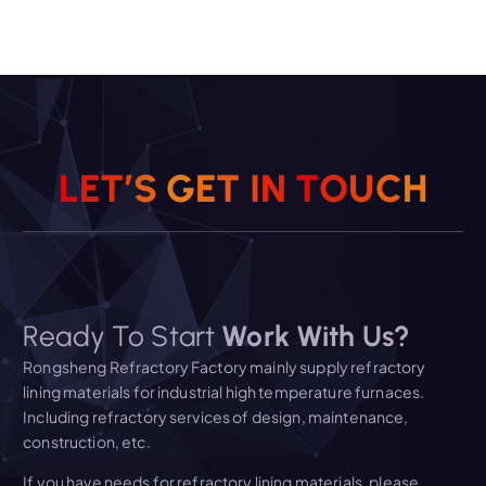
L
E
T
’
S
G
E
T
I
N
T
O
U
C
H
Ready To Start
Work With Us?
Rongsheng Refractory Factory mainly supply refractory
lining materials for industrial high temperature furnaces.
Including refractory services of design, maintenance,
construction, etc.
If you have needs for refractory lining materials, please