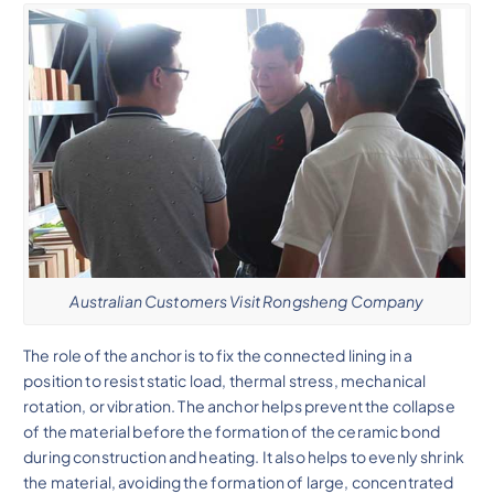
Australian Customers Visit Rongsheng Company
The role of the anchor is to fix the connected lining in a
position to resist static load, thermal stress, mechanical
rotation, or vibration. The anchor helps prevent the collapse
of the material before the formation of the ceramic bond
during construction and heating. It also helps to evenly shrink
the material, avoiding the formation of large, concentrated