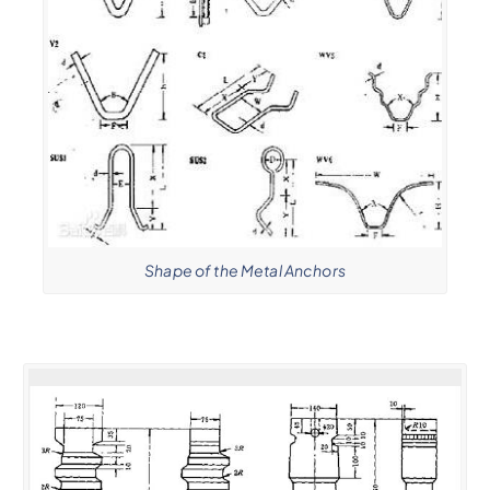
Shape of the Metal Anchors