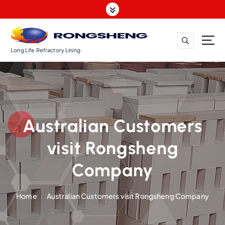
S
k
i
p
t
Long Life Refractory Lining
o
c
o
n
t
Australian Customers
e
n
visit Rongsheng
t
Company
Home
Australian Customers visit Rongsheng Company