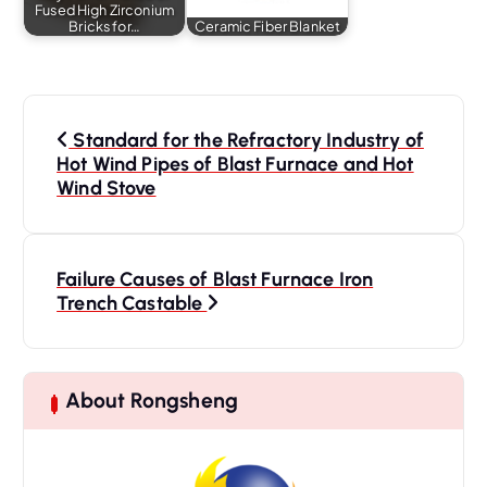
Fused High Zirconium
Bricks for…
Ceramic Fiber Blanket
P
o
Standard for the Refractory Industry of
s
Hot Wind Pipes of Blast Furnace and Hot
Wind Stove
t
n
a
Failure Causes of Blast Furnace Iron
v
Trench Castable
i
g
a
t
About Rongsheng
i
o