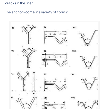
cracks in the liner.
The anchors come in a variety of forms: