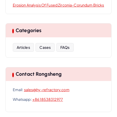
Erosion Analysis Of Fused Zirconia-Corundum Bricks
Categories
Articles
Cases
FAQs
Contact Rongsheng
Email:
sales@hy-refractory.com
Whatsapp:
+86 18538312977