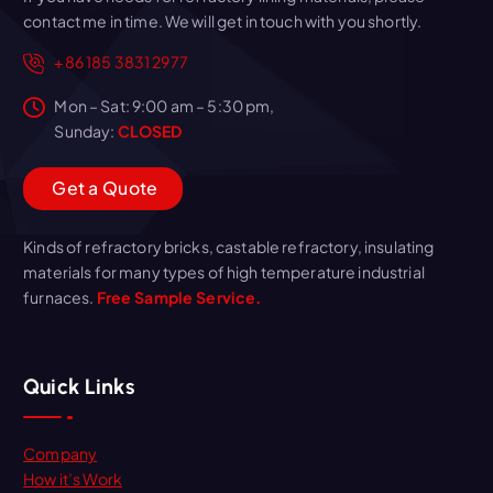
contact me in time. We will get in touch with you shortly.
+86 185 3831 2977
Mon – Sat: 9:00 am – 5:30 pm,
Sunday:
CLOSED
G
e
t
a
Q
u
o
t
e
Kinds of refractory bricks, castable refractory, insulating
materials for many types of high temperature industrial
furnaces.
Free Sample Service.
Quick Links
Company
How it’s Work