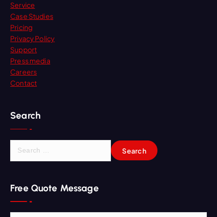
Service
Case Studies
Pricing
Privacy Policy
Support
Press media
Careers
Contact
Search
S
e
a
r
Free Quote Message
c
h
f