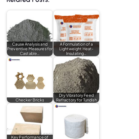
Cause Analysis and
A Formulation of a
Preventive Measures for
Lightweight Heat-
Castable…
Insulating…
Dry Vibratory Feed
Checker Bricks
Refractory for Tundish
Key Performance of