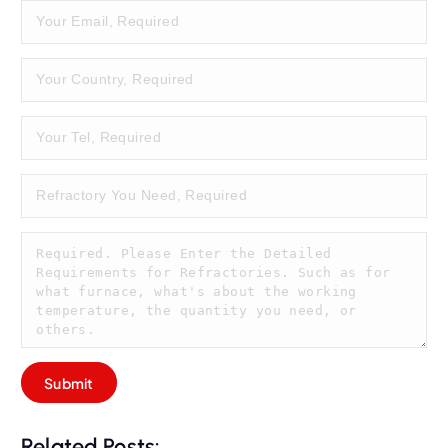
Related Posts: