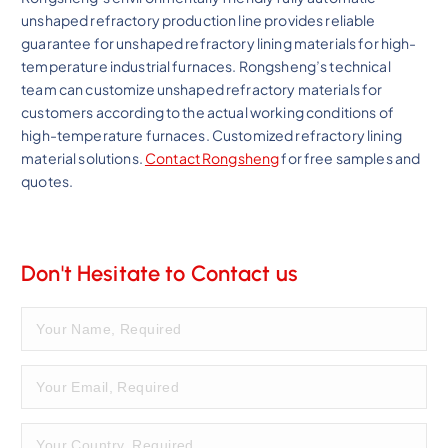
unshaped refractory production line provides reliable
guarantee for unshaped refractory lining materials for high-
temperature industrial furnaces. Rongsheng’s technical
team can customize unshaped refractory materials for
customers according to the actual working conditions of
high-temperature furnaces. Customized refractory lining
material solutions.
Contact Rongsheng
for free samples and
quotes.
Don't Hesitate to Contact us