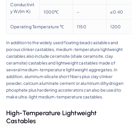
Conductivit
y W/(m·K)
1000℃
–
≤0.40
Operating Temperature ℃
1150
1200
In addition to the widely used floating bead castables and
porous clinker castables, medium-temperature lightweight
castables also include ceramsite (shale ceramsite, clay
ceramsite) castables and lightweight castables made of
several medium-temperature lightweight aggregates. In
addition, aluminum silicate short fibers plus clay clinker
powder, calcium aluminate cement or aluminum dihydrogen
phosphate plus hardening accelerators can also be used to
make ultra-light medium-temperature castables.
High-Temperature Lightweight
Castables