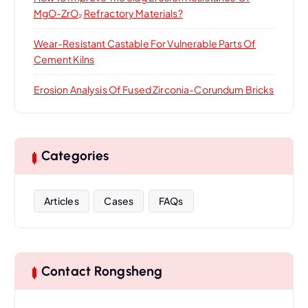
MgO-ZrO₂ Refractory Materials?
Wear-Resistant Castable For Vulnerable Parts Of
Cement Kilns
Erosion Analysis Of Fused Zirconia-Corundum Bricks
Categories
Articles
Cases
FAQs
Contact Rongsheng