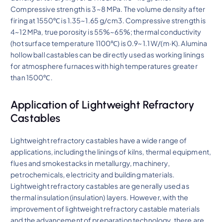
Compressive strength is 3~8 MPa. The volume density after
firing at 1550℃ is 1.35~1.65 g/cm3. Compressive strength is
4~12 MPa, true porosity is 55%~65%; thermal conductivity
(hot surface temperature 1100℃) is 0.9~1.1 W/(m·K). Alumina
hollow ball castables can be directly used as working linings
for atmosphere furnaces with high temperatures greater
than 1500℃.
Application of Lightweight Refractory
Castables
Lightweight refractory castables have a wide range of
applications, including the linings of kilns, thermal equipment,
flues and smokestacks in metallurgy, machinery,
petrochemicals, electricity and building materials.
Lightweight refractory castables are generally used as
thermal insulation (insulation) layers. However, with the
improvement of lightweight refractory castable materials
and the advancement of preparation technology, there are