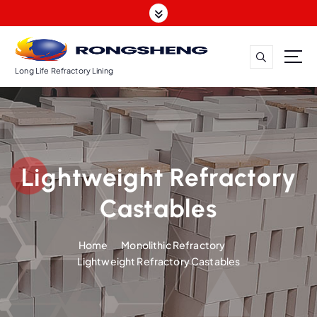
S
k
i
p
t
Long Life Refractory Lining
o
c
o
n
t
Lightweight Refractory
e
n
Castables
t
Home
Monolithic Refractory
Lightweight Refractory Castables