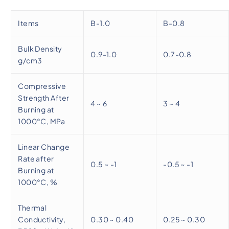
Items
B-1.0
B-0.8
Bulk Density
0.9-1.0
0.7-0.8
g/cm3
Compressive
Strength After
4 ~ 6
3 ~ 4
Burning at
1000°C, MPa
Linear Change
Rate after
0.5 ~ -1
-0.5 ~ -1
Burning at
1000°C, %
Thermal
Conductivity,
0.30 ~ 0.40
0.25 ~ 0.30