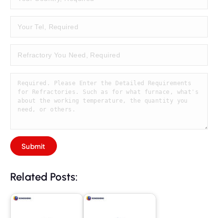
Related Posts: