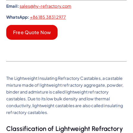
Email:
sales@hy-refractory.com
WhatsApp:
+86 185 3831 2977
Free Quote Now
The Lightweight Insulating Refractory Castables, a castable
mixture made of lightweight refractory aggregate, powder,
binder and admixture is called lightweight refractory
castables. Due to its low bulk density and low thermal
conductivity, lightweight castables are also called insulating
refractory castables.
Classification of Lightweight Refractory