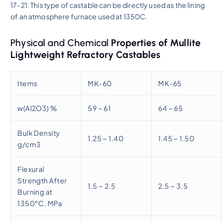
17-21. This type of castable can be directly used as the lining
of an atmosphere furnace used at 1350C.
Physical and Chemical
Properties of Mullite
Lightweight Refractory Castables
Items
MK-60
MK-65
w(Al2O3) %
59 ~ 61
64 ~ 65
Bulk Density
1.25 ~ 1.40
1.45 ~ 1.50
g/cm3
Flexural
Strength After
1.5 ~ 2.5
2.5 ~ 3.5
Burning at
1350°C, MPa