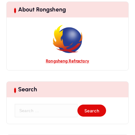
About Rongsheng
Rongsheng Refractory
Search
S
e
a
r
c