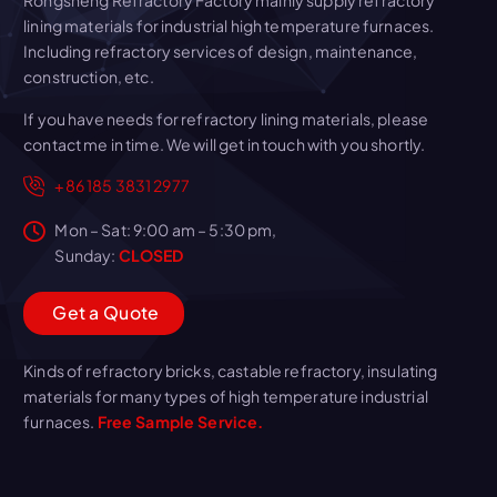
Rongsheng Refractory Factory mainly supply refractory
lining materials for industrial high temperature furnaces.
Including refractory services of design, maintenance,
construction, etc.
If you have needs for refractory lining materials, please
contact me in time. We will get in touch with you shortly.
+86 185 3831 2977
Mon – Sat: 9:00 am – 5:30 pm,
Sunday:
CLOSED
G
e
t
a
Q
u
o
t
e
Kinds of refractory bricks, castable refractory, insulating
materials for many types of high temperature industrial
furnaces.
Free Sample Service.