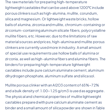
The raw materials for preparing high-temperature
lightweight castables that can be used above 1200℃ include
porous clinkers such as high-alumina, mullite, corundum,
silica and magnesium. Or lightweight waste bricks, hollow
balls of alumina, zirconia and mullite, chromium-containing or
zirconium-containing aluminum silicate fibers, polycrystalline
mullite fibers, etc. However, due to the limitations of raw
material sources and prices, high-alumina and mullite porous
clinkers are currently used more in industry. A small amount
of special use requirements use hollow balls of alumina or
zirconia, as well as high-alumina fibers and alumina fibers. The
binders for preparing high-temperature lightweight
castables include pure calcium aluminate cement, aluminum
dihydrogen phosphate, aluminum sulfate and silica sol.
Mullite porous clinker with an Al2O3 content of 65%~72%
and a bulk density of .1.00~ 1.25 g/cm3 is used as aggregate.
The physical and chemical properties of mullite lightweight
castables prepared with pure calcium aluminate cement as
binder and a small amount of silica powder are shown in Table