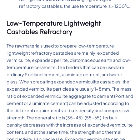
refractory castables, the use temperature is >1200℃.
Low-Temperature Lightweight
Castables Refractory
The raw materials used to prepare low-temperature
lightweight refractory castables are mainly: expanded
vermiculite, expanded perlite, diatomaceous earth and low-
temperature ceramsite. The binders that can be used are
ordinary Portland cement, aluminate cement, and water
glass. When preparing expanded vermiculite castables, the
expanded vermiculite particles are usually 1~8mm. The mass
ratio of expanded vermiculite aggregate to cement (Portland
cement or aluminate cement) can be adjusted according to
the different requirements of bulk density and compressive
strength. The general ratio is (35~45): (55~65). Its bulk
density decreases with the increase of expanded vermiculite
content, and at the same time, the strength and thermal
conductivity also decrease. Expanded vermiculite can be