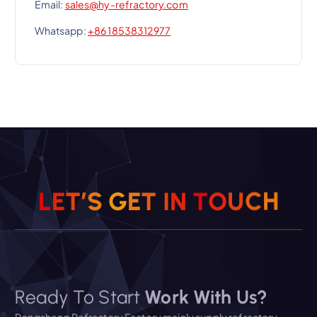
Email:
sales@hy-refractory.com
Whatsapp:
+86 18538312977
L
E
T
’
S
G
E
T
I
N
T
O
U
C
H
Ready To Start
Work With Us?