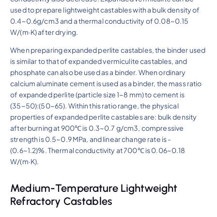
used to prepare lightweight castables with a bulk density of
0.4~0.6g/cm3 and a thermal conductivity of 0.08~0.15
W/(m·K) after drying.
When preparing expanded perlite castables, the binder used
is similar to that of expanded vermiculite castables, and
phosphate can also be used as a binder. When ordinary
calcium aluminate cement is used as a binder, the mass ratio
of expanded perlite (particle size 1~8 mm) to cement is
(35~50):(50~65). Within this ratio range, the physical
properties of expanded perlite castables are: bulk density
after burning at 900℃ is 0.3~0.7 g/cm3, compressive
strength is 0.5~0.9 MPa, and linear change rate is -
(0.6~1.2)%. Thermal conductivity at 700℃ is 0.06~0.18
W/(m·K).
Medium-Temperature Lightweight
Refractory Castables