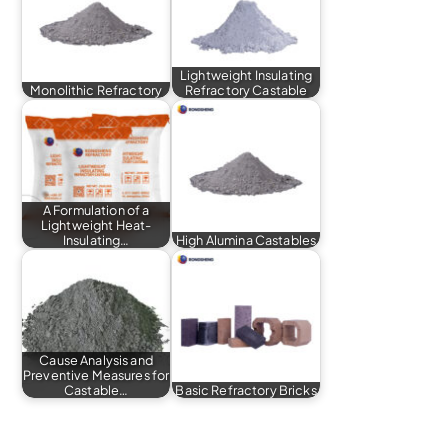
Lightweight Insulating
Monolithic Refractory
Refractory Castable
A Formulation of a
Lightweight Heat-
Insulating…
High Alumina Castables
Cause Analysis and
Preventive Measures for
Castable…
Basic Refractory Bricks