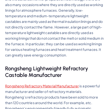
also many occasions where they are directly used as working
linings for atmosphere furnaces. Generally, low-
temperature and medium-temperature lightweight
castables are mainly used as thermal insulation linings and do
not directly contact the flame. However, a large part of high-
temperature lightweight castables are directly used as
working linings that do not contact the melt or solid medium in
the furnace. In particular, they can be used as working linings
for various heating furnaces and heat treatment furnaces. It
can greatly save energy consumption.
Rongsheng Lightweight Refractory
Castable Manufacturer
Rongsheng Refractory Material Manufacturer
is a powerful
manufacturer and seller of refractory materials.
Rongsheng’s refractory products have been sold to more
than 120 countries around the world. For example, etc.
Rongsheng’s environmentally friendly fully automatic