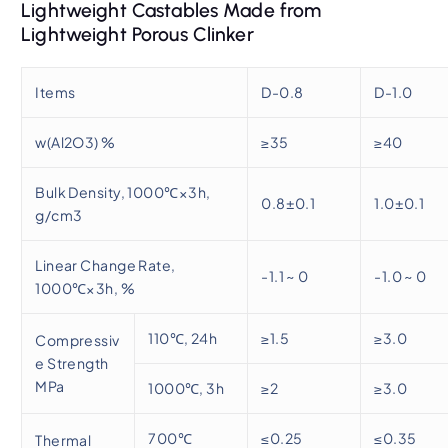
Lightweight Castables Made from
Lightweight Porous Clinker
Items
D-0.8
D-1.0
w(Al2O3) %
≥35
≥40
Bulk Density, 1000℃×3h,
0.8±0.1
1.0±0.1
g/cm3
Linear Change Rate,
-1.1 ~ 0
-1.0 ~ 0
1000℃×3h, %
110℃, 24h
≥1.5
≥3.0
Compressiv
e Strength
MPa
1000℃, 3h
≥2
≥3.0
700℃
≤0.25
≤0.35
Thermal