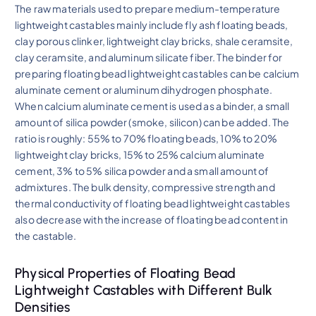
The raw materials used to prepare medium-temperature
lightweight castables mainly include fly ash floating beads,
clay porous clinker, lightweight clay bricks, shale ceramsite,
clay ceramsite, and aluminum silicate fiber. The binder for
preparing floating bead lightweight castables can be calcium
aluminate cement or aluminum dihydrogen phosphate.
When calcium aluminate cement is used as a binder, a small
amount of silica powder (smoke, silicon) can be added. The
ratio is roughly: 55% to 70% floating beads, 10% to 20%
lightweight clay bricks, 15% to 25% calcium aluminate
cement, 3% to 5% silica powder and a small amount of
admixtures. The bulk density, compressive strength and
thermal conductivity of floating bead lightweight castables
also decrease with the increase of floating bead content in
the castable.
Physical Properties of Floating Bead
Lightweight Castables with Different Bulk
Densities