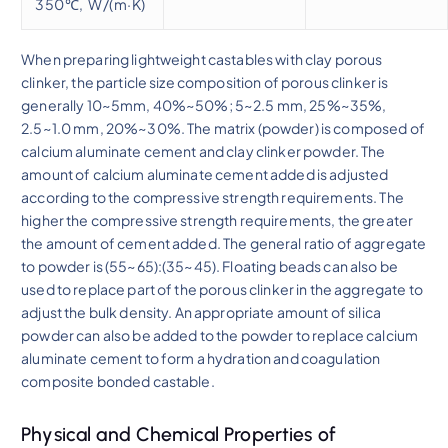
350℃, W/(m·K)
When preparing lightweight castables with clay porous
clinker, the particle size composition of porous clinker is
generally 10~5mm, 40%~50%; 5~2.5 mm, 25%~35%,
2.5~1.0 mm, 20%~30%. The matrix (powder) is composed of
calcium aluminate cement and clay clinker powder. The
amount of calcium aluminate cement added is adjusted
according to the compressive strength requirements. The
higher the compressive strength requirements, the greater
the amount of cement added. The general ratio of aggregate
to powder is (55~65):(35~45). Floating beads can also be
used to replace part of the porous clinker in the aggregate to
adjust the bulk density. An appropriate amount of silica
powder can also be added to the powder to replace calcium
aluminate cement to form a hydration and coagulation
composite bonded castable.
Physical and Chemical Properties of