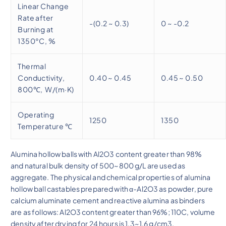
Linear Change
Rate after
-(0.2 ~ 0.3)
0 ~ -0.2
Burning at
1350°C, %
Thermal
Conductivity,
0.40 ~ 0.45
0.45 ~ 0.50
800℃, W/(m·K)
Operating
1250
1350
Temperature ℃
Alumina hollow balls with Al2O3 content greater than 98%
and natural bulk density of 500~800 g/L are used as
aggregate. The physical and chemical properties of alumina
hollow ball castables prepared with α-Al2O3 as powder, pure
calcium aluminate cement and reactive alumina as binders
are as follows: Al2O3 content greater than 96%; 110C, volume
density after drying for 24 hours is 1.3~1.6 g/cm3.