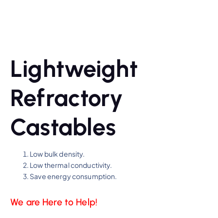
Lightweight
Refractory
Castables
Low bulk density.
Low thermal conductivity.
Save energy consumption.
We are Here to Help!