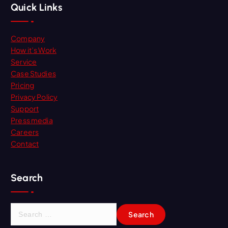
Quick Links
Company
How it’s Work
Service
Case Studies
Pricing
Privacy Policy
Support
Press media
Careers
Contact
Search
S
e