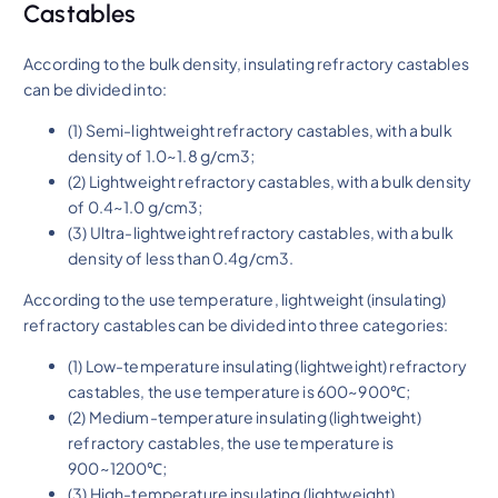
Castables
According to the bulk density, insulating refractory castables
can be divided into:
(1) Semi-lightweight refractory castables, with a bulk
density of 1.0~1.8 g/cm3;
(2) Lightweight refractory castables, with a bulk density
of 0.4~1.0 g/cm3;
(3) Ultra-lightweight refractory castables, with a bulk
density of less than 0.4g/cm3.
According to the use temperature, lightweight (insulating)
refractory castables can be divided into three categories:
(1) Low-temperature insulating (lightweight) refractory
castables, the use temperature is 600~900℃;
(2) Medium-temperature insulating (lightweight)
refractory castables, the use temperature is
900~1200℃;
(3) High-temperature insulating (lightweight)