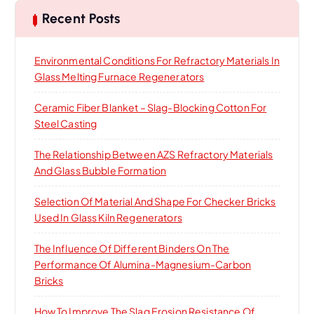
h
Recent Posts
f
o
Environmental Conditions For Refractory Materials In
r
Glass Melting Furnace Regenerators
:
Ceramic Fiber Blanket – Slag-Blocking Cotton For
Steel Casting
The Relationship Between AZS Refractory Materials
And Glass Bubble Formation
Selection Of Material And Shape For Checker Bricks
Used In Glass Kiln Regenerators
The Influence Of Different Binders On The
Performance Of Alumina-Magnesium-Carbon
Bricks
How To Improve The Slag Erosion Resistance Of