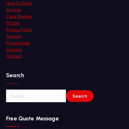
How it’s Work
Service
Case Studies
Pricing
Privacy Policy
Support
Press media
Careers
Contact
Search
S
e
a
r
Free Quote Message
c
h