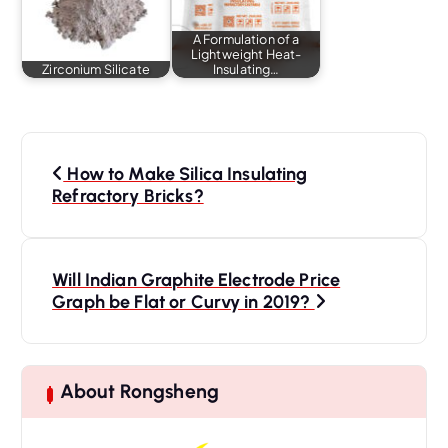
A Formulation of a
Lightweight Heat-
Zirconium Silicate
Insulating…
P
o
How to Make Silica Insulating
s
Refractory Bricks?
t
n
a
Will Indian Graphite Electrode Price
Graph be Flat or Curvy in 2019?
v
i
g
a
About Rongsheng
t
i