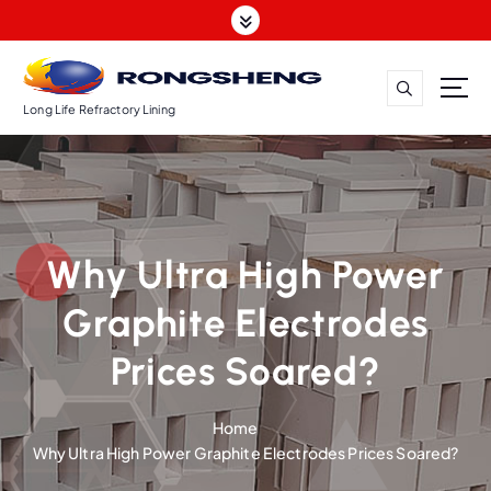
S
k
i
p
t
Long Life Refractory Lining
o
c
o
n
t
Why Ultra High Power
e
n
Graphite Electrodes
t
Prices Soared?
Home
Why Ultra High Power Graphite Electrodes Prices Soared?