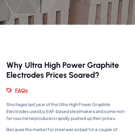
Why Ultra High Power Graphite
Electrodes Prices Soared?
FAQs
Shortages last year of the Ultra High Power Graphite
Electrodes used by EAF-based steelmakers and some non-
ferrous metal producers rapidly pushed up their prices.
Because the market for steel was so bad for a couple of