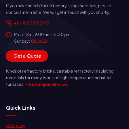
If you have needs for refractory lining materials, please
contact me in time. We will get in touch with you shortly.
+86 185 3831 2977
Mon – Sat: 9:00 am – 5:30 pm,
Sunday:
CLOSED
G
e
t
a
Q
u
o
t
e
Kinds of refractory bricks, castable refractory, insulating
materials for many types of high temperature industrial
furnaces.
Free Sample Service.
Quick Links
Company