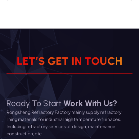
L
E
T
’
S
G
E
T
I
N
T
O
U
C
H
Ready To Start
Work With Us?
Rongsheng Refractory Factory mainly supply refractory
lining materials for industrial high temperature furnaces.
Including refractory services of design, maintenance,
construction, etc.