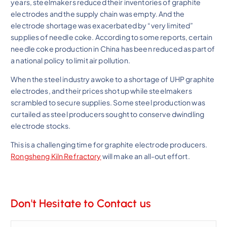
years, steelmakers reduced their inventories of graphite
electrodes and the supply chain was empty. And the
electrode shortage was exacerbated by “very limited”
supplies of needle coke. According to some reports, certain
needle coke production in China has been reduced as part of
a national policy to limit air pollution.
When the steel industry awoke to a shortage of UHP graphite
electrodes, and their prices shot up while steelmakers
scrambled to secure supplies. Some steel production was
curtailed as steel producers sought to conserve dwindling
electrode stocks.
This is a challenging time for graphite electrode producers.
Rongsheng Kiln Refractory
will make an all-out effort.
Don't Hesitate to Contact us