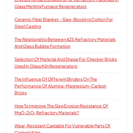
r
Glass Melting Furnace Regenerators
:
Ceramic Fiber Blanket – Slag-Blocking Cotton For
Steel Casting
The Relationship Between AZS Refractory Materials
And Glass Bubble Formation
Selection Of Material And Shape For Checker Bricks
Used In Glass Kiln Regenerators
The Influence Of Different Binders On The
Performance Of Alumina-Magnesium-Carbon
Bricks
How To Improve The Slag Erosion Resistance Of
MgO-ZrO₂ Refractory Materials?
Wear-Resistant Castable For Vulnerable Parts Of
Cement Kilns