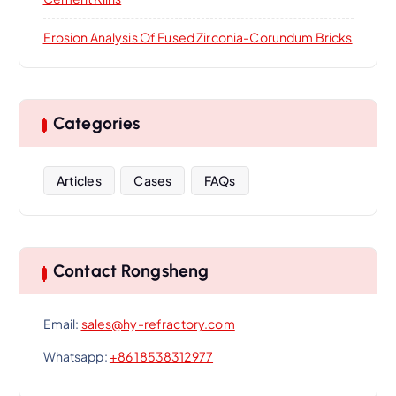
Erosion Analysis Of Fused Zirconia-Corundum Bricks
Categories
Articles
Cases
FAQs
Contact Rongsheng
Email:
sales@hy-refractory.com
Whatsapp:
+86 18538312977