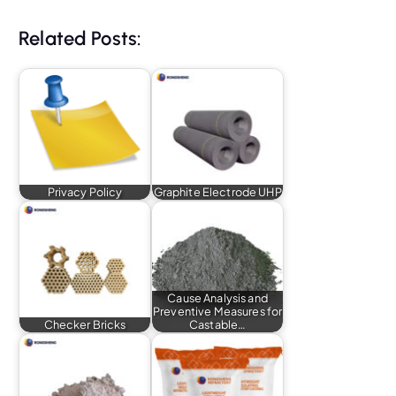
Related Posts:
Privacy Policy
Graphite Electrode UHP
Cause Analysis and
Preventive Measures for
Checker Bricks
Castable…