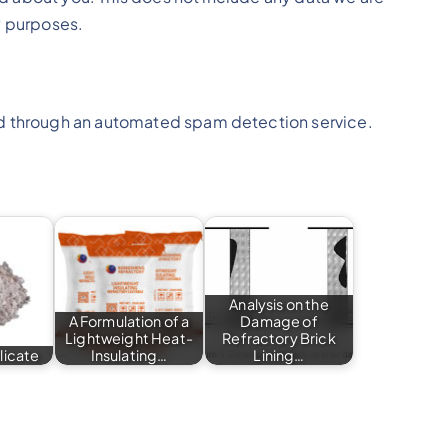
ty purposes.
 through an automated spam detection service.
Analysis on the
A Formulation of a
Damage of
Lightweight Heat-
Refractory Brick
licate
Insulating…
Lining…