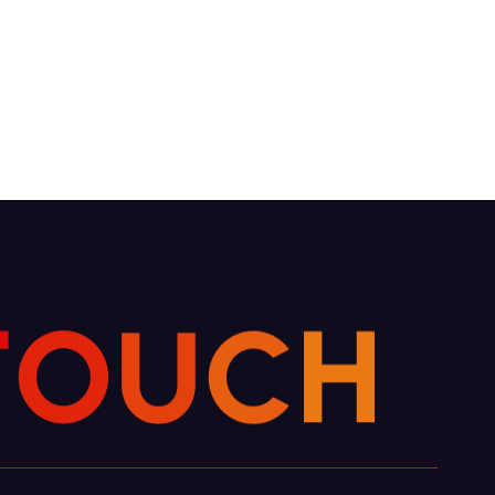
C
H
U
O
T