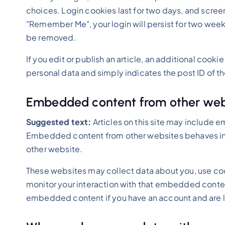
choices. Login cookies last for two days, and screen 
"Remember Me", your login will persist for two weeks.
be removed.
If you edit or publish an article, an additional cooki
personal data and simply indicates the post ID of the 
Embedded content from other web
Suggested text:
Articles on this site may include 
Embedded content from other websites behaves in th
other website.
These websites may collect data about you, use coo
monitor your interaction with that embedded content
embedded content if you have an account and are l