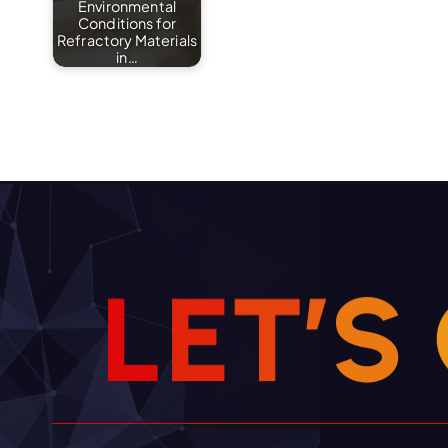
Environmental
Conditions for
Refractory Materials
in…
L
E
T
’
S