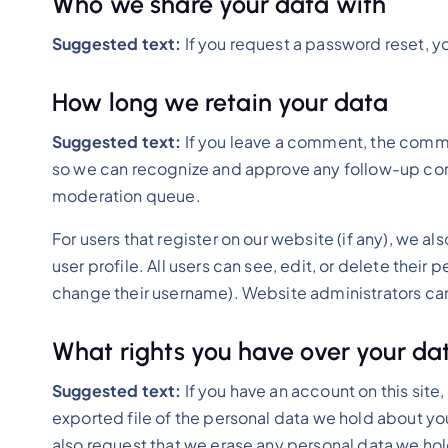
Who we share your data with
Suggested text:
If you request a password reset, yo
How long we retain your data
Suggested text:
If you leave a comment, the commen
so we can recognize and approve any follow-up com
moderation queue.
For users that register on our website (if any), we al
user profile. All users can see, edit, or delete thei
change their username). Website administrators can 
What rights you have over your da
Suggested text:
If you have an account on this site
exported file of the personal data we hold about yo
also request that we erase any personal data we hol