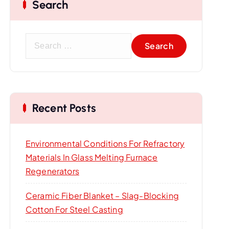
Search
S
e
a
r
c
Recent Posts
h
f
o
Environmental Conditions For Refractory
r
Materials In Glass Melting Furnace
:
Regenerators
Ceramic Fiber Blanket – Slag-Blocking
Cotton For Steel Casting