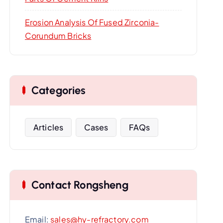
Erosion Analysis Of Fused Zirconia-
Corundum Bricks
Categories
Articles
Cases
FAQs
Contact Rongsheng
Email:
sales@hy-refractory.com