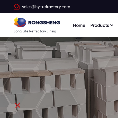
S
sales@hy-refractory.com
k
i
p
Home
Products
t
Long Life Refractory Lining
o
c
o
n
t
e
n
t