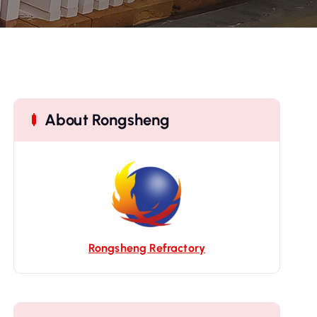
About Rongsheng
Rongsheng Refractory