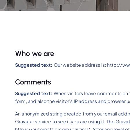
Who we are
Suggested text:
Our website address is: http://w
Comments
Suggested text:
When visitors leave comments on 
form, and also the visitor’s IP address and browser 
An anonymized string created from your email addre
Gravatar service to see if you are using it. The Grava
https://automattic.com/privacy/. After approval of y