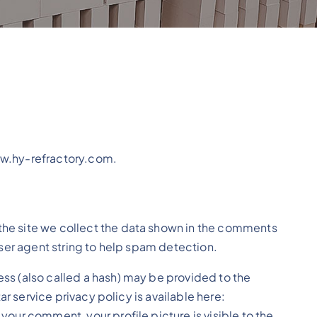
ww.hy-refractory.com.
the site we collect the data shown in the comments
user agent string to help spam detection.
ss (also called a hash) may be provided to the
tar service privacy policy is available here:
our comment, your profile picture is visible to the