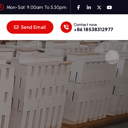
Mon-Sat: 9.00am To 5.30pm
Contact now
Send Email
+86 18538312977