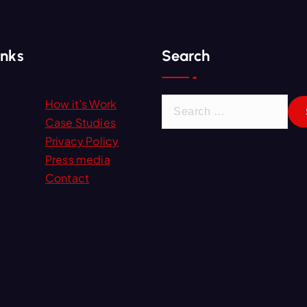
inks
Search
S
How it’s Work
e
Case Studies
a
Privacy Policy
r
Press media
c
Contact
h
f
o
r
: