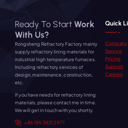
Ready To Start
Work
Quick L
With Us?
Company
Rongsheng Refractory Factory mainly
Service
supply refractory lining materials for
Pricing
industrial high temperature furnaces.
Support
Including refractory services of
Careers
design, maintenance, construction,
etc.
If you have needs for refractory lining
materials, please contact me in time.
We will get in touch with you shortly.
+86 185 3831 2977