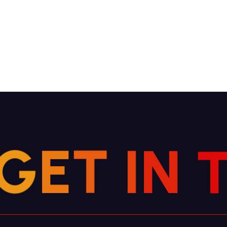
G
E
T
I
N