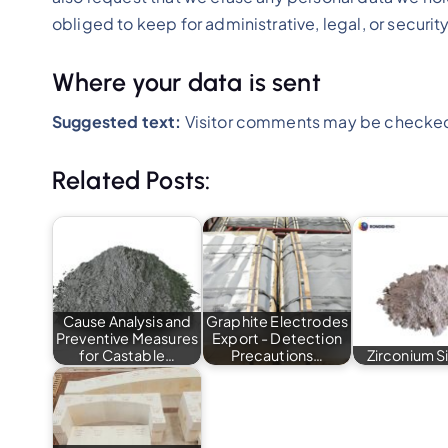
obliged to keep for administrative, legal, or securi
Where your data is sent
Suggested text:
Visitor comments may be checked
Related Posts:
Cause Analysis and
Graphite Electrodes
Preventive Measures
Export - Detection
for Castable…
Precautions…
Zirconium Si