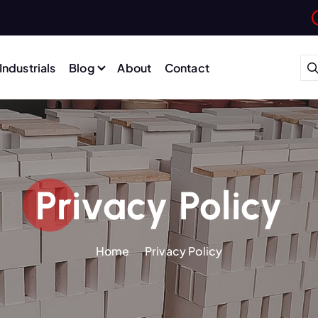
Industrials
Blog
About
Contact
Privacy Policy
Home
Privacy Policy