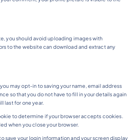
te, you should avoid uploading images with
ors to the website can download and extract any
e you may opt-in to saving your name, email address
e so that you do not have to fill in your details again
 last for one year.
 cookie to determine if your browser accepts cookies.
rded when you close your browser.
 to save your login information and your screen display