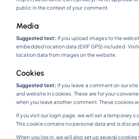
public in the context of your comment.
Media
Suggested text:
If you upload images to the websi
embedded location data (EXIF GPS) included. Visit
location data from images on the website.
Cookies
Suggested text:
If you leave a comment on our sit
and website in cookies. These are for your convenienc
when you leave another comment. These cookies will
If you visit our login page, we will set a temporary
This cookie contains no personal data and is disca
When you log in, we will also set up several cookies