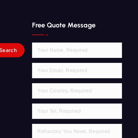
Free Quote Message