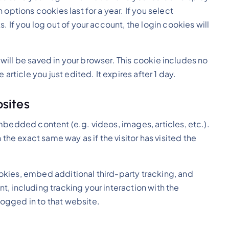
options cookies last for a year. If you select
 If you log out of your account, the login cookies will
e will be saved in your browser. This cookie includes no
article you just edited. It expires after 1 day.
sites
embedded content (e.g. videos, images, articles, etc.).
e exact same way as if the visitor has visited the
kies, embed additional third-party tracking, and
, including tracking your interaction with the
ogged in to that website.