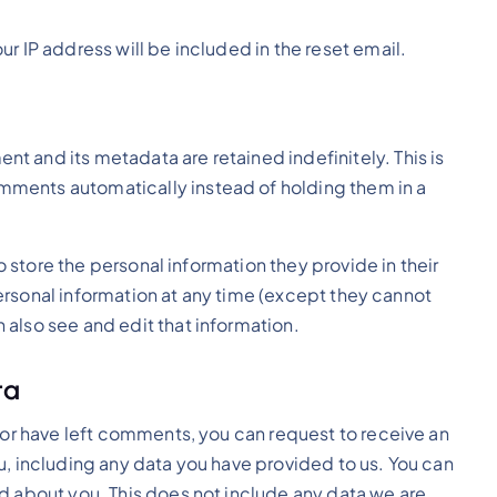
ur IP address will be included in the reset email.
t and its metadata are retained indefinitely. This is
ments automatically instead of holding them in a
so store the personal information they provide in their
r personal information at any time (except they cannot
also see and edit that information.
ta
, or have left comments, you can request to receive an
u, including any data you have provided to us. You can
d about you. This does not include any data we are