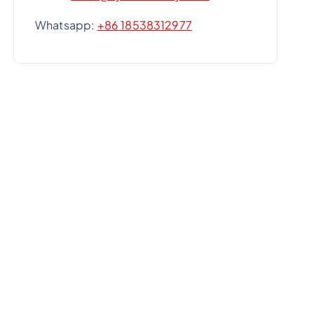
Whatsapp:
+86 18538312977