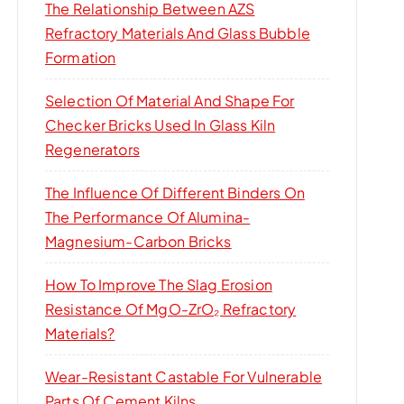
The Relationship Between AZS
Refractory Materials And Glass Bubble
Formation
Selection Of Material And Shape For
Checker Bricks Used In Glass Kiln
Regenerators
The Influence Of Different Binders On
The Performance Of Alumina-
Magnesium-Carbon Bricks
How To Improve The Slag Erosion
Resistance Of MgO-ZrO₂ Refractory
Materials?
Wear-Resistant Castable For Vulnerable
Parts Of Cement Kilns