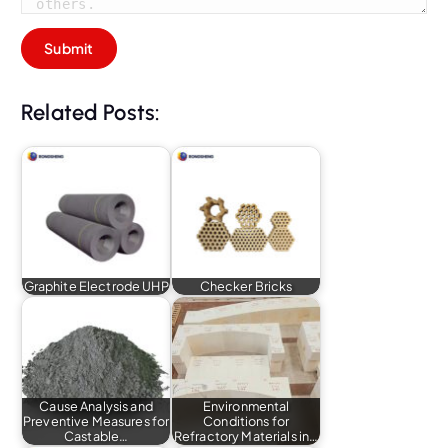
Related Posts:
Graphite Electrode UHP
Checker Bricks
Cause Analysis and
Environmental
Preventive Measures for
Conditions for
Castable…
Refractory Materials in…