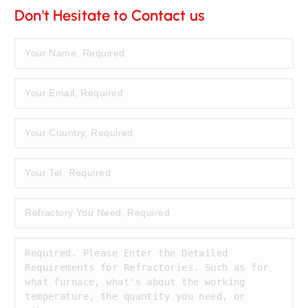
Don't Hesitate to Contact us