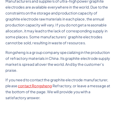
Manufacturers and suppliers of ultra-high power graphite
electrodes are available everywhere in the world. Due to the
constraints on the storage and production capacity of
graphite electrode raw materials in each place, the annual
production capacity will vary. If you do not get a reasonable
allocation, it may lead to the lack of corresponding supply in
some places. Some manufacturers’ graphite electrodes
cannot be sold, resulting in waste of resources.
Rongsheng is a group company specializing in the production
of refractory materials in China. Its graphite electrode supply
market is spread all over the world. And by the customer’s
praise.
If you need to contact the graphite electrode manufacturer,
please
contact Rongsheng
Refractory, or leave a message at
the bottom of the page. We will provide you with a
satisfactory answer.