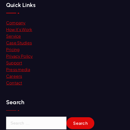
Quick Links
Company
How it’s Work
Service
Case Studies
Pricing
Privacy Policy
Support
Press media
Careers
Contact
Search
S
e