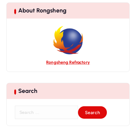
a
t
About Rongsheng
i
o
n
Rongsheng Refractory
Search
S
e
a
r