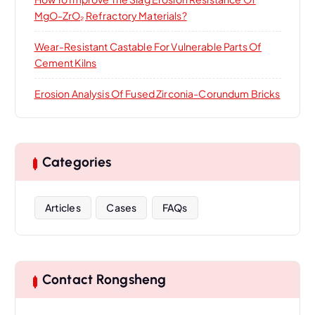
MgO-ZrO₂ Refractory Materials?
Wear-Resistant Castable For Vulnerable Parts Of
Cement Kilns
Erosion Analysis Of Fused Zirconia-Corundum Bricks
Categories
Articles
Cases
FAQs
Contact Rongsheng