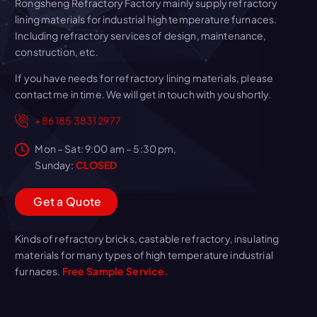
Rongsheng Refractory Factory mainly supply refractory
lining materials for industrial high temperature furnaces.
Including refractory services of design, maintenance,
construction, etc.
If you have needs for refractory lining materials, please
contact me in time. We will get in touch with you shortly.
+86 185 3831 2977
Mon – Sat: 9:00 am – 5:30 pm,
Sunday:
CLOSED
G
e
t
a
Q
u
o
t
e
Kinds of refractory bricks, castable refractory, insulating
materials for many types of high temperature industrial
furnaces.
Free Sample Service.