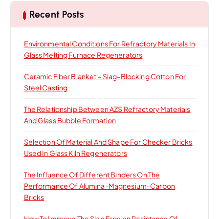
c
h
Recent Posts
f
o
Environmental Conditions For Refractory Materials In
r
Glass Melting Furnace Regenerators
:
Ceramic Fiber Blanket – Slag-Blocking Cotton For
Steel Casting
The Relationship Between AZS Refractory Materials
And Glass Bubble Formation
Selection Of Material And Shape For Checker Bricks
Used In Glass Kiln Regenerators
The Influence Of Different Binders On The
Performance Of Alumina-Magnesium-Carbon
Bricks
How To Improve The Slag Erosion Resistance Of