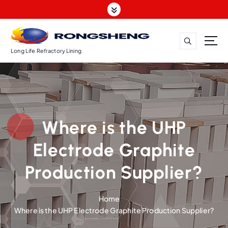
S
k
i
p
t
Long Life Refractory Lining
o
c
o
n
t
Where is the UHP
e
n
Electrode Graphite
t
Production Supplier?
Home
Where is the UHP Electrode Graphite Production Supplier?