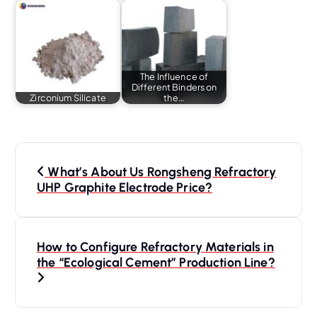
The Influence of
Different Binders on
Zirconium Silicate
the…
P
o
What’s About Us Rongsheng Refractory
s
UHP Graphite Electrode Price?
t
n
a
How to Configure Refractory Materials in
the “Ecological Cement” Production Line?
v
i
g