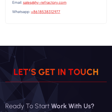
Email:
sales@hy-refractory.com
Whatsapp:
+86 18538312977
L
E
T
’
S
G
E
T
I
N
T
O
U
C
H
Ready To Start
Work With Us?