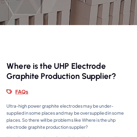
Where is the UHP Electrode
Graphite Production Supplier?
FAQs
Ultra-high power graphite electrodes may be under-
supplied in some places and may be oversupplied in some
places. So there will be problems like Where is the uhp
electrode graphite production supplier?