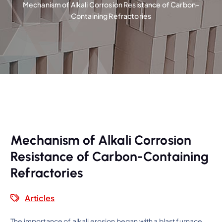
Mechanism of Alkali Corrosion Resistance of Carbon-
Containing Refractories
Mechanism of Alkali Corrosion
Resistance of Carbon-Containing
Refractories
Articles
The importance of alkali erosion began with a blast furnace