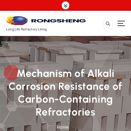
S
k
i
p
t
Long Life Refractory Lining
o
c
o
n
t
Mechanism of Alkali
e
n
Corrosion Resistance of
t
Carbon-Containing
Refractories
Home