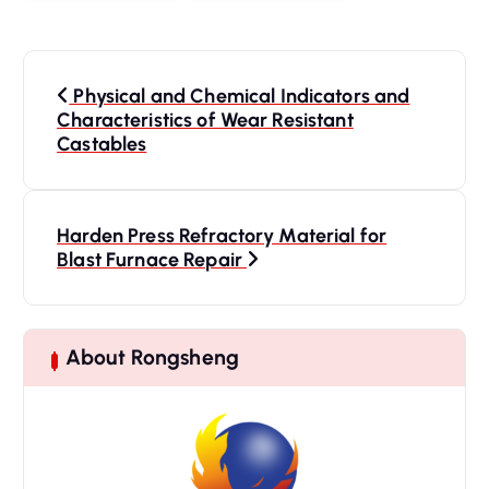
P
o
Physical and Chemical Indicators and
s
Characteristics of Wear Resistant
Castables
t
n
a
Harden Press Refractory Material for
v
Blast Furnace Repair
i
g
a
t
About Rongsheng
i
o
n