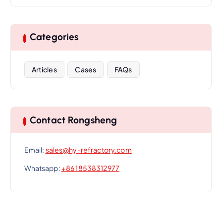
Categories
Articles
Cases
FAQs
Contact Rongsheng
Email:
sales@hy-refractory.com
Whatsapp:
+86 18538312977