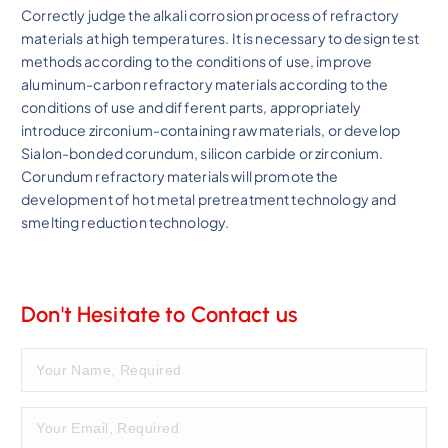
Correctly judge the alkali corrosion process of refractory
materials at high temperatures. It is necessary to design test
methods according to the conditions of use, improve
aluminum-carbon refractory materials according to the
conditions of use and different parts, appropriately
introduce zirconium-containing raw materials, or develop
Sialon-bonded corundum, silicon carbide or zirconium.
Corundum refractory materials will promote the
development of hot metal pretreatment technology and
smelting reduction technology.
Don't Hesitate to Contact us