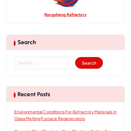
Rongsheng Refractory
Search
S
e
a
r
c
h
Recent Posts
f
o
Environmental Conditions For Refractory Materials In
r
Glass Melting Furnace Regenerators
: