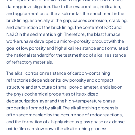
damage investigation. Due to the evaporation, infiltration,
and agglomeration of the alkali metal, the enrichment in the
brick lining, especially at the gap, causes corrosion, cracking,
and destruction of the brick lining. The content of K2O and
Na2O in the sediment is high. Therefore, the blast furnace
workers have developed a micro-porosity product with the
goal of low porosity and high alkali resistance and formulated
the national standard for the test method of alkali resistance
of refractory materials.
The alkali corrosion resistance of carbon-containing
refractories depends on its low porosity and compact
structure and structure of small pore diameter, and also on
the physicochemical properties of its oxidized
decarburization layer and the high-temperature phase
properties formed by alkali. The alkali etching process is
often accompanied by the occurrence of redox reactions,
and the formation of a highly viscous glass phase or a dense
oxide film can slow down the alkali etching process.