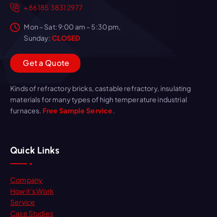
+86 185 3831 2977
Mon – Sat: 9:00 am – 5:30 pm,
Sunday:
CLOSED
G
e
t
a
Q
u
o
t
e
Kinds of refractory bricks, castable refractory, insulating
materials for many types of high temperature industrial
furnaces.
Free Sample Service.
Quick Links
Company
How it’s Work
Service
Case Studies