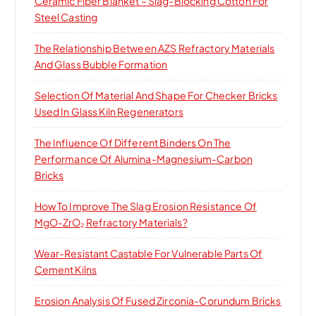
Ceramic Fiber Blanket – Slag-Blocking Cotton For
Steel Casting
The Relationship Between AZS Refractory Materials
And Glass Bubble Formation
Selection Of Material And Shape For Checker Bricks
Used In Glass Kiln Regenerators
The Influence Of Different Binders On The
Performance Of Alumina-Magnesium-Carbon
Bricks
How To Improve The Slag Erosion Resistance Of
MgO-ZrO₂ Refractory Materials?
Wear-Resistant Castable For Vulnerable Parts Of
Cement Kilns
Erosion Analysis Of Fused Zirconia-Corundum Bricks