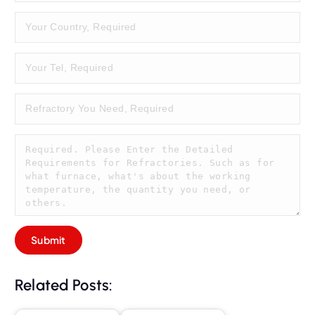
Related Posts: