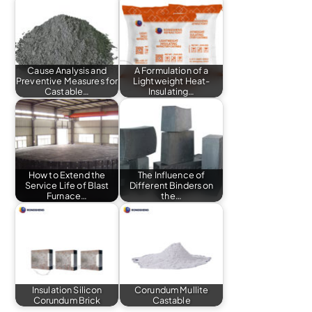
Cause Analysis and
A Formulation of a
Preventive Measures for
Lightweight Heat-
Castable…
Insulating…
How to Extend the
The Influence of
Service Life of Blast
Different Binders on
Furnace…
the…
Insulation Silicon
Corundum Mullite
Corundum Brick
Castable