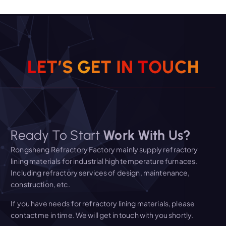
L
E
T
’
S
G
E
T
I
N
T
O
U
C
H
Ready To Start
Work With Us?
Rongsheng Refractory Factory mainly supply refractory
lining materials for industrial high temperature furnaces.
Including refractory services of design, maintenance,
construction, etc.
If you have needs for refractory lining materials, please
contact me in time. We will get in touch with you shortly.