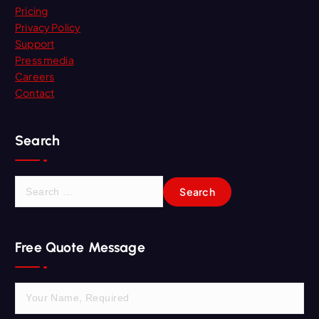
Pricing
Privacy Policy
Support
Press media
Careers
Contact
Search
S
e
a
r
Free Quote Message
c
h
f
o
r