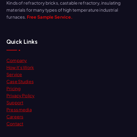
Kinds of refractory bricks, castable refractory, insulating
materials for many types of high temperature industrial
furnaces.
Free Sample Service.
Quick Links
Company
How it’s Work
Service
Case Studies
Pricing
Privacy Policy
Support
Press media
Careers
Contact