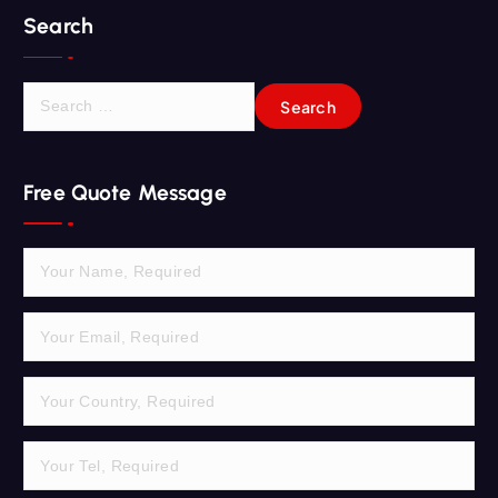
Search
S
e
a
r
Free Quote Message
c
h
f
o
r
: