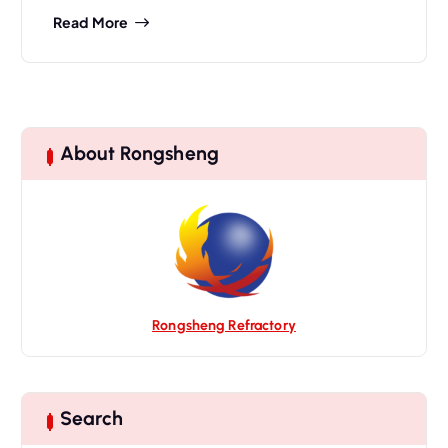
Read More
About Rongsheng
Rongsheng Refractory
Search