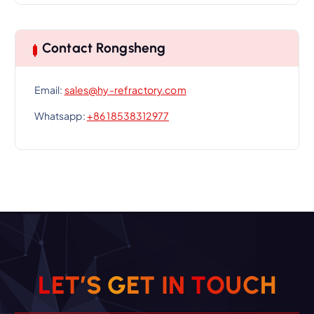
Contact Rongsheng
Email:
sales@hy-refractory.com
Whatsapp:
+86 18538312977
L
E
T
’
S
G
E
T
I
N
T
O
U
C
H