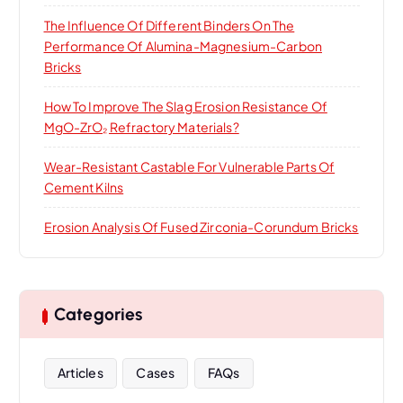
The Influence Of Different Binders On The
Performance Of Alumina-Magnesium-Carbon
Bricks
How To Improve The Slag Erosion Resistance Of
MgO-ZrO₂ Refractory Materials?
Wear-Resistant Castable For Vulnerable Parts Of
Cement Kilns
Erosion Analysis Of Fused Zirconia-Corundum Bricks
Categories
Articles
Cases
FAQs