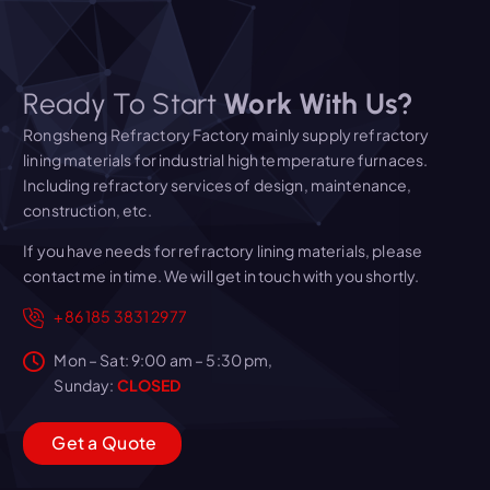
Ready To Start
Work With Us?
Rongsheng Refractory Factory mainly supply refractory
lining materials for industrial high temperature furnaces.
Including refractory services of design, maintenance,
construction, etc.
If you have needs for refractory lining materials, please
contact me in time. We will get in touch with you shortly.
+86 185 3831 2977
Mon – Sat: 9:00 am – 5:30 pm,
Sunday:
CLOSED
G
e
t
a
Q
u
o
t
e