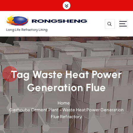
S
k
i
p
t
Long Life Refractory Lining
o
c
o
n
t
Tag Waste Heat Power
e
n
Generation Flue
t
Home
Gezhouba Cement Plant – Waste Heat Power Generation
Flue Refractory