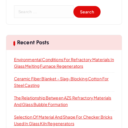
S
e
a
r
c
h
Recent Posts
f
o
Environmental Conditions For Refractory Materials In
r
Glass Melting Furnace Regenerators
:
Ceramic Fiber Blanket – Slag-Blocking Cotton For
Steel Casting
The Relationship Between AZS Refractory Materials
And Glass Bubble Formation
Selection Of Material And Shape For Checker Bricks
Used In Glass Kiln Regenerators