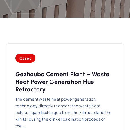
Cases
Gezhouba Cement Plant – Waste
Heat Power Generation Flue
Refractory
The cement waste heat power generation
technology directly recovers the waste heat
exhaust gas discharged from the kiln head and the
kiln tail during the clinker calcination process of
the…