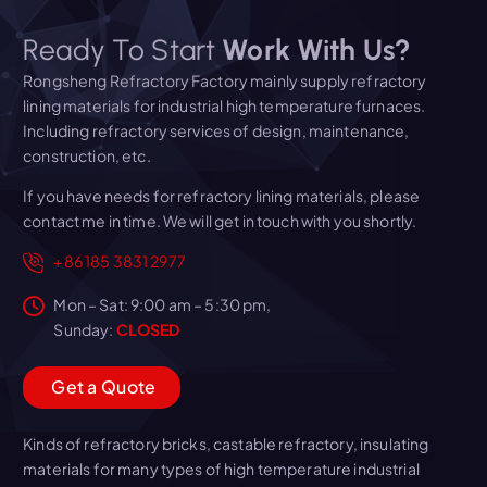
Ready To Start
Work With Us?
Rongsheng Refractory Factory mainly supply refractory
lining materials for industrial high temperature furnaces.
Including refractory services of design, maintenance,
construction, etc.
If you have needs for refractory lining materials, please
contact me in time. We will get in touch with you shortly.
+86 185 3831 2977
Mon – Sat: 9:00 am – 5:30 pm,
Sunday:
CLOSED
G
e
t
a
Q
u
o
t
e
Kinds of refractory bricks, castable refractory, insulating
materials for many types of high temperature industrial