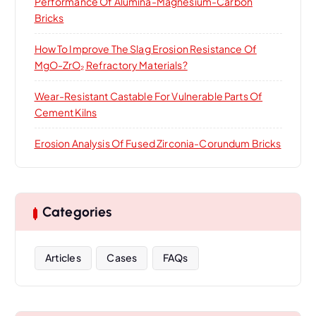
Performance Of Alumina-Magnesium-Carbon
Bricks
How To Improve The Slag Erosion Resistance Of
MgO-ZrO₂ Refractory Materials?
Wear-Resistant Castable For Vulnerable Parts Of
Cement Kilns
Erosion Analysis Of Fused Zirconia-Corundum Bricks
Categories
Articles
Cases
FAQs