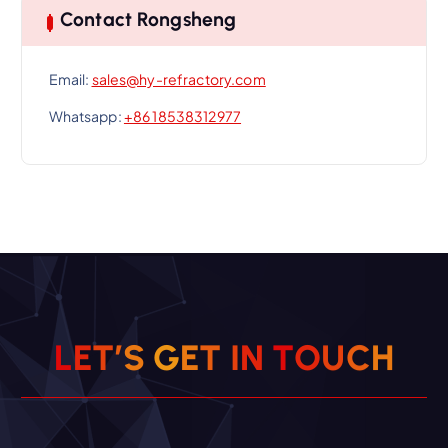
Contact Rongsheng
Email:
sales@hy-refractory.com
Whatsapp:
+86 18538312977
L
E
T
’
S
G
E
T
I
N
T
O
U
C
H