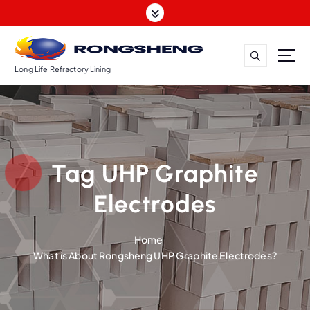
S
k
i
p
t
Long Life Refractory Lining
o
c
o
n
t
Tag UHP Graphite
e
n
Electrodes
t
Home
What is About Rongsheng UHP Graphite Electrodes?