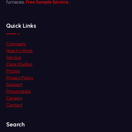
furnaces.
Free Sample Service.
Quick Links
Company
How it’s Work
Service
Case Studies
Pricing
Privacy Policy
Support
Press media
Careers
Contact
Search