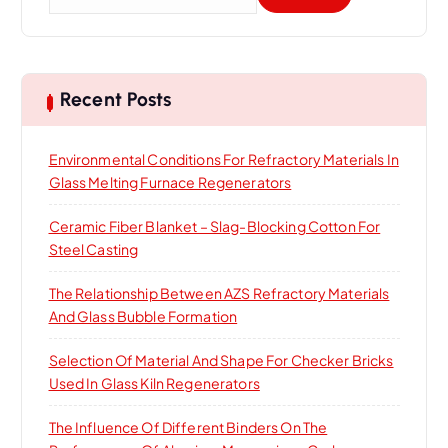
e
a
r
c
h
Recent Posts
f
o
Environmental Conditions For Refractory Materials In
r
Glass Melting Furnace Regenerators
:
Ceramic Fiber Blanket – Slag-Blocking Cotton For
Steel Casting
The Relationship Between AZS Refractory Materials
And Glass Bubble Formation
Selection Of Material And Shape For Checker Bricks
Used In Glass Kiln Regenerators
The Influence Of Different Binders On The