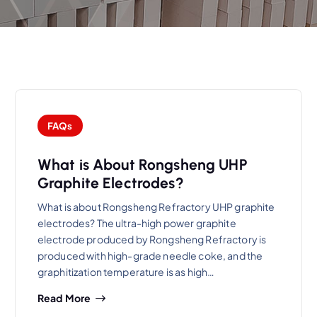
FAQs
What is About Rongsheng UHP
Graphite Electrodes?
What is about Rongsheng Refractory UHP graphite
electrodes? The ultra-high power graphite
electrode produced by Rongsheng Refractory is
produced with high-grade needle coke, and the
graphitization temperature is as high…
Read More