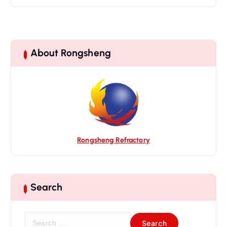
About Rongsheng
Rongsheng Refractory
Search
S