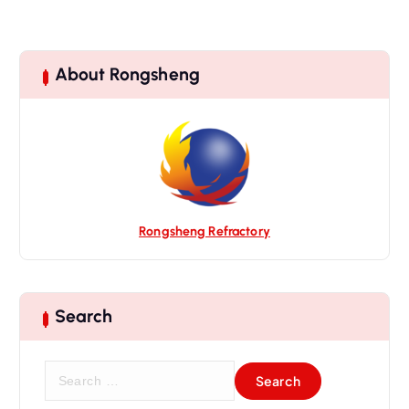
About Rongsheng
Rongsheng Refractory
Search
S
e