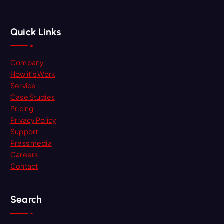
Quick Links
Company
How it’s Work
Service
Case Studies
Pricing
Privacy Policy
Support
Press media
Careers
Contact
Search