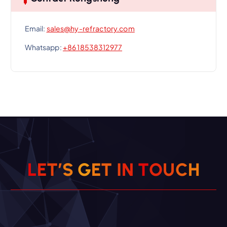
Email:
sales@hy-refractory.com
Whatsapp:
+86 18538312977
L
E
T
’
S
G
E
T
I
N
T
O
U
C
H