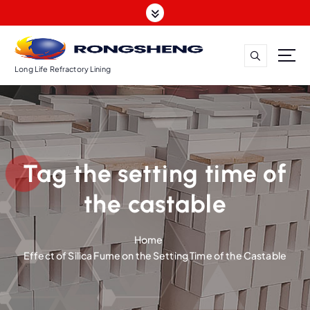
S
k
i
p
t
Long Life Refractory Lining
o
c
o
n
t
Tag the setting time of
e
n
the castable
t
Home
Effect of Silica Fume on the Setting Time of the Castable