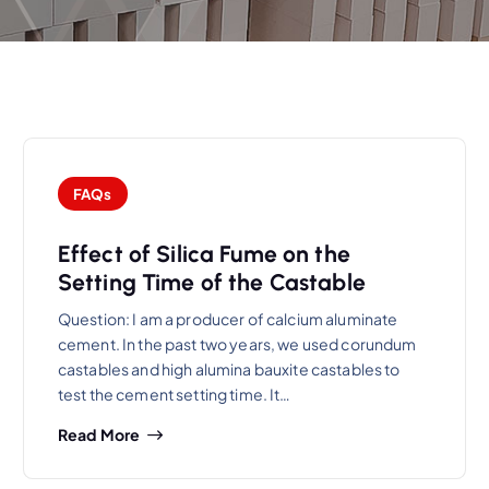
FAQs
Effect of Silica Fume on the
Setting Time of the Castable
Question: I am a producer of calcium aluminate
cement. In the past two years, we used corundum
castables and high alumina bauxite castables to
test the cement setting time. It…
Read More