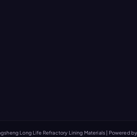
gsheng Long Life Refractory Lining Materials | Powered