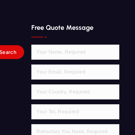
Free Quote Message