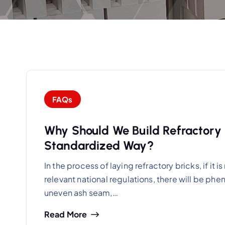
FAQs
Why Should We Build Refractory Br
Standardized Way?
In the process of laying refractory bricks, if it
relevant national regulations, there will be ph
uneven ash seam,…
Read More