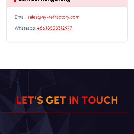
Email:
sales@hy-refractory.com
Whatsapp:
+86 18538312977
L
E
T
’
S
G
E
T
I
N
T
O
U
C
H