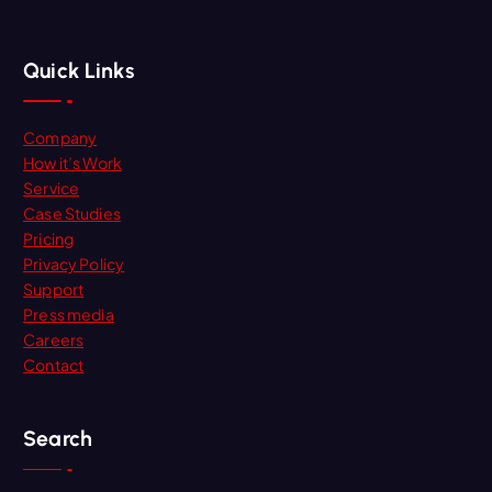
Quick Links
Company
How it’s Work
Service
Case Studies
Pricing
Privacy Policy
Support
Press media
Careers
Contact
Search