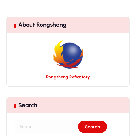
About Rongsheng
Rongsheng Refractory
Search
S
e