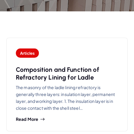
Articles
Composition and Function of
Refractory Lining for Ladle
The masonry of the ladle lining refractory is
generally three layers: insulation layer, permanent
layer, and working layer. 1. The insulation layer is in
close contact with the shell steel…
Read More