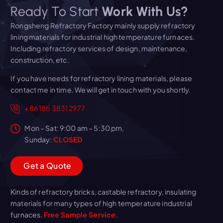
Ready To Start
Work With Us?
Rongsheng Refractory Factory mainly supply refractory
lining materials for industrial high temperature furnaces.
Including refractory services of design, maintenance,
construction, etc.
If you have needs for refractory lining materials, please
contact me in time. We will get in touch with you shortly.
+86 185 3831 2977
Mon – Sat: 9:00 am – 5:30 pm,
Sunday:
CLOSED
G
e
t
a
Q
u
o
t
e
Kinds of refractory bricks, castable refractory, insulating
materials for many types of high temperature industrial
furnaces.
Free Sample Service.