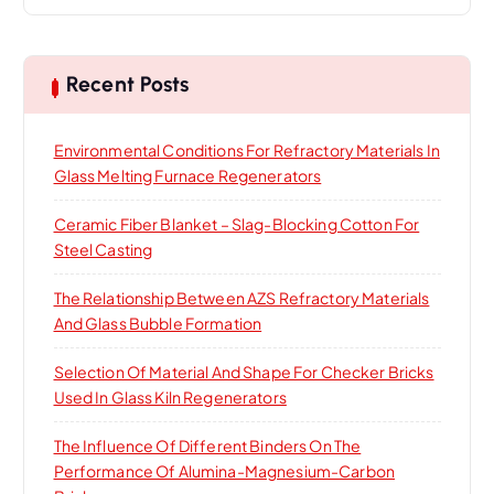
a
r
c
h
Recent Posts
f
o
Environmental Conditions For Refractory Materials In
r
Glass Melting Furnace Regenerators
:
Ceramic Fiber Blanket – Slag-Blocking Cotton For
Steel Casting
The Relationship Between AZS Refractory Materials
And Glass Bubble Formation
Selection Of Material And Shape For Checker Bricks
Used In Glass Kiln Regenerators
The Influence Of Different Binders On The
Performance Of Alumina-Magnesium-Carbon