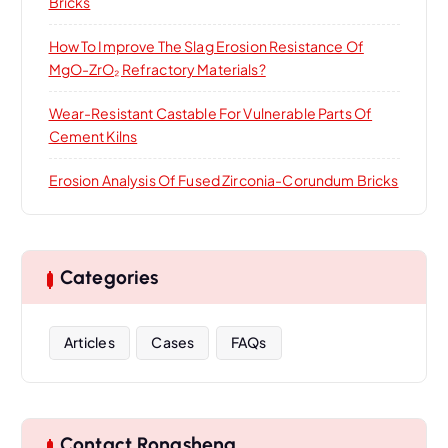
Bricks
How To Improve The Slag Erosion Resistance Of
MgO-ZrO₂ Refractory Materials?
Wear-Resistant Castable For Vulnerable Parts Of
Cement Kilns
Erosion Analysis Of Fused Zirconia-Corundum Bricks
Categories
Articles
Cases
FAQs
Contact Rongsheng