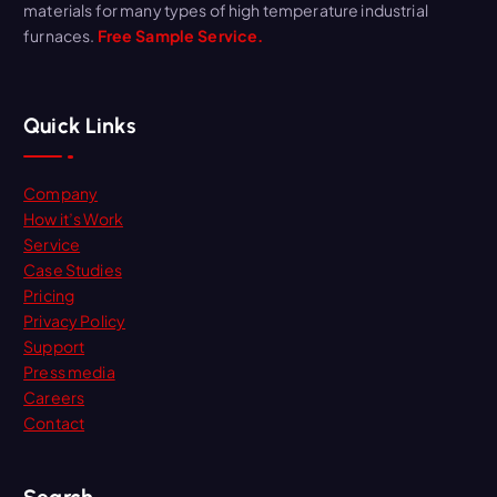
materials for many types of high temperature industrial
furnaces.
Free Sample Service.
Quick Links
Company
How it’s Work
Service
Case Studies
Pricing
Privacy Policy
Support
Press media
Careers
Contact