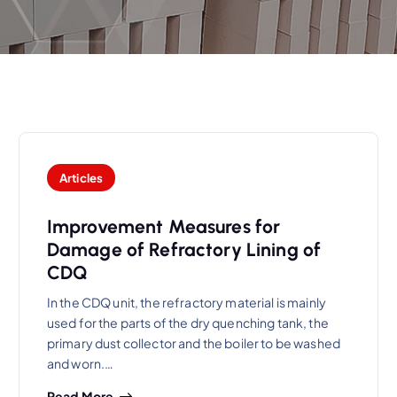
Articles
Improvement Measures for
Damage of Refractory Lining of
CDQ
In the CDQ unit, the refractory material is mainly
used for the parts of the dry quenching tank, the
primary dust collector and the boiler to be washed
and worn.…
Read More