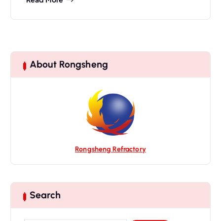
About Rongsheng
Rongsheng Refractory
Search