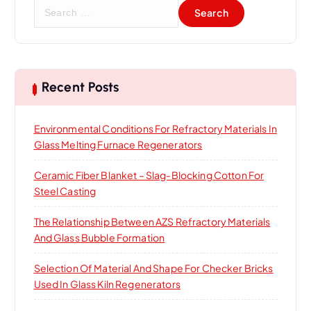
S
e
a
r
c
h
Recent Posts
f
o
Environmental Conditions For Refractory Materials In
r
Glass Melting Furnace Regenerators
:
Ceramic Fiber Blanket – Slag-Blocking Cotton For
Steel Casting
The Relationship Between AZS Refractory Materials
And Glass Bubble Formation
Selection Of Material And Shape For Checker Bricks
Used In Glass Kiln Regenerators