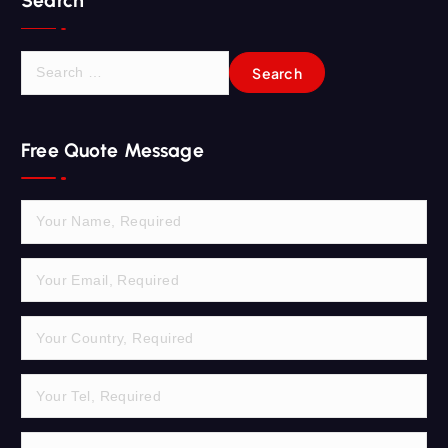
Search
S
e
a
r
Free Quote Message
c
h
f
o
r
: