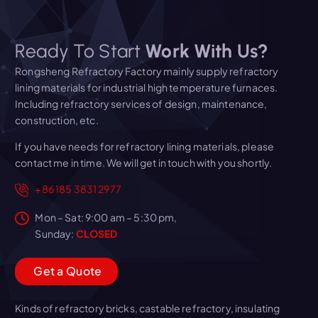
Ready To Start
Work With Us?
Rongsheng Refractory Factory mainly supply refractory
lining materials for industrial high temperature furnaces.
Including refractory services of design, maintenance,
construction, etc.
If you have needs for refractory lining materials, please
contact me in time. We will get in touch with you shortly.
+86 185 3831 2977
Mon – Sat: 9:00 am – 5:30 pm,
Sunday:
CLOSED
G
e
t
a
Q
u
o
t
e
Kinds of refractory bricks, castable refractory, insulating