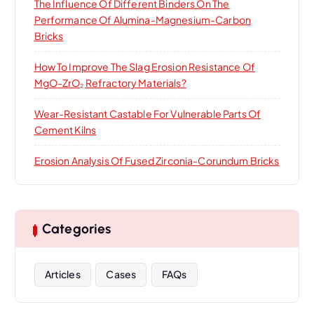
The Influence Of Different Binders On The
Performance Of Alumina-Magnesium-Carbon
Bricks
How To Improve The Slag Erosion Resistance Of
MgO-ZrO₂ Refractory Materials?
Wear-Resistant Castable For Vulnerable Parts Of
Cement Kilns
Erosion Analysis Of Fused Zirconia-Corundum Bricks
Categories
Articles
Cases
FAQs