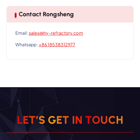
Contact Rongsheng
Email:
sales@hy-refractory.com
Whatsapp:
+86 18538312977
L
E
T
’
S
G
E
T
I
N
T
O
U
C
H