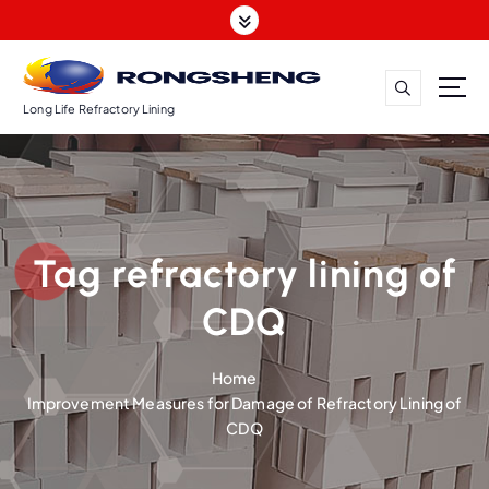
S
k
i
p
t
Long Life Refractory Lining
o
c
o
n
t
Tag refractory lining of
e
n
CDQ
t
Home
Improvement Measures for Damage of Refractory Lining of
CDQ