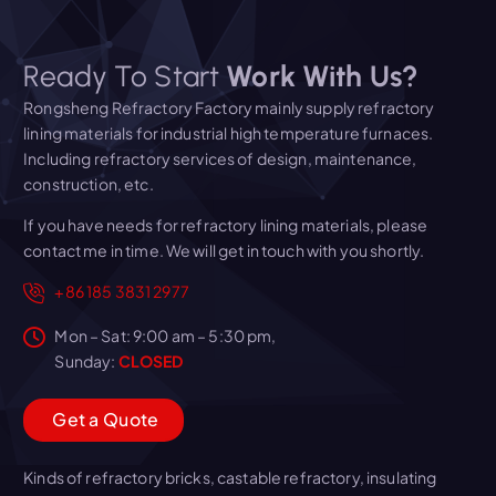
Ready To Start
Work With Us?
Rongsheng Refractory Factory mainly supply refractory
lining materials for industrial high temperature furnaces.
Including refractory services of design, maintenance,
construction, etc.
If you have needs for refractory lining materials, please
contact me in time. We will get in touch with you shortly.
+86 185 3831 2977
Mon – Sat: 9:00 am – 5:30 pm,
Sunday:
CLOSED
G
e
t
a
Q
u
o
t
e
Kinds of refractory bricks, castable refractory, insulating