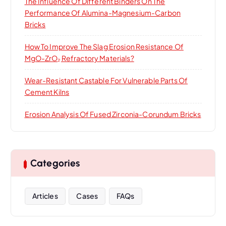
The Influence Of Different Binders On The
Performance Of Alumina-Magnesium-Carbon
Bricks
How To Improve The Slag Erosion Resistance Of
MgO-ZrO₂ Refractory Materials?
Wear-Resistant Castable For Vulnerable Parts Of
Cement Kilns
Erosion Analysis Of Fused Zirconia-Corundum Bricks
Categories
Articles
Cases
FAQs