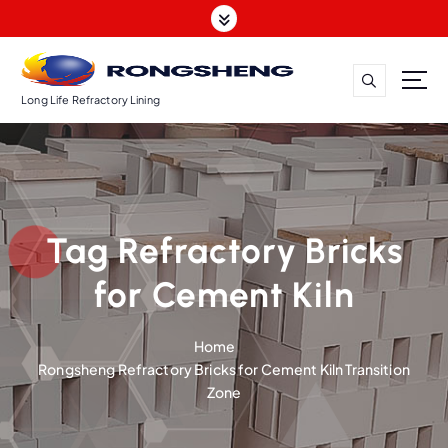
S
k
i
p
t
Long Life Refractory Lining
o
c
o
n
t
Tag Refractory Bricks
e
n
for Cement Kiln
t
Home
Rongsheng Refractory Bricks for Cement Kiln Transition
Zone