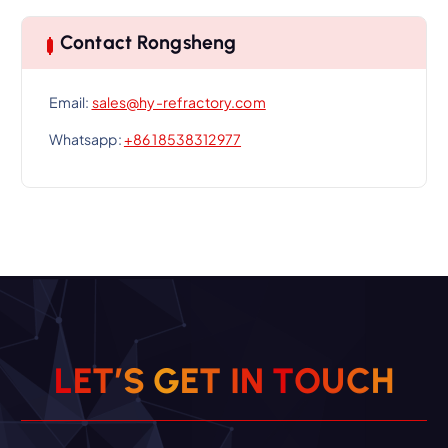
Contact Rongsheng
Email:
sales@hy-refractory.com
Whatsapp:
+86 18538312977
L
E
T
’
S
G
E
T
I
N
T
O
U
C
H