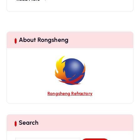
About Rongsheng
Rongsheng Refractory
Search