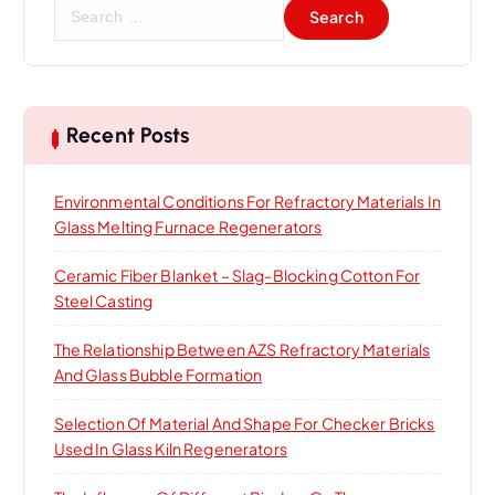
S
e
a
r
c
h
Recent Posts
f
o
Environmental Conditions For Refractory Materials In
r
Glass Melting Furnace Regenerators
:
Ceramic Fiber Blanket – Slag-Blocking Cotton For
Steel Casting
The Relationship Between AZS Refractory Materials
And Glass Bubble Formation
Selection Of Material And Shape For Checker Bricks
Used In Glass Kiln Regenerators