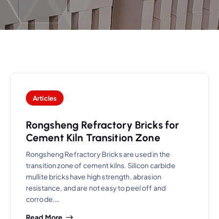
Articles
Rongsheng Refractory Bricks for
Cement Kiln Transition Zone
Rongsheng Refractory Bricks are used in the
transition zone of cement kilns. Silicon carbide
mullite bricks have high strength, abrasion
resistance, and are not easy to peel off and
corrode.…
Read More