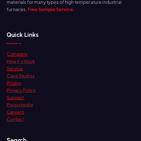
materials for many types of high temperature industrial
furnaces.
Free Sample Service.
Quick Links
Company
How it’s Work
Service
Case Studies
Pricing
Privacy Policy
Support
Press media
Careers
Contact
Search