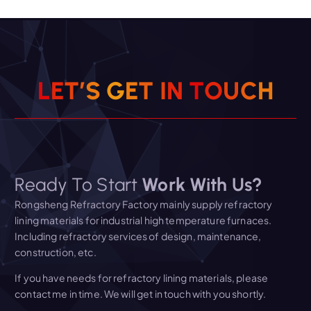
L
E
T
’
S
G
E
T
I
N
T
O
U
C
H
Ready To Start
Work With Us?
Rongsheng Refractory Factory mainly supply refractory
lining materials for industrial high temperature furnaces.
Including refractory services of design, maintenance,
construction, etc.
If you have needs for refractory lining materials, please
contact me in time. We will get in touch with you shortly.