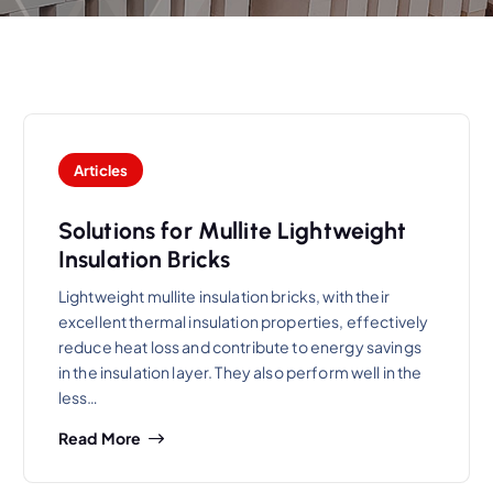
Articles
Solutions for Mullite Lightweight
Insulation Bricks
Lightweight mullite insulation bricks, with their
excellent thermal insulation properties, effectively
reduce heat loss and contribute to energy savings
in the insulation layer. They also perform well in the
less…
Read More