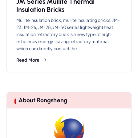
JM Series Mullite Thermal
Insulation Bricks
Mullite insulation brick, mullite insulating bricks, JM-
23, JM-26, JM-28, JM-30 series lightweight heat
insulation refractory brick is a new type of high-
efficiency energy-saving refractory material,
which can directly contact the…
Read More
About Rongsheng