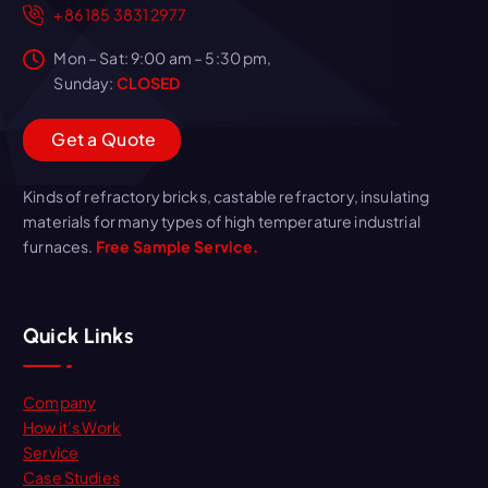
+86 185 3831 2977
Mon – Sat: 9:00 am – 5:30 pm,
Sunday:
CLOSED
G
e
t
a
Q
u
o
t
e
Kinds of refractory bricks, castable refractory, insulating
materials for many types of high temperature industrial
furnaces.
Free Sample Service.
Quick Links
Company
How it’s Work
Service
Case Studies