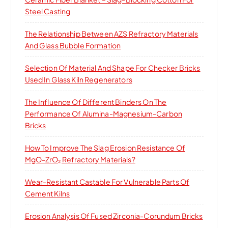
Steel Casting
The Relationship Between AZS Refractory Materials
And Glass Bubble Formation
Selection Of Material And Shape For Checker Bricks
Used In Glass Kiln Regenerators
The Influence Of Different Binders On The
Performance Of Alumina-Magnesium-Carbon
Bricks
How To Improve The Slag Erosion Resistance Of
MgO-ZrO₂ Refractory Materials?
Wear-Resistant Castable For Vulnerable Parts Of
Cement Kilns
Erosion Analysis Of Fused Zirconia-Corundum Bricks