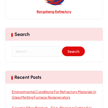
Rongsheng Refractory
Search
S
e
a
r
c
h
Recent Posts
f
o
Environmental Conditions For Refractory Materials In
r
Glass Melting Furnace Regenerators
:
Ceramic Fiber Blanket – Slag-Blocking Cotton For