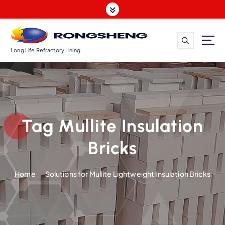
S
k
i
p
t
Long Life Refractory Lining
o
c
o
n
t
Tag Mullite Insulation
e
n
Bricks
t
Home
Solutions for Mullite Lightweight Insulation Bricks