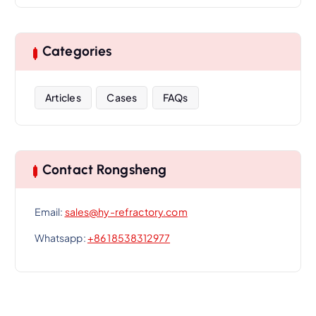
Categories
Articles
Cases
FAQs
Contact Rongsheng
Email:
sales@hy-refractory.com
Whatsapp:
+86 18538312977