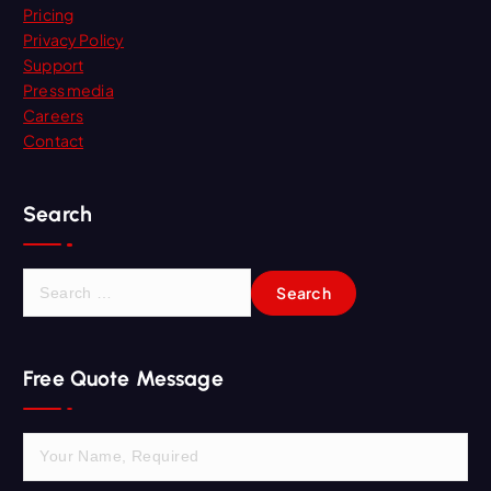
Pricing
Privacy Policy
Support
Press media
Careers
Contact
Search
S
e
a
r
Free Quote Message
c
h
f
o
r