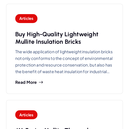
Articles
Buy High-Quality Lightweight
Mullite Insulation Bricks
The wide application of lightweight insulation bricks
not only conforms to the concept of environmental
protection and resource conservation, but also has
the benefit of waste heat insulation for industrial…
Read More
Articles