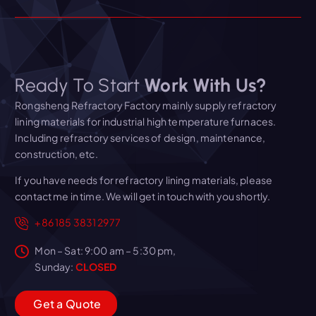
Ready To Start
Work With Us?
Rongsheng Refractory Factory mainly supply refractory
lining materials for industrial high temperature furnaces.
Including refractory services of design, maintenance,
construction, etc.
If you have needs for refractory lining materials, please
contact me in time. We will get in touch with you shortly.
+86 185 3831 2977
Mon – Sat: 9:00 am – 5:30 pm,
Sunday:
CLOSED
G
e
t
a
Q
u
o
t
e