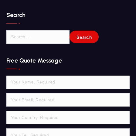
Search
S
e
a
r
Free Quote Message
c
h
f
o
r
: