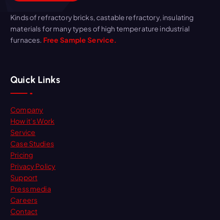
Kinds of refractory bricks, castable refractory, insulating
materials for many types of high temperature industrial
furnaces.
Free Sample Service.
Quick Links
Company
How it’s Work
Service
Case Studies
Pricing
Privacy Policy
Support
Press media
Careers
Contact