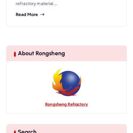
refractory material.…
Read More
About Rongsheng
Rongsheng Refractory
Search