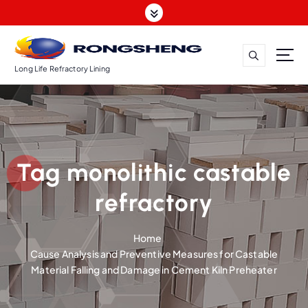
S
k
i
p
t
Long Life Refractory Lining
o
c
o
n
t
Tag monolithic castable
e
n
refractory
t
Home
Cause Analysis and Preventive Measures for Castable
Material Falling and Damage in Cement Kiln Preheater