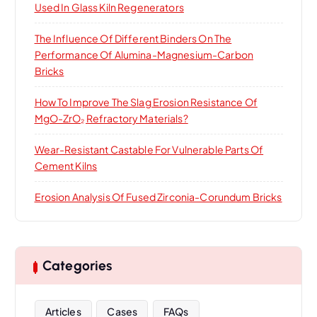
Used In Glass Kiln Regenerators
The Influence Of Different Binders On The
Performance Of Alumina-Magnesium-Carbon
Bricks
How To Improve The Slag Erosion Resistance Of
MgO-ZrO₂ Refractory Materials?
Wear-Resistant Castable For Vulnerable Parts Of
Cement Kilns
Erosion Analysis Of Fused Zirconia-Corundum Bricks
Categories
Articles
Cases
FAQs