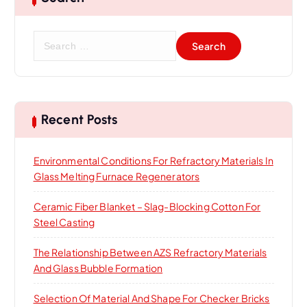
S
e
a
r
c
h
Recent Posts
f
o
Environmental Conditions For Refractory Materials In
r
Glass Melting Furnace Regenerators
:
Ceramic Fiber Blanket – Slag-Blocking Cotton For
Steel Casting
The Relationship Between AZS Refractory Materials
And Glass Bubble Formation
Selection Of Material And Shape For Checker Bricks