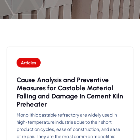
Articles
Cause Analysis and Preventive
Measures for Castable Material
Falling and Damage in Cement Kiln
Preheater
Monolithic castable refractory are widely used in
high-temperature industries due to their short
production cycles, ease of construction, and ease
of repair. They are the most common monolithic