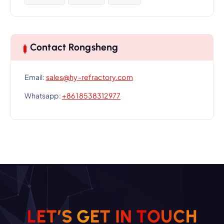
Contact Rongsheng
Email:
sales@hy-refractory.com
Whatsapp:
+86 18538312977
L
E
T
’
S
G
E
T
I
N
T
O
U
C
H