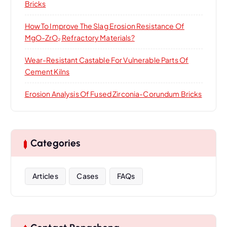
Bricks
How To Improve The Slag Erosion Resistance Of
MgO-ZrO₂ Refractory Materials?
Wear-Resistant Castable For Vulnerable Parts Of
Cement Kilns
Erosion Analysis Of Fused Zirconia-Corundum Bricks
Categories
Articles
Cases
FAQs