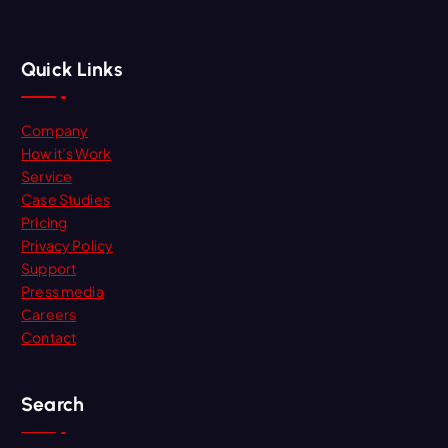
Quick Links
Company
How it’s Work
Service
Case Studies
Pricing
Privacy Policy
Support
Press media
Careers
Contact
Search