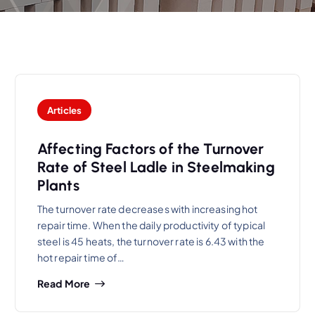
Articles
Affecting Factors of the Turnover
Rate of Steel Ladle in Steelmaking
Plants
The turnover rate decreases with increasing hot
repair time. When the daily productivity of typical
steel is 45 heats, the turnover rate is 6.43 with the
hot repair time of…
Read More