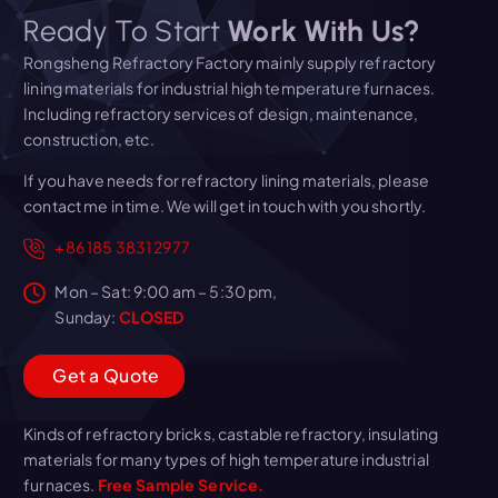
Ready To Start
Work With Us?
Rongsheng Refractory Factory mainly supply refractory
lining materials for industrial high temperature furnaces.
Including refractory services of design, maintenance,
construction, etc.
If you have needs for refractory lining materials, please
contact me in time. We will get in touch with you shortly.
+86 185 3831 2977
Mon – Sat: 9:00 am – 5:30 pm,
Sunday:
CLOSED
G
e
t
a
Q
u
o
t
e
Kinds of refractory bricks, castable refractory, insulating
materials for many types of high temperature industrial
furnaces.
Free Sample Service.