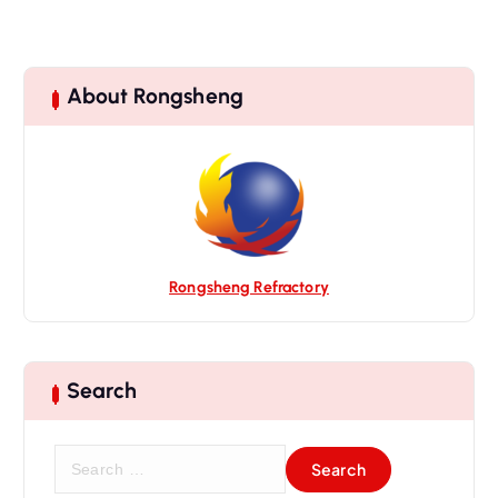
About Rongsheng
Rongsheng Refractory
Search
S
e