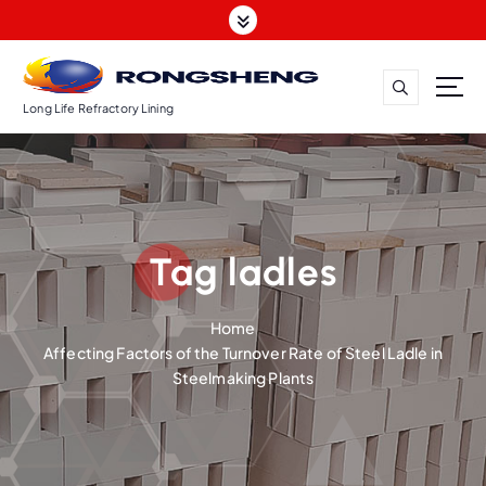
S
k
i
p
t
Long Life Refractory Lining
o
c
o
n
t
Tag ladles
e
n
t
Home
Affecting Factors of the Turnover Rate of Steel Ladle in
Steelmaking Plants