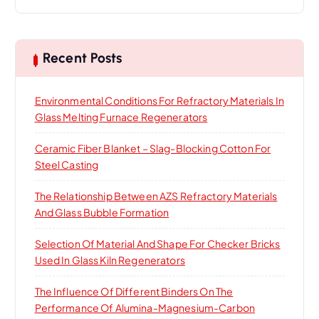
a
r
c
h
Recent Posts
f
o
Environmental Conditions For Refractory Materials In
r
Glass Melting Furnace Regenerators
:
Ceramic Fiber Blanket – Slag-Blocking Cotton For
Steel Casting
The Relationship Between AZS Refractory Materials
And Glass Bubble Formation
Selection Of Material And Shape For Checker Bricks
Used In Glass Kiln Regenerators
The Influence Of Different Binders On The
Performance Of Alumina-Magnesium-Carbon