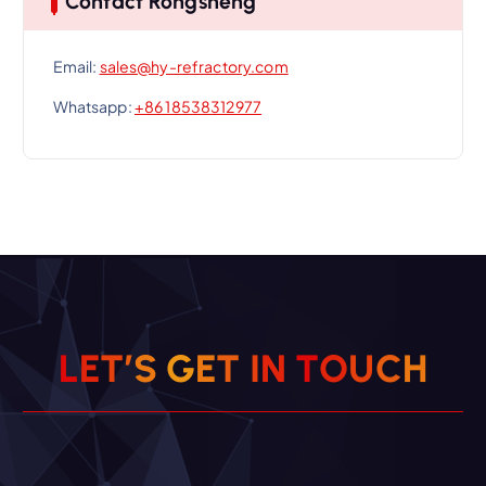
Contact Rongsheng
Email:
sales@hy-refractory.com
Whatsapp:
+86 18538312977
L
E
T
’
S
G
E
T
I
N
T
O
U
C
H