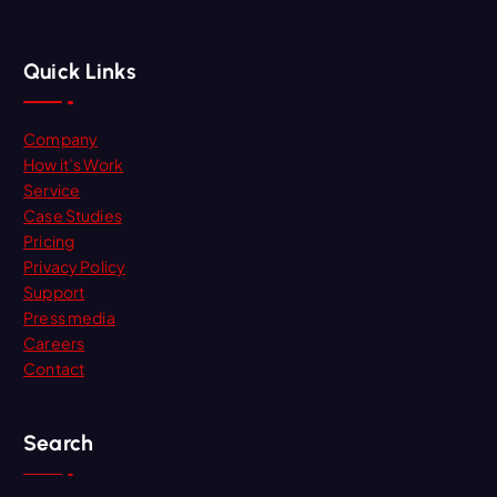
Quick Links
Company
How it’s Work
Service
Case Studies
Pricing
Privacy Policy
Support
Press media
Careers
Contact
Search