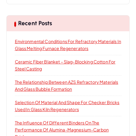
a
r
c
h
Recent Posts
f
o
Environmental Conditions For Refractory Materials In
r
Glass Melting Furnace Regenerators
:
Ceramic Fiber Blanket – Slag-Blocking Cotton For
Steel Casting
The Relationship Between AZS Refractory Materials
And Glass Bubble Formation
Selection Of Material And Shape For Checker Bricks
Used In Glass Kiln Regenerators
The Influence Of Different Binders On The
Performance Of Alumina-Magnesium-Carbon