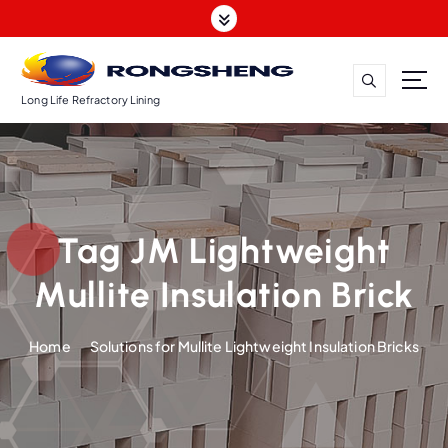
S
k
i
p
t
Long Life Refractory Lining
o
c
o
n
t
Tag JM Lightweight
e
n
Mullite Insulation Brick
t
Home
Solutions for Mullite Lightweight Insulation Bricks