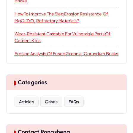
Bricks
How To Improve The Slag Erosion Resistance Of
MgO-ZrO₂ Refractory Materials?
Wear-Resistant Castable For Vulnerable Parts Of
Cement Kilns
Erosion Analysis Of Fused Zirconia-Corundum Bricks
Categories
Articles
Cases
FAQs
Contact Rongsheng