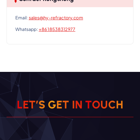
Email:
sales@hy-refractory.com
Whatsapp:
+86 18538312977
L
E
T
’
S
G
E
T
I
N
T
O
U
C
H