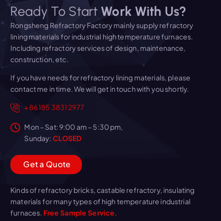
Ready To Start
Work With Us?
Rongsheng Refractory Factory mainly supply refractory
lining materials for industrial high temperature furnaces.
Including refractory services of design, maintenance,
construction, etc.
If you have needs for refractory lining materials, please
contact me in time. We will get in touch with you shortly.
+86 185 3831 2977
Mon – Sat: 9:00 am – 5:30 pm,
Sunday:
CLOSED
G
e
t
a
Q
u
o
t
e
Kinds of refractory bricks, castable refractory, insulating
materials for many types of high temperature industrial
furnaces.
Free Sample Service.