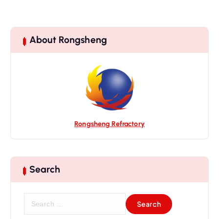
About Rongsheng
Rongsheng Refractory
Search
S
e