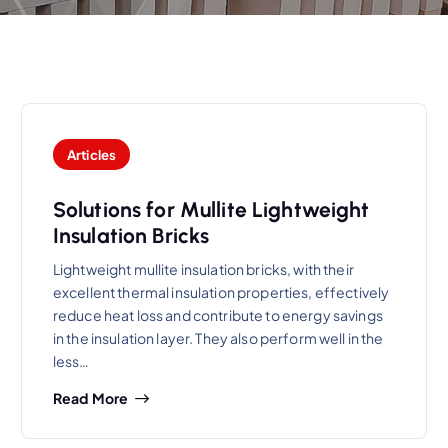
Articles
Solutions for Mullite Lightweight
Insulation Bricks
Lightweight mullite insulation bricks, with their
excellent thermal insulation properties, effectively
reduce heat loss and contribute to energy savings
in the insulation layer. They also perform well in the
less…
Read More