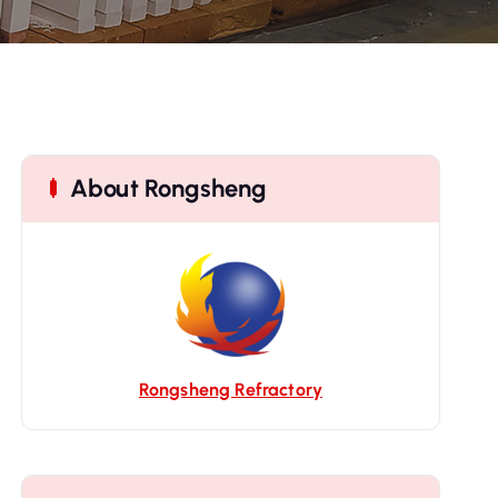
About Rongsheng
Rongsheng Refractory