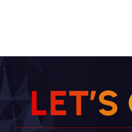
L
E
T
’
S