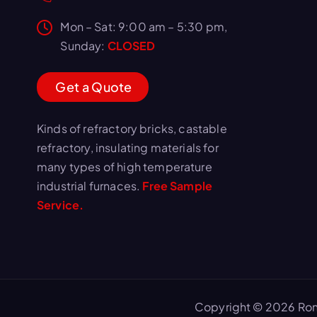
Mon – Sat: 9:00 am – 5:30 pm,
Sunday:
CLOSED
G
e
t
a
Q
u
o
t
e
Kinds of refractory bricks, castable
refractory, insulating materials for
many types of high temperature
industrial furnaces.
Free Sample
Service.
Copyright © 2026 Ron