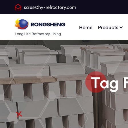
S
sales@hy-refractory.com
k
i
p
Home
Products
t
Long Life Refractory Lining
o
c
o
n
t
Tag 
e
n
t