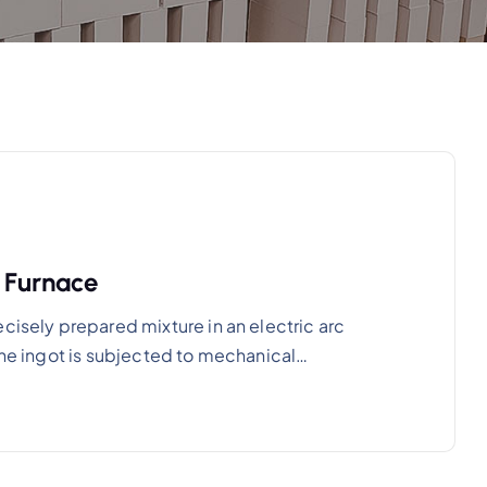
s Furnace
cisely prepared mixture in an electric arc
 The ingot is subjected to mechanical…