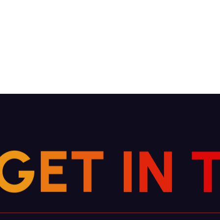
G
E
T
I
N