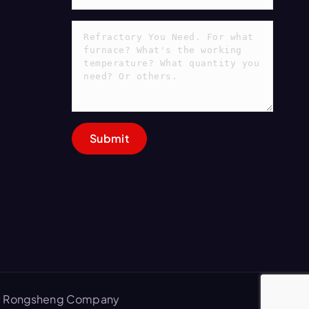
 by Rongsheng Company