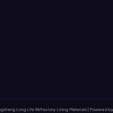
gsheng Long Life Refractory Lining Materials | Powered