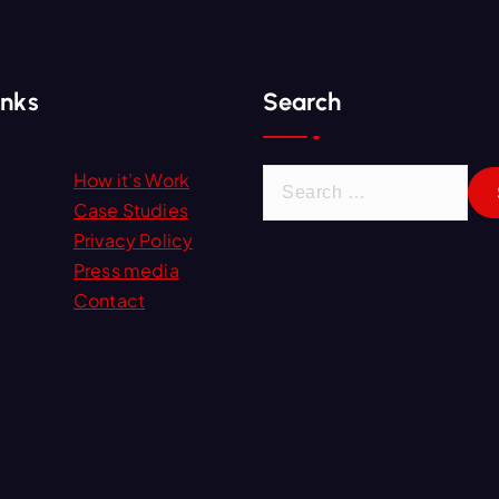
inks
Search
S
How it’s Work
e
Case Studies
a
Privacy Policy
r
Press media
c
Contact
h
f
o
r
: