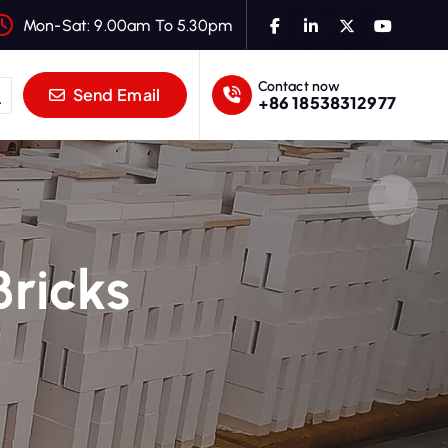
Mon-Sat: 9.00am To 5.30pm
Contact now
Send Email
+86 18538312977
ricks