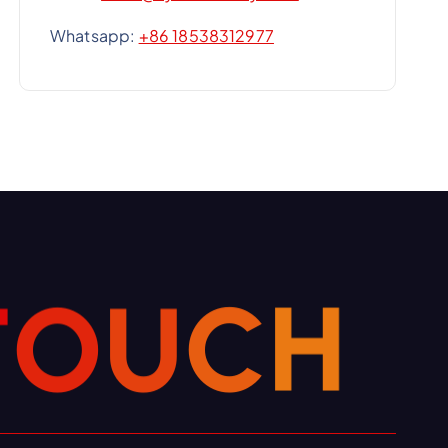
Whatsapp:
+86 18538312977
T
O
U
C
H