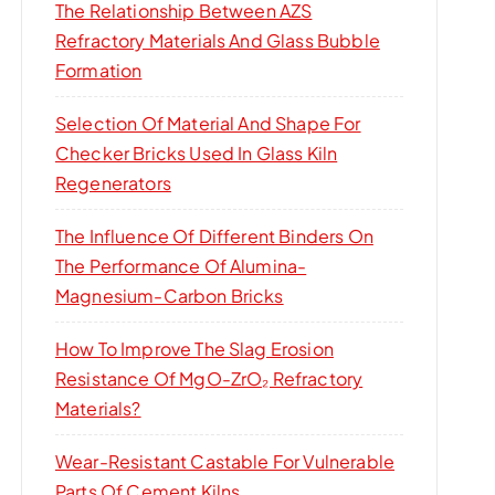
The Relationship Between AZS
Refractory Materials And Glass Bubble
Formation
Selection Of Material And Shape For
Checker Bricks Used In Glass Kiln
Regenerators
The Influence Of Different Binders On
The Performance Of Alumina-
Magnesium-Carbon Bricks
How To Improve The Slag Erosion
Resistance Of MgO-ZrO₂ Refractory
Materials?
Wear-Resistant Castable For Vulnerable
Parts Of Cement Kilns