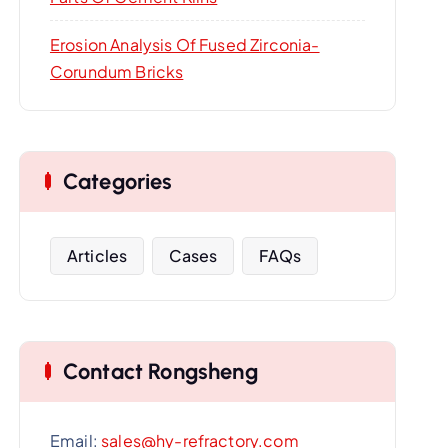
Erosion Analysis Of Fused Zirconia-
Corundum Bricks
Categories
Articles
Cases
FAQs
Contact Rongsheng
Email:
sales@hy-refractory.com