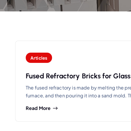
Articles
Fused Refractory Bricks for Glas
The fused refractory is made by melting the pre
furnace, and then pouring it into a sand mold.
Read More