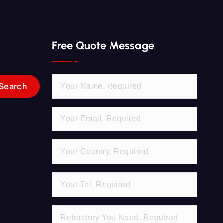
Free Quote Message