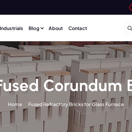
Industrials
Blog
About
Contact
Fused Corundum B
Home
Fused Refractory Bricks for Glass Furnace