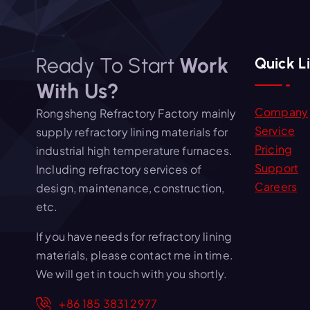
Ready To Start
Work
Quick L
With Us?
Company
Rongsheng Refractory Factory mainly
Service
supply refractory lining materials for
Pricing
industrial high temperature furnaces.
Support
Including refractory services of
Careers
design, maintenance, construction,
etc.
If you have needs for refractory lining
materials, please contact me in time.
We will get in touch with you shortly.
+86 185 3831 2977