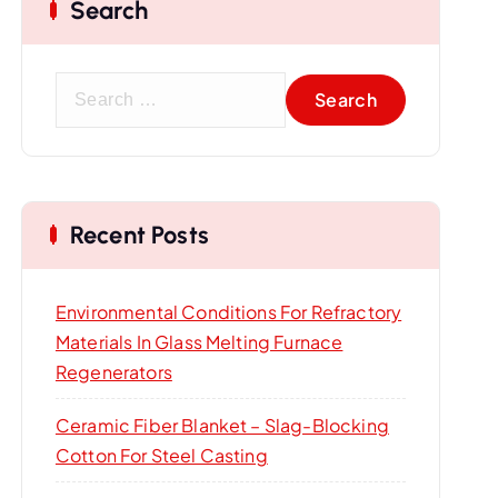
Search
S
e
a
r
c
Recent Posts
h
f
o
Environmental Conditions For Refractory
r
Materials In Glass Melting Furnace
:
Regenerators
Ceramic Fiber Blanket – Slag-Blocking
Cotton For Steel Casting