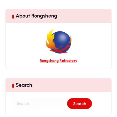
About Rongsheng
Rongsheng Refractory
Search
S
e
a