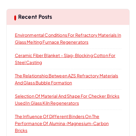
r
c
h
Recent Posts
f
o
Environmental Conditions For Refractory Materials In
r
Glass Melting Furnace Regenerators
:
Ceramic Fiber Blanket – Slag-Blocking Cotton For
Steel Casting
The Relationship Between AZS Refractory Materials
And Glass Bubble Formation
Selection Of Material And Shape For Checker Bricks
Used In Glass Kiln Regenerators
The Influence Of Different Binders On The
Performance Of Alumina-Magnesium-Carbon
Bricks