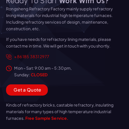
Ready To Start
Work With Us?
Rongsheng Refractory Factory mainly supply refractory
lining materials for industrial high temperature furnaces.
Including refractory services of design, maintenance,
construction, etc.
If you have needs for refractory lining materials, please
contact me in time. We will get in touch with you shortly.
+86 185 3831 2977
Mon – Sat: 9:00 am – 5:30 pm,
Sunday:
CLOSED
G
e
t
a
Q
u
o
t
e
Kinds of refractory bricks, castable refractory, insulating
materials for many types of high temperature industrial
furnaces.
Free Sample Service.