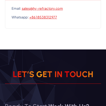
Email:
sales@hy-refractory.com
Whatsapp:
+86 18538312977
L
E
T
’
S
G
E
T
I
N
T
O
U
C
H