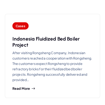
Cases
Indonesia Fluidized Bed Boiler
Project
After visiting Rongsheng Company, Indonesian
customers reached a cooperation with Rongsheng.
The customers expect Rongsheng to provide
refractory bricks for their fluidized bed boiler
projects. Rongsheng successfully delivered and
provided…
Read More