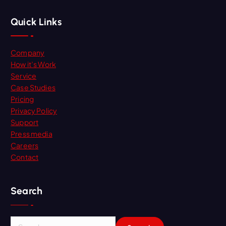
Quick Links
Company
How it’s Work
Service
Case Studies
Pricing
Privacy Policy
Support
Press media
Careers
Contact
Search
S