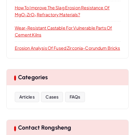
How To Improve The Slag Erosion Resistance Of
MgO-ZrO₂ Refractory Materials?
Wear-Resistant Castable For Vulnerable Parts Of
Cement Kilns
Erosion Analysis Of Fused Zirconia-Corundum Bricks
Categories
Articles
Cases
FAQs
Contact Rongsheng