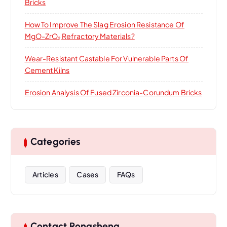
Bricks
How To Improve The Slag Erosion Resistance Of
MgO-ZrO₂ Refractory Materials?
Wear-Resistant Castable For Vulnerable Parts Of
Cement Kilns
Erosion Analysis Of Fused Zirconia-Corundum Bricks
Categories
Articles
Cases
FAQs
Contact Rongsheng