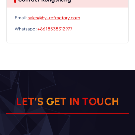
Email:
sales@hy-refractory.com
Whatsapp:
+86 18538312977
L
E
T
’
S
G
E
T
I
N
T
O
U
C
H