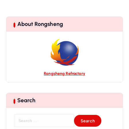
About Rongsheng
Rongsheng Refractory
Search
S
e