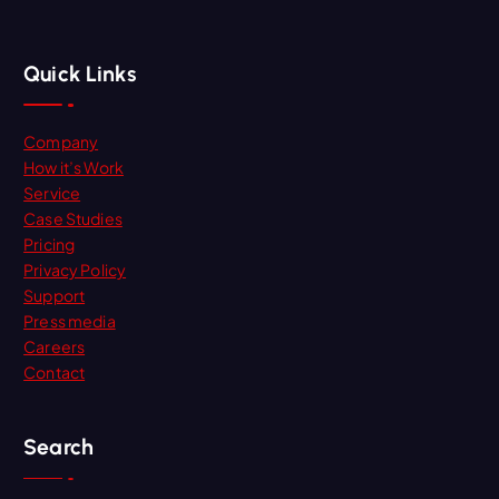
Quick Links
Company
How it’s Work
Service
Case Studies
Pricing
Privacy Policy
Support
Press media
Careers
Contact
Search