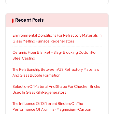
a
r
c
h
Recent Posts
f
o
Environmental Conditions For Refractory Materials In
r
Glass Melting Furnace Regenerators
:
Ceramic Fiber Blanket – Slag-Blocking Cotton For
Steel Casting
The Relationship Between AZS Refractory Materials
And Glass Bubble Formation
Selection Of Material And Shape For Checker Bricks
Used In Glass Kiln Regenerators
The Influence Of Different Binders On The
Performance Of Alumina-Magnesium-Carbon