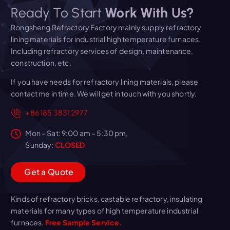
Ready To Start
Work With Us?
Rongsheng Refractory Factory mainly supply refractory
lining materials for industrial high temperature furnaces.
Including refractory services of design, maintenance,
construction, etc.
If you have needs for refractory lining materials, please
contact me in time. We will get in touch with you shortly.
+86 185 3831 2977
Mon – Sat: 9:00 am – 5:30 pm,
Sunday:
CLOSED
G
e
t
a
Q
u
o
t
e
Kinds of refractory bricks, castable refractory, insulating
materials for many types of high temperature industrial
furnaces.
Free Sample Service.