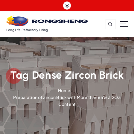
S
k
i
p
t
Long Life Refractory Lining
o
c
o
n
t
Tag Dense Zircon Brick
e
n
t
Home
Preparation of Zircon Brick with More than 65% Zr2O3
Content