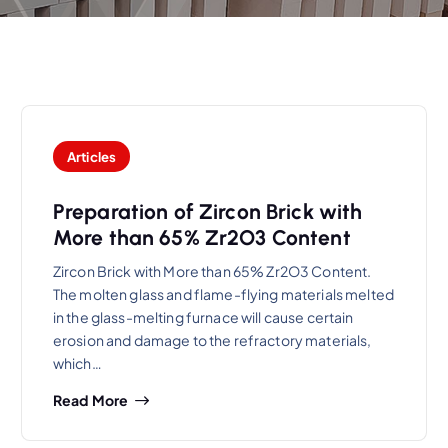
Articles
Preparation of Zircon Brick with
More than 65% Zr2O3 Content
Zircon Brick with More than 65% Zr2O3 Content.
The molten glass and flame-flying materials melted
in the glass-melting furnace will cause certain
erosion and damage to the refractory materials,
which…
Read More