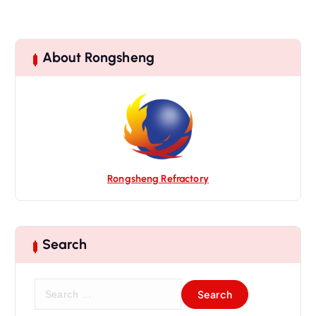
About Rongsheng
Rongsheng Refractory
Search
S
e