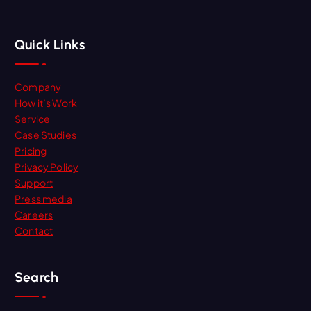
Quick Links
Company
How it’s Work
Service
Case Studies
Pricing
Privacy Policy
Support
Press media
Careers
Contact
Search