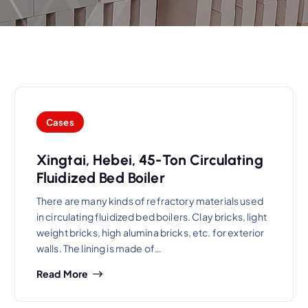
Cases
Xingtai, Hebei, 45-Ton Circulating
Fluidized Bed Boiler
There are many kinds of refractory materials used
in circulating fluidized bed boilers. Clay bricks, light
weight bricks, high alumina bricks, etc. for exterior
walls. The lining is made of…
Read More