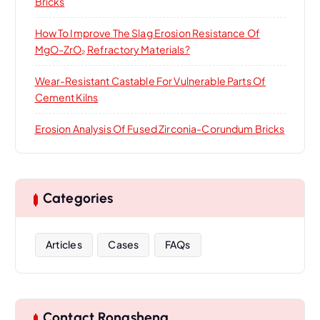
Bricks
How To Improve The Slag Erosion Resistance Of
MgO-ZrO₂ Refractory Materials?
Wear-Resistant Castable For Vulnerable Parts Of
Cement Kilns
Erosion Analysis Of Fused Zirconia-Corundum Bricks
Categories
Articles
Cases
FAQs
Contact Rongsheng