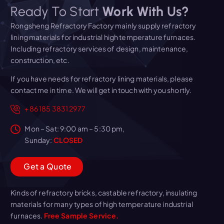
Ready To Start
Work With Us?
Rongsheng Refractory Factory mainly supply refractory
lining materials for industrial high temperature furnaces.
Including refractory services of design, maintenance,
construction, etc.
If you have needs for refractory lining materials, please
contact me in time. We will get in touch with you shortly.
+86 185 3831 2977
Mon – Sat: 9:00 am – 5:30 pm,
Sunday:
CLOSED
G
e
t
a
Q
u
o
t
e
Kinds of refractory bricks, castable refractory, insulating
materials for many types of high temperature industrial
furnaces.
Free Sample Service.