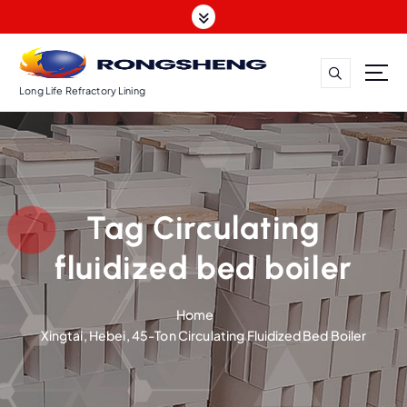
S
k
i
p
t
Long Life Refractory Lining
o
c
o
n
t
Tag Circulating
e
n
fluidized bed boiler
t
Home
Xingtai, Hebei, 45-Ton Circulating Fluidized Bed Boiler