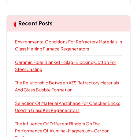
a
r
c
h
Recent Posts
f
o
Environmental Conditions For Refractory Materials In
r
Glass Melting Furnace Regenerators
:
Ceramic Fiber Blanket – Slag-Blocking Cotton For
Steel Casting
The Relationship Between AZS Refractory Materials
And Glass Bubble Formation
Selection Of Material And Shape For Checker Bricks
Used In Glass Kiln Regenerators
The Influence Of Different Binders On The
Performance Of Alumina-Magnesium-Carbon