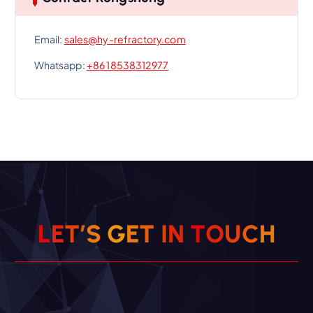
Email:
sales@hy-refractory.com
Whatsapp:
+86 18538312977
L
E
T
’
S
G
E
T
I
N
T
O
U
C
H