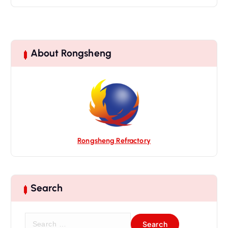
About Rongsheng
Rongsheng Refractory
Search
S