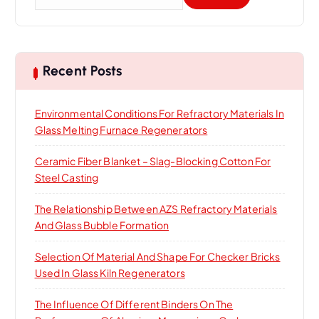
e
a
r
c
h
Recent Posts
f
o
Environmental Conditions For Refractory Materials In
r
Glass Melting Furnace Regenerators
:
Ceramic Fiber Blanket – Slag-Blocking Cotton For
Steel Casting
The Relationship Between AZS Refractory Materials
And Glass Bubble Formation
Selection Of Material And Shape For Checker Bricks
Used In Glass Kiln Regenerators
The Influence Of Different Binders On The