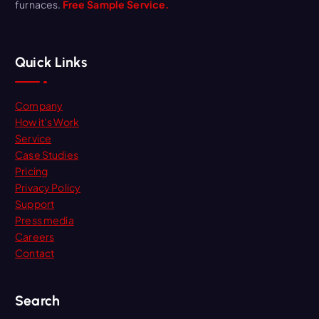
furnaces.
Free Sample Service.
Quick Links
Company
How it’s Work
Service
Case Studies
Pricing
Privacy Policy
Support
Press media
Careers
Contact
Search