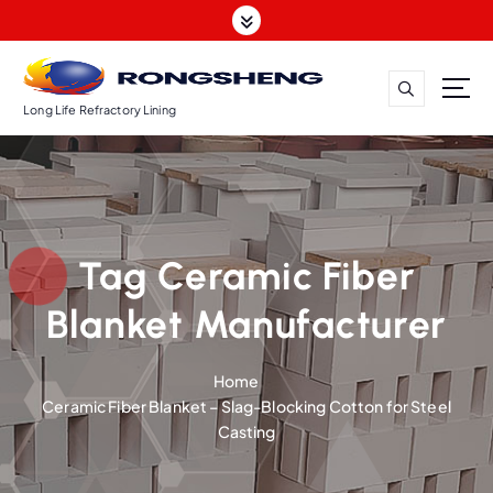
S
k
i
p
t
Long Life Refractory Lining
o
c
o
n
t
Tag Ceramic Fiber
e
n
Blanket Manufacturer
t
Home
Ceramic Fiber Blanket – Slag-Blocking Cotton for Steel
Casting