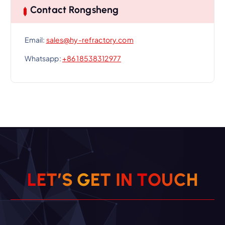
Contact Rongsheng
Email:
sales@hy-refractory.com
Whatsapp:
+86 18538312977
L
E
T
’
S
G
E
T
I
N
T
O
U
C
H