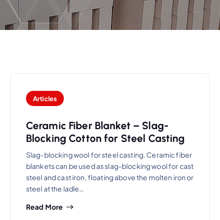
Articles
Ceramic Fiber Blanket – Slag-
Blocking Cotton for Steel Casting
Slag-blocking wool for steel casting. Ceramic fiber
blankets can be used as slag-blocking wool for cast
steel and cast iron, floating above the molten iron or
steel at the ladle…
Read More