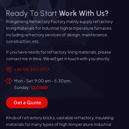
Ready To Start
Work With Us?
Rongsheng Refractory Factory mainly supply refractory
lining materials for industrial high temperature furnaces.
Including refractory services of design, maintenance,
construction, etc.
If you have needs for refractory lining materials, please
contact me in time. We will get in touch with you shortly.
+86 185 3831 2977
Mon – Sat: 9:00 am – 5:30 pm,
Sunday:
CLOSED
G
e
t
a
Q
u
o
t
e
Kinds of refractory bricks, castable refractory, insulating
materials for many types of high temperature industrial