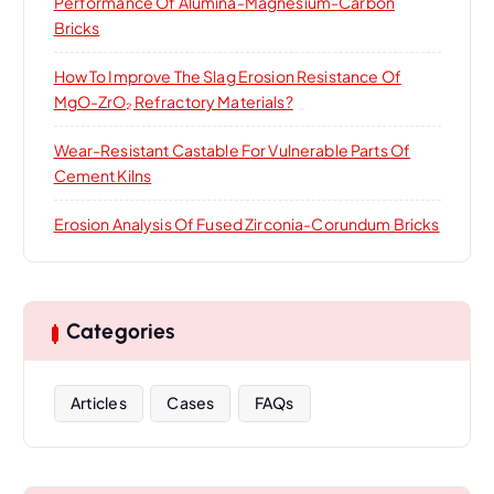
Performance Of Alumina-Magnesium-Carbon
Bricks
How To Improve The Slag Erosion Resistance Of
MgO-ZrO₂ Refractory Materials?
Wear-Resistant Castable For Vulnerable Parts Of
Cement Kilns
Erosion Analysis Of Fused Zirconia-Corundum Bricks
Categories
Articles
Cases
FAQs