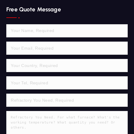
r
Free Quote Message
c
h
f
o
r
: