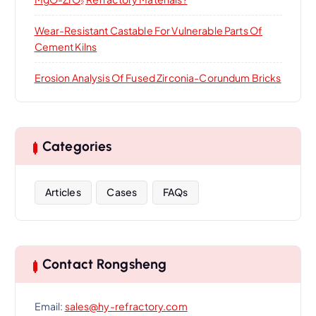
Wear-Resistant Castable For Vulnerable Parts Of
Cement Kilns
Erosion Analysis Of Fused Zirconia-Corundum Bricks
Categories
Articles
Cases
FAQs
Contact Rongsheng
Email:
sales@hy-refractory.com