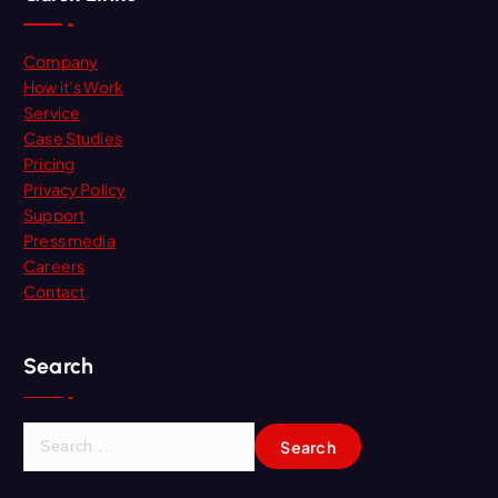
Company
How it’s Work
Service
Case Studies
Pricing
Privacy Policy
Support
Press media
Careers
Contact
Search
S
e
a