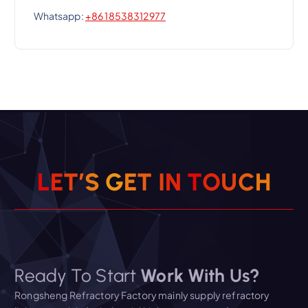
Whatsapp:
+86 18538312977
L
E
T
’
S
G
E
T
I
N
T
O
U
C
H
Ready To Start
Work With Us?
Rongsheng Refractory Factory mainly supply refractory