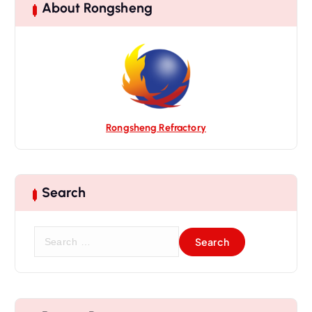
About Rongsheng
Rongsheng Refractory
Search
S
e
a
r
c