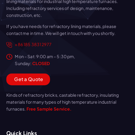
lining materials for industrial high temperature furnaces.
Including refractory services of design, maintenance,
construction, etc.
If you have needs for refractory lining materials, please
contact me in time. We will get in touch with you shortly.
+86 185 3831 2977
Mon – Sat: 9:00 am – 5:30 pm,
Sunday:
CLOSED
G
e
t
a
Q
u
o
t
e
Kinds of refractory bricks, castable refractory, insulating
materials for many types of high temperature industrial
furnaces.
Free Sample Service.
Quick Links