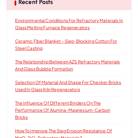
h
Recent Posts
f
o
Environmental Conditions For Refractory Materials In
r
Glass Melting Furnace Regenerators
:
Ceramic Fiber Blanket – Slag-Blocking Cotton For
Steel Casting
The Relationship Between AZS Refractory Materials
And Glass Bubble Formation
Selection Of Material And Shape For Checker Bricks
Used In Glass Kiln Regenerators
The Influence Of Different Binders On The
Performance Of Alumina-Magnesium-Carbon
Bricks
How To Improve The Slag Erosion Resistance Of
MgO-ZrO₂ Refractory Materials?