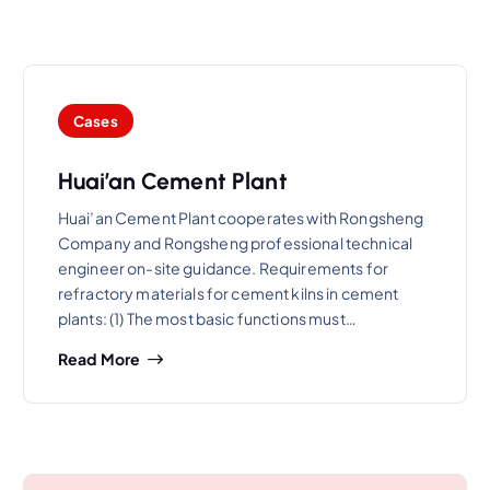
Cases
Huai’an Cement Plant
Huai’an Cement Plant cooperates with Rongsheng
Company and Rongsheng professional technical
engineer on-site guidance. Requirements for
refractory materials for cement kilns in cement
plants: (1) The most basic functions must…
Read More