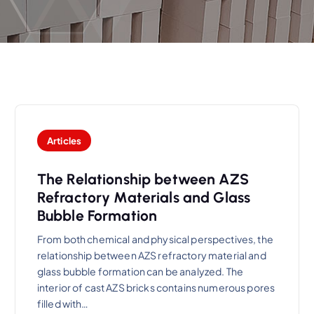
Articles
The Relationship between AZS
Refractory Materials and Glass
Bubble Formation
From both chemical and physical perspectives, the
relationship between AZS refractory material and
glass bubble formation can be analyzed. The
interior of cast AZS bricks contains numerous pores
filled with…