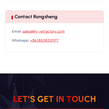
Contact Rongsheng
Email:
sales@hy-refractory.com
Whatsapp:
+86 18538312977
L
E
T
’
S
G
E
T
I
N
T
O
U
C
H