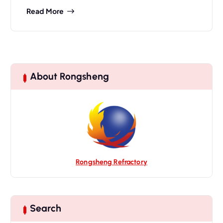
Read More
About Rongsheng
Rongsheng Refractory
Search