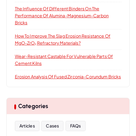
The Influence Of Different Binders On The
Performance Of Alumina-Magnesium-Carbon
Bricks
How To Improve The Slag Erosion Resistance Of
MgO-ZrO₂ Refractory Materials?
Wear-Resistant Castable For Vulnerable Parts Of
Cement Kilns
Erosion Analysis Of Fused Zirconia-Corundum Bricks
Categories
Articles
Cases
FAQs