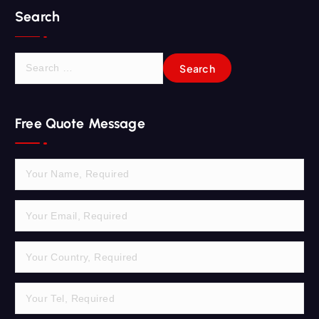
Search
S
e
a
r
Free Quote Message
c
h
f
o
r
: