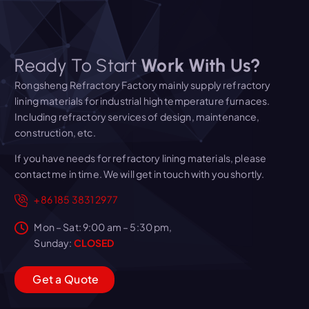
Ready To Start
Work With Us?
Rongsheng Refractory Factory mainly supply refractory
lining materials for industrial high temperature furnaces.
Including refractory services of design, maintenance,
construction, etc.
If you have needs for refractory lining materials, please
contact me in time. We will get in touch with you shortly.
+86 185 3831 2977
Mon – Sat: 9:00 am – 5:30 pm,
Sunday:
CLOSED
G
e
t
a
Q
u
o
t
e