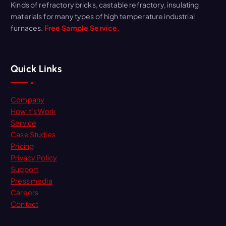
Kinds of refractory bricks, castable refractory, insulating
materials for many types of high temperature industrial
furnaces.
Free Sample Service.
Quick Links
Company
How it’s Work
Service
Case Studies
Pricing
Privacy Policy
Support
Press media
Careers
Contact