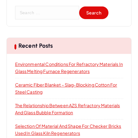
S
e
a
r
c
h
Recent Posts
f
o
Environmental Conditions For Refractory Materials In
r
Glass Melting Furnace Regenerators
:
Ceramic Fiber Blanket – Slag-Blocking Cotton For
Steel Casting
The Relationship Between AZS Refractory Materials
And Glass Bubble Formation
Selection Of Material And Shape For Checker Bricks
Used In Glass Kiln Regenerators