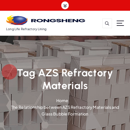
S
k
i
p
t
Long Life Refractory Lining
o
c
o
n
t
Tag AZS Refractory
e
n
Materials
t
Home
The Relationship between AZS Refractory Materials and
Glass Bubble Formation